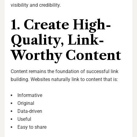
visibility and credibility.
1. Create High-
Quality, Link-
Worthy Content
Content remains the foundation of successful link
building. Websites naturally link to content that is:
Informative
Original
Data-driven
Useful
Easy to share