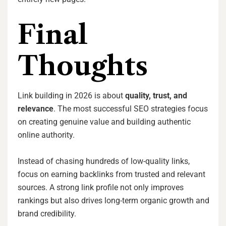
Final
Thoughts
Link building in 2026 is about
quality, trust, and
relevance
. The most successful SEO strategies focus
on creating genuine value and building authentic
online authority.
Instead of chasing hundreds of low-quality links,
focus on earning backlinks from trusted and relevant
sources. A strong link profile not only improves
rankings but also drives long-term organic growth and
brand credibility.