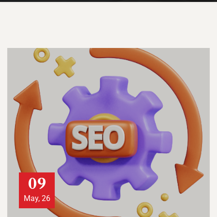
09
May, 26