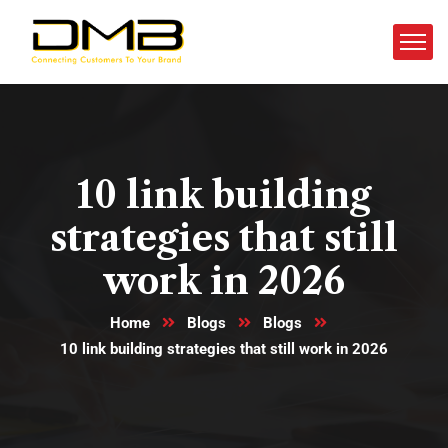
10 link building
strategies that still
work in 2026
Home
Blogs
Blogs
10 link building strategies that still work in 2026