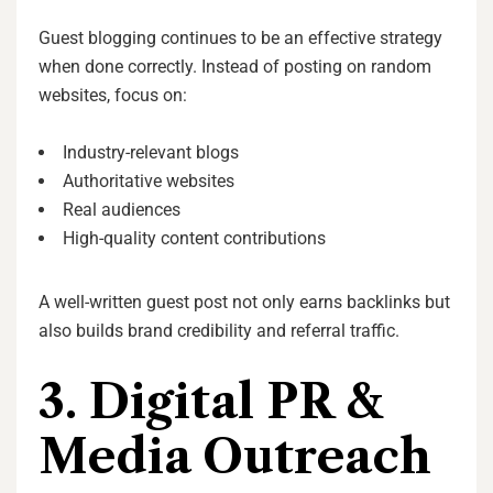
Guest blogging continues to be an effective strategy
when done correctly. Instead of posting on random
websites, focus on:
Industry-relevant blogs
Authoritative websites
Real audiences
High-quality content contributions
A well-written guest post not only earns backlinks but
also builds brand credibility and referral traffic.
3. Digital PR &
Media Outreach