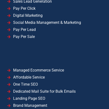
Sales Lead Generation
Pay Per Click
Digital Marketing
Social Media Management & Marketing
Pay Per Lead
Pay Per Sale
Managed Ecommerce Service
Affordable Service
One Time SEO
Dedicated Mail Suite for Bulk Emails
Landing Page SEO
Brand Management