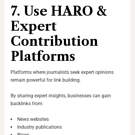
7. Use HARO &
Expert
Contribution
Platforms
Platforms where journalists seek expert opinions
remain powerful for link building.
By sharing expert insights, businesses can gain
backlinks from:
News websites
Industry publications
Blogs