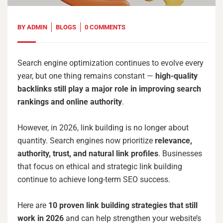
BY
ADMIN
BLOGS
0 COMMENTS
Search engine optimization continues to evolve every
year, but one thing remains constant —
high-quality
backlinks still play a major role in improving search
rankings and online authority
.
However, in 2026, link building is no longer about
quantity. Search engines now prioritize
relevance,
authority, trust, and natural link profiles
. Businesses
that focus on ethical and strategic link building
continue to achieve long-term SEO success.
Here are
10 proven link building strategies that still
work in 2026
and can help strengthen your website’s