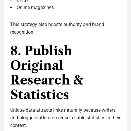
Online magazines
This strategy also boosts authority and brand
recognition.
8. Publish
Original
Research &
Statistics
Unique data attracts links naturally because writers
and bloggers often reference reliable statistics in their
content.