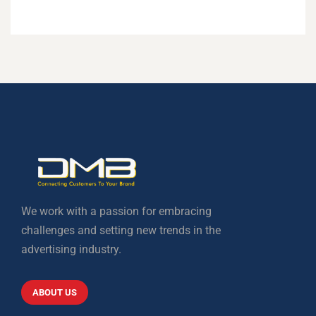
We work with a passion for embracing
challenges and setting new trends in the
advertising industry.
ABOUT US