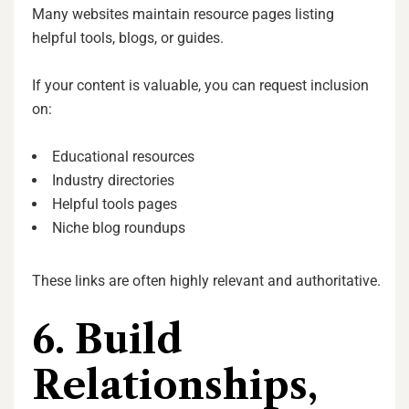
Many websites maintain resource pages listing
helpful tools, blogs, or guides.
If your content is valuable, you can request inclusion
on:
Educational resources
Industry directories
Helpful tools pages
Niche blog roundups
These links are often highly relevant and authoritative.
6. Build
Relationships,