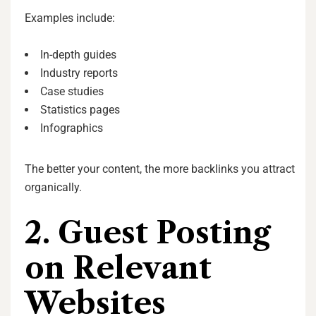
Examples include:
In-depth guides
Industry reports
Case studies
Statistics pages
Infographics
The better your content, the more backlinks you attract
organically.
2. Guest Posting
on Relevant
Websites