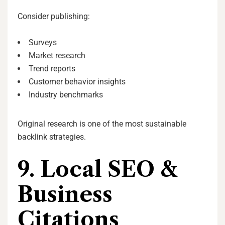
Consider publishing:
Surveys
Market research
Trend reports
Customer behavior insights
Industry benchmarks
Original research is one of the most sustainable
backlink strategies.
9. Local SEO &
Business
Citations