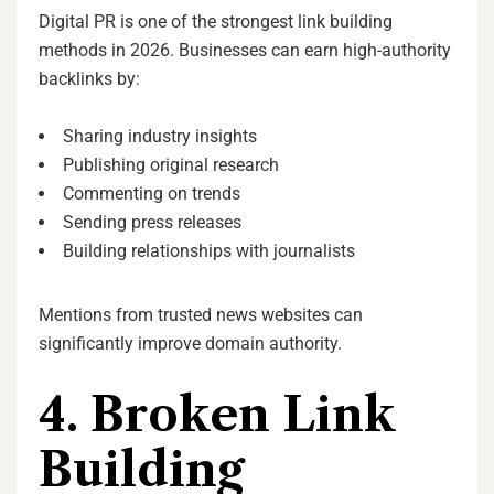
Digital PR is one of the strongest link building
methods in 2026. Businesses can earn high-authority
backlinks by:
Sharing industry insights
Publishing original research
Commenting on trends
Sending press releases
Building relationships with journalists
Mentions from trusted news websites can
significantly improve domain authority.
4. Broken Link
Building