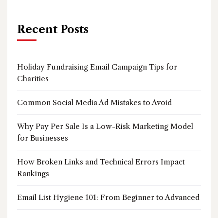
Recent Posts
Holiday Fundraising Email Campaign Tips for
Charities
Common Social Media Ad Mistakes to Avoid
Why Pay Per Sale Is a Low-Risk Marketing Model
for Businesses
How Broken Links and Technical Errors Impact
Rankings
Email List Hygiene 101: From Beginner to Advanced