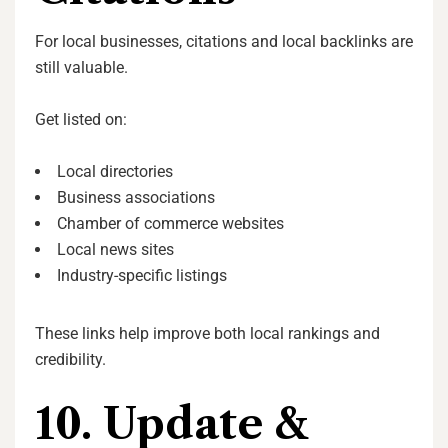
For local businesses, citations and local backlinks are
still valuable.
Get listed on:
Local directories
Business associations
Chamber of commerce websites
Local news sites
Industry-specific listings
These links help improve both local rankings and
credibility.
10. Update &