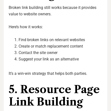
Broken link building still works because it provides
value to website owners.
Here’s how it works:
Find broken links on relevant websites
Create or match replacement content
Contact the site owner
Suggest your link as an alternative
It’s a win-win strategy that helps both parties.
5. Resource Page
Link Building