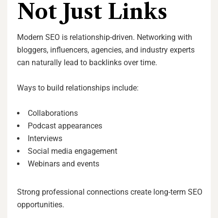
Not Just Links
Modern SEO is relationship-driven. Networking with
bloggers, influencers, agencies, and industry experts
can naturally lead to backlinks over time.
Ways to build relationships include:
Collaborations
Podcast appearances
Interviews
Social media engagement
Webinars and events
Strong professional connections create long-term SEO
opportunities.