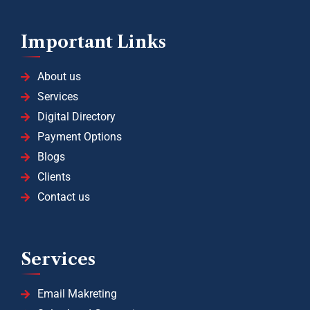
Important Links
About us
Services
Digital Directory
Payment Options
Blogs
Clients
Contact us
Services
Email Makreting