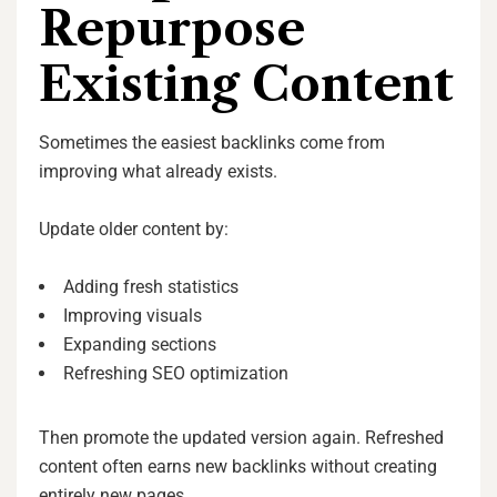
Repurpose
Existing Content
Sometimes the easiest backlinks come from
improving what already exists.
Update older content by:
Adding fresh statistics
Improving visuals
Expanding sections
Refreshing SEO optimization
Then promote the updated version again. Refreshed
content often earns new backlinks without creating
entirely new pages.