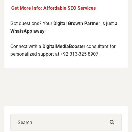
Get More Info:
Affordable SEO Services
Got questions? Your
Digital Growth Partner
is just
a
WhatsApp away
!
Connect with a
DigitalMediaBooste
r consultant for
personalized support at +92 313-325 8907.