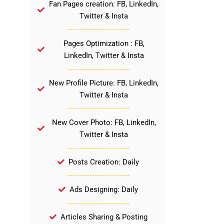
Fan Pages creation: FB, LinkedIn,
Twitter & Insta
Pages Optimization : FB,
LinkedIn, Twitter & Insta
New Profile Picture: FB, LinkedIn,
Twitter & Insta
New Cover Photo: FB, LinkedIn,
Twitter & Insta
Posts Creation: Daily
Ads Designing: Daily
Articles Sharing & Posting