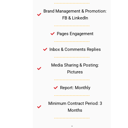
Brand Management & Promotion:
FB & LinkedIn
Pages Engagement
Inbox & Comments Replies
Media Sharing & Posting:
Pictures
Report: Monthly
Minimum Contract Period: 3
Months
-