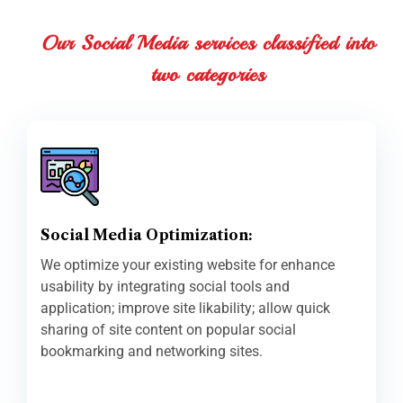
Our Social Media services classified into
two categories
Social Media Optimization:
We optimize your existing website for enhance
usability by integrating social tools and
application; improve site likability; allow quick
sharing of site content on popular social
bookmarking and networking sites.