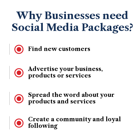
Why Businesses need
Social Media Packages?
Find new customers
Advertise your business,
products or services
Spread the word about your
products and services
Create a community and loyal
following