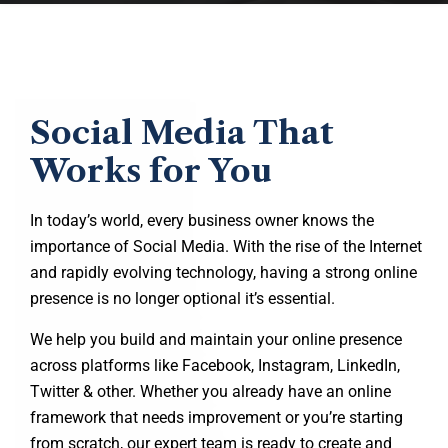
Social Media That
Works for You
In today’s world, every business owner knows the
importance of Social Media. With the rise of the Internet
and rapidly evolving technology, having a strong online
presence is no longer optional it’s essential.
We help you build and maintain your online presence
across platforms like Facebook, Instagram, LinkedIn,
Twitter & other. Whether you already have an online
framework that needs improvement or you’re starting
from scratch, our expert team is ready to create and