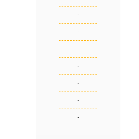
-
-
-
-
-
-
-