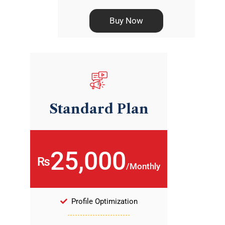
Buy Now
Standard Plan
25,000
₨
/Monthly
Profile Optimization