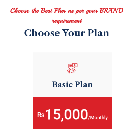
Choose the Best Plan as per your BRAND
requirement
Choose Your Plan
Basic Plan
15,000
₨
/Monthly