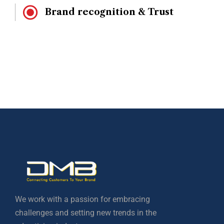
Brand recognition & Trust
We work with a passion for embracing
challenges and setting new trends in the