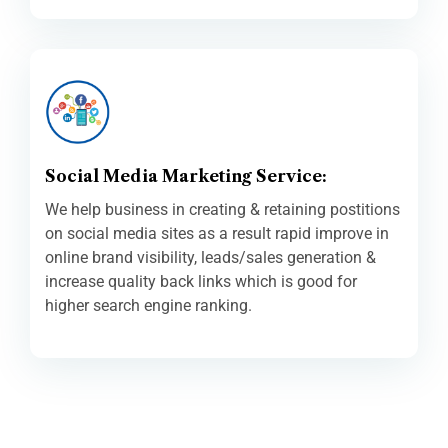
Social Media Marketing Service:
We help business in creating & retaining postitions
on social media sites as a result rapid improve in
online brand visibility, leads/sales generation &
increase quality back links which is good for
higher search engine ranking.