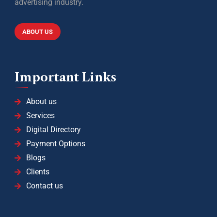
advertising industry.
ABOUT US
Important Links
About us
Services
Digital Directory
Payment Options
Blogs
Clients
Contact us