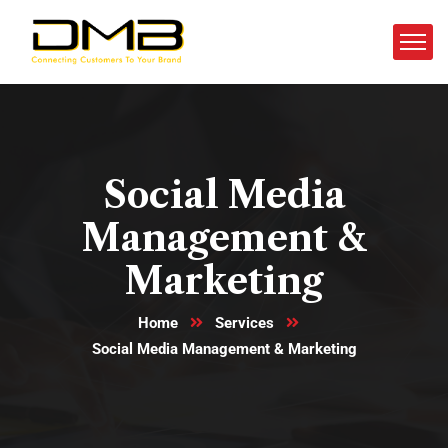
Social Media
Management &
Marketing
Home
Services
Social Media Management & Marketing