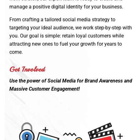
manage a positive digital identity for your business.
From crafting a tailored social media strategy to
targeting your ideal audience, we work step-by-step with
you. Our goal is simple: retain loyal customers while
attracting new ones to fuel your growth for years to
come.
Get Involved
Use the power of Social Media for Brand Awareness and
Massive Customer Engagement!