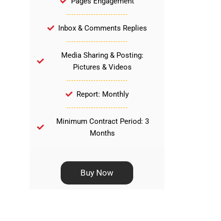
Pages Engagement
Inbox & Comments Replies
Media Sharing & Posting:
Pictures & Videos
Report: Monthly
Minimum Contract Period: 3
Months
Buy Now