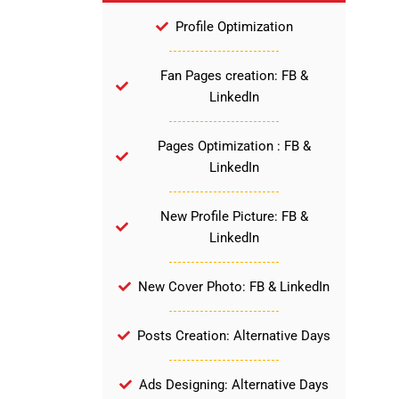
Profile Optimization
Fan Pages creation: FB &
LinkedIn
Pages Optimization : FB &
LinkedIn
New Profile Picture: FB &
LinkedIn
New Cover Photo: FB & LinkedIn
Posts Creation: Alternative Days
Ads Designing: Alternative Days