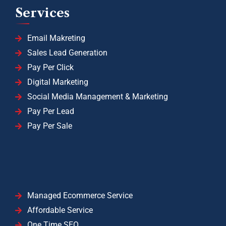
Services
Email Makreting
Sales Lead Generation
Pay Per Click
Digital Marketing
Social Media Management & Marketing
Pay Per Lead
Pay Per Sale
Managed Ecommerce Service
Affordable Service
One Time SEO