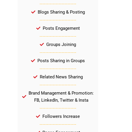
Blogs Sharing & Posting
Posts Engagement
Groups Joining
Posts Sharing in Groups
Related News Sharing
Brand Management & Promotion:
FB, LinkedIn, Twitter & Insta
Followers Increase