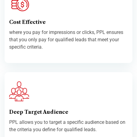
Cost Effective
where you pay for impressions or clicks, PPL ensures
that you only pay for qualified leads that meet your
specific criteria.
Deep Target Audience
PPL allows you to target a specific audience based on
the criteria you define for qualified leads.