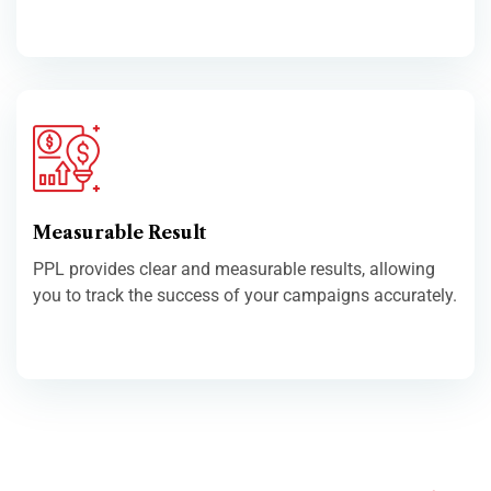
Measurable Result
PPL provides clear and measurable results, allowing
you to track the success of your campaigns accurately.