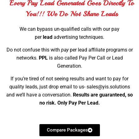
Every Pay Lead Generated Goes Directly To
You!!! We Do Not Share Leads
We can bypass un-qualified calls with our pay
per
lead
advertising techniques.
Do not confuse this with
pay
per lead affiliate programs or
networks.
PPL
is also called Pay Per Call or Lead
Generation.
If you’re tired of not seeing results and want to pay for
quality leads, just drop email to us- sales@yis.solutions
and we’ll have a conversation.
Results are guaranteed, so
no risk. Only Pay Per Lead.
Compare Packages