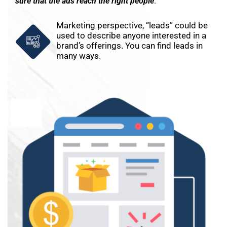
sure that the ads reach the right people
.
Marketing perspective, “leads” could be
used to describe anyone interested in a
brand’s offerings. You can find leads in
many ways.