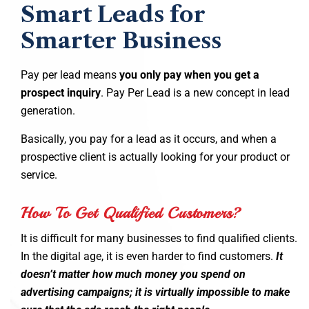
Smart Leads for
Smarter Business
Pay per lead means
you only pay when you get a
prospect inquiry
. Pay Per Lead is a new concept in lead
generation.
Basically, you pay for a lead as it occurs, and when a
prospective client is actually looking for your product or
service.
How To Get Qualified Customers?
It is difficult for many businesses to find qualified clients.
In the digital age, it is even harder to find customers.
It
doesn’t matter how much money you spend on
advertising campaigns; it is virtually impossible to make