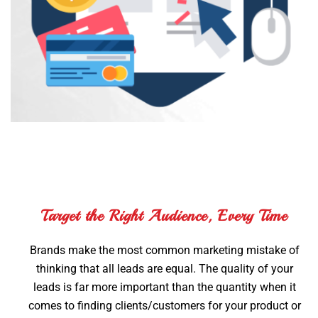
Target the Right Audience, Every Time
Brands make the most common marketing mistake of
thinking that all leads are equal. The quality of your
leads is far more important than the quantity when it
comes to finding clients/customers for your product or