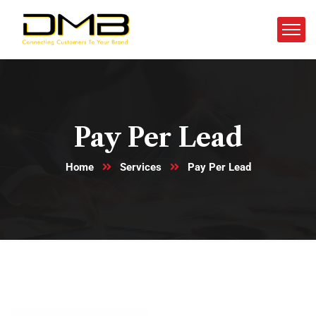
Pay Per Lead
Home
Services
Pay Per Lead