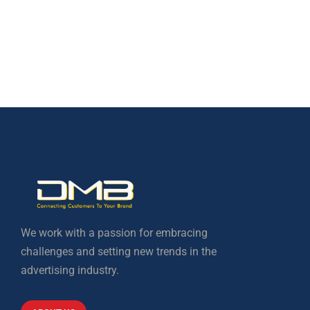
We work with a passion for embracing
challenges and setting new trends in the
advertising industry.