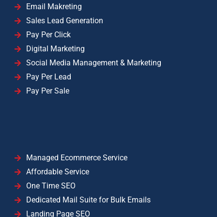
Email Makreting
Sales Lead Generation
Pay Per Click
Digital Marketing
Social Media Management & Marketing
Pay Per Lead
Pay Per Sale
Managed Ecommerce Service
Affordable Service
One Time SEO
Dedicated Mail Suite for Bulk Emails
Landing Page SEO