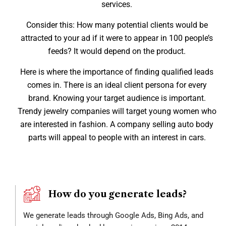
services.
Consider this: How many potential clients would be
attracted to your ad if it were to appear in 100 people’s
feeds? It would depend on the product.
Here is where the importance of finding qualified leads
comes in. There is an ideal client persona for every
brand. Knowing your target audience is important.
Trendy jewelry companies will target young women who
are interested in fashion. A company selling auto body
parts will appeal to people with an interest in cars.
How do you generate leads?
We generate leads through Google Ads, Bing Ads, and