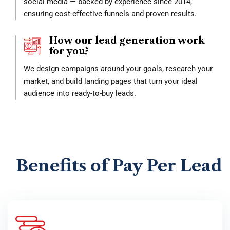
social media — backed by experience since 2014,
ensuring cost-effective funnels and proven results.
How our lead generation work
for you?
We design campaigns around your goals, research your
market, and build landing pages that turn your ideal
audience into ready-to-buy leads.
Benefits of Pay Per Lead