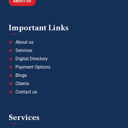
ABOUT US
Important Links
About us
Services
Digital Directory
Payment Options
Blogs
Clients
Contact us
Services