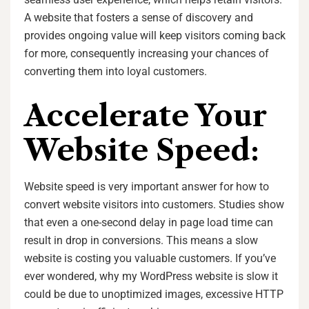
A website that fosters a sense of discovery and
provides ongoing value will keep visitors coming back
for more, consequently increasing your chances of
converting them into loyal customers.
Accelerate Your
Website Speed:
Website speed is very important answer for how to
convert website visitors into customers. Studies show
that even a one-second delay in page load time can
result in drop in conversions. This means a slow
website is costing you valuable customers. If you’ve
ever wondered, why my WordPress website is slow it
could be due to unoptimized images, excessive HTTP