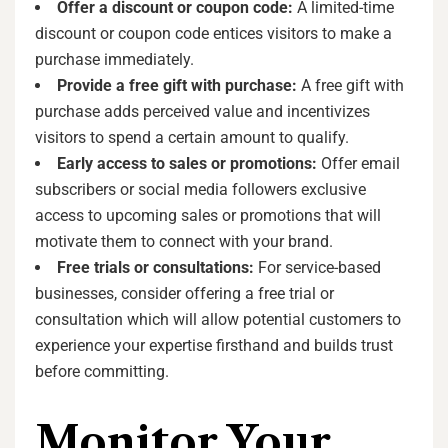
Offer a discount or coupon code:
A limited-time
discount or coupon code entices visitors to make a
purchase immediately.
Provide a free gift with purchase:
A free gift with
purchase adds perceived value and incentivizes
visitors to spend a certain amount to qualify.
Early access to sales or promotions:
Offer email
subscribers or social media followers exclusive
access to upcoming sales or promotions that will
motivate them to connect with your brand.
Free trials or consultations:
For service-based
businesses, consider offering a free trial or
consultation which will allow potential customers to
experience your expertise firsthand and builds trust
before committing.
Monitor Your