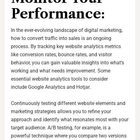
Performance:
In the ever-evolving landscape of digital marketing,
how to convert traffic into sales is an ongoing
process. By tracking key website analytics metrics
like conversion rates, bounce rates, and visitor
behavior, you can gain valuable insights into what’s
working and what needs improvement. Some
essential website analytics tools to consider
include Google Analytics and Hotjar.
Continuously testing different website elements and
marketing strategies allows you to refine your
approach and identify what resonates most with your
target audience. A/B testing, for example, is a
powerful technique where you compare two versions