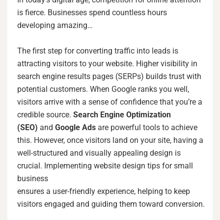
is fierce. Businesses spend countless hours
developing amazing…
The first step for converting traffic into leads is
attracting visitors to your website. Higher visibility in
search engine results pages (SERPs) builds trust with
potential customers. When Google ranks you well,
visitors arrive with a sense of confidence that you’re a
credible source.
Search Engine Optimization
(SEO)
and
Google Ads
are powerful tools to achieve
this. However, once visitors land on your site, having a
well-structured and visually appealing design is
crucial. Implementing website design tips for small
business
ensures a user-friendly experience, helping to keep
visitors engaged and guiding them toward conversion.