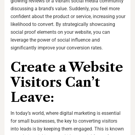
glowing reviews or a vibrant social media community
discussing a brand’s value. Suddenly, you feel more
confident about the product or service, increasing your
likelihood to convert. By strategically showcasing
social proof elements on your website, you can
leverage the power of social influence and
significantly improve your conversion rates.
Create a Website
Visitors Can’t
Leave:
In today’s world, where digital marketing is essential
for small businesses, the key to converting visitors
into leads is by keeping them engaged. This is known