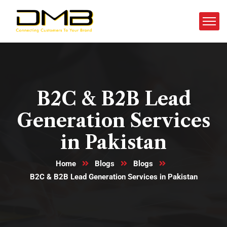
B2C & B2B Lead
Generation Services
in Pakistan
Home
Blogs
Blogs
B2C & B2B Lead Generation Services in Pakistan