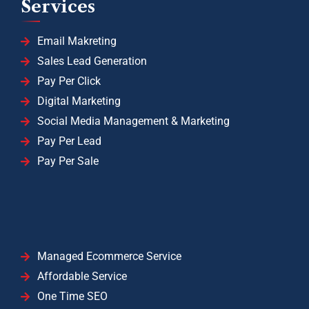
Services
Email Makreting
Sales Lead Generation
Pay Per Click
Digital Marketing
Social Media Management & Marketing
Pay Per Lead
Pay Per Sale
Managed Ecommerce Service
Affordable Service
One Time SEO