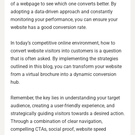
of a webpage to see which one converts better. By
adopting a data-driven approach and constantly
monitoring your performance, you can ensure your
website has a good conversion rate.
In today’s competitive online environment, how to
convert website visitors into customers is a question
that is often asked. By implementing the strategies
outlined in this blog, you can transform your website
from a virtual brochure into a dynamic conversion
hub.
Remember, the key lies in understanding your target
audience, creating a user-friendly experience, and
strategically guiding visitors towards a desired action.
Through a combination of clear navigation,
compelling CTAs, social proof, website speed