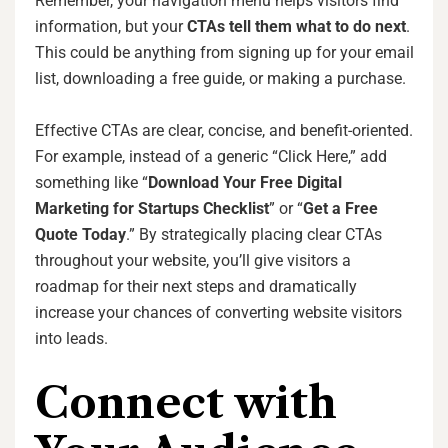
Remember, your navigation menu helps visitors find
information, but your
CTAs tell them what to do next
.
This could be anything from signing up for your email
list, downloading a free guide, or making a purchase.
Effective CTAs are clear, concise, and benefit-oriented.
For example, instead of a generic “Click Here,” add
something like “
Download Your Free Digital
Marketing for Startups Checklist
” or “
Get a Free
Quote Today
.” By strategically placing clear CTAs
throughout your website, you’ll give visitors a
roadmap for their next steps and dramatically
increase your chances of converting website visitors
into leads.
Connect with