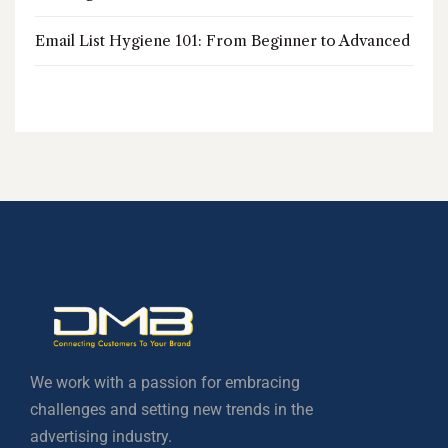
Email List Hygiene 101: From Beginner to Advanced
We work with a passion for embracing
challenges and setting new trends in the
advertising industry.