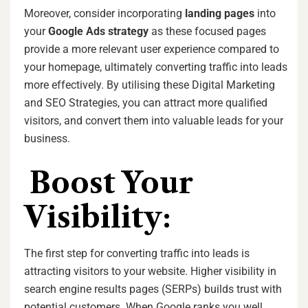
Moreover, consider incorporating
landing pages
into
your
Google Ads strategy
as these focused pages
provide a more relevant user experience compared to
your homepage, ultimately converting traffic into leads
more effectively. By utilising these Digital Marketing
and SEO Strategies, you can attract more qualified
visitors, and convert them into valuable leads for your
business.
Boost Your
Visibility:
The first step for converting traffic into leads is
attracting visitors to your website. Higher visibility in
search engine results pages (SERPs) builds trust with
potential customers. When Google ranks you well,