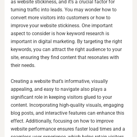
as website stickiness, and it’s a crucial factor for
turning traffic into leads. You may wonder how to
convert more visitors into customers or how to
improve your website stickiness. One important
aspect to consider is how keyword research is
important in digital marketing. By targeting the right
keywords, you can attract the right audience to your
site, ensuring they find content that resonates with
their needs.
Creating a website that’s informative, visually
appealing, and easy to navigate also plays a
significant role in keeping visitors glued to your
content. Incorporating high-quality visuals, engaging
blog posts, and interactive features can enhance this
effect. Additionally, focusing on how to improve
website performance ensures faster load times and a
seamless user experience, which helps retain visitors.