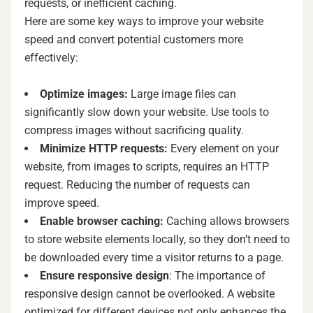
requests, or inefficient caching.
Here are some key ways to improve your website
speed and convert potential customers more
effectively:
Optimize images:
Large image files can
significantly slow down your website. Use tools to
compress images without sacrificing quality.
Minimize HTTP requests:
Every element on your
website, from images to scripts, requires an HTTP
request. Reducing the number of requests can
improve speed.
Enable browser caching:
Caching allows browsers
to store website elements locally, so they don’t need to
be downloaded every time a visitor returns to a page.
Ensure responsive design
: The importance of
responsive design cannot be overlooked. A website
optimized for different devices not only enhances the