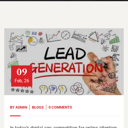
09
Feb, 26
BY
ADMIN
BLOGS
0 COMMENTS
In today’s digital age, competition for online attention