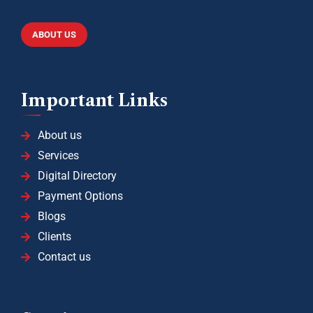
ABOUT US
Important Links
About us
Services
Digital Directory
Payment Options
Blogs
Clients
Contact us