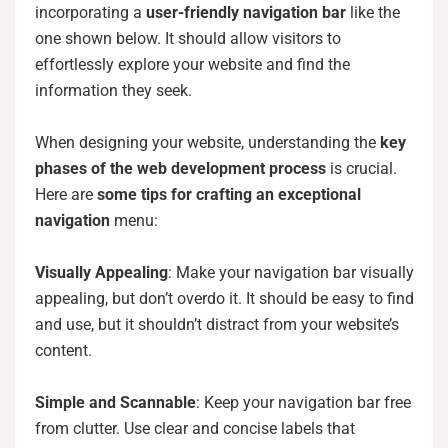
incorporating a
user-friendly navigation bar
like the
one shown below. It should allow visitors to
effortlessly explore your website and find the
information they seek.
When designing your website, understanding the
key
phases of the web development process
is crucial.
Here are
some tips for crafting an exceptional
navigation
menu:
Visually Appealing
: Make your navigation bar visually
appealing, but don’t overdo it. It should be easy to find
and use, but it shouldn’t distract from your website’s
content.
Simple and Scannable
: Keep your navigation bar free
from clutter. Use clear and concise labels that