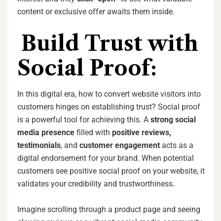
content or exclusive offer awaits them inside.
Build Trust with
Social Proof:
In this digital era, how to convert website visitors into
customers hinges on establishing trust? Social proof
is a powerful tool for achieving this. A
strong social
media presence
filled with
positive reviews,
testimonials
, and
customer engagement
acts as a
digital endorsement for your brand. When potential
customers see positive social proof on your website, it
validates your credibility and trustworthiness.
Imagine scrolling through a product page and seeing