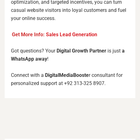
optimization, and targeted incentives, you can turn
casual website visitors into loyal customers and fuel
your online success.
Get More Info:
Sales Lead Generation
Got questions? Your
Digital Growth Partner
is just
a
WhatsApp away
!
Connect with a
DigitalMediaBooste
r consultant for
personalized support at +92 313-325 8907.