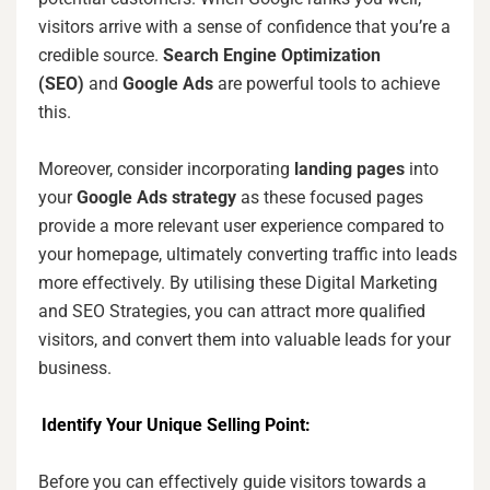
visitors arrive with a sense of confidence that you’re a
credible source.
Search Engine Optimization
(SEO)
and
Google Ads
are powerful tools to achieve
this.
Moreover, consider incorporating
landing pages
into
your
Google Ads strategy
as these focused pages
provide a more relevant user experience compared to
your homepage, ultimately converting traffic into leads
more effectively. By utilising these Digital Marketing
and SEO Strategies, you can attract more qualified
visitors, and convert them into valuable leads for your
business.
Identify Your Unique Selling Point:
Before you can effectively guide visitors towards a