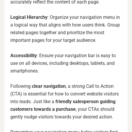
accurately reflect the content of each page.
Logical Hierarchy
: Organize your navigation menu in
a logical way that aligns with how users think. Group
related pages together and prioritize the most
important pages for your target audience.
Accessibility
: Ensure your navigation bar is easy to
use on all devices, including desktops, tablets, and
smartphones.
Following
clear navigation
, a strong Call to Action
(CTA) is essential for how to convert website visitors
into leads. Just like a
friendly salesperson guiding
customers towards a purchase
, your CTAs should
gently nudge visitors towards your desired action.