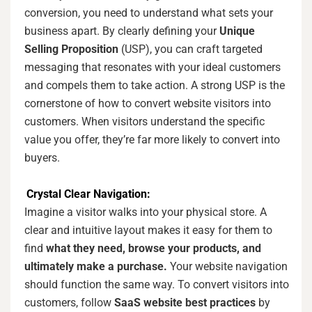
conversion, you need to understand what sets your
business apart. By clearly defining your
Unique
Selling Proposition
(USP), you can craft targeted
messaging that resonates with your ideal customers
and compels them to take action. A strong USP is the
cornerstone of how to convert website visitors into
customers. When visitors understand the specific
value you offer, they’re far more likely to convert into
buyers.
Crystal Clear Navigation:
Imagine a visitor walks into your physical store. A
clear and intuitive layout makes it easy for them to
find
what they need, browse your products, and
ultimately make a purchase.
Your website navigation
should function the same way. To convert visitors into
customers, follow
SaaS website best practices
by