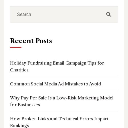
Recent Posts
Holiday Fundraising Email Campaign Tips for
Charities
Common Social Media Ad Mistakes to Avoid
Why Pay Per Sale Is a Low-Risk Marketing Model
for Businesses
How Broken Links and Technical Errors Impact
Rankings