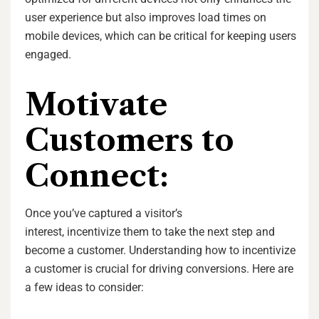
user experience but also improves load times on
mobile devices, which can be critical for keeping users
engaged.
Motivate
Customers to
Connect:
Once you’ve captured a visitor’s
interest, incentivize them to take the next step and
become a customer. Understanding how to incentivize
a customer is crucial for driving conversions. Here are
a few ideas to consider: