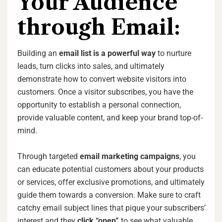
Your Audience
through Email:
Building an
email list is a powerful way
to nurture
leads, turn clicks into sales, and ultimately
demonstrate how to convert website visitors into
customers. Once a visitor subscribes, you have the
opportunity to establish a personal connection,
provide valuable content, and keep your brand top-of-
mind.
Through targeted
email marketing campaigns
, you
can educate potential customers about your products
or services, offer exclusive promotions, and ultimately
guide them towards a conversion. Make sure to craft
catchy email subject lines that pique your subscribers’
interest and they
click “open”
to see what valuable