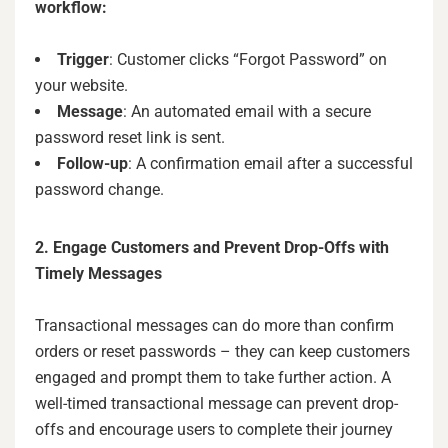
workflow:
Trigger
: Customer clicks “Forgot Password” on
your website.
Message
: An automated email with a secure
password reset link is sent.
Follow-up
: A confirmation email after a successful
password change.
2. Engage Customers and Prevent Drop-Offs with
Timely Messages
Transactional messages can do more than confirm
orders or reset passwords – they can keep customers
engaged and prompt them to take further action. A
well-timed transactional message can prevent drop-
offs and encourage users to complete their journey