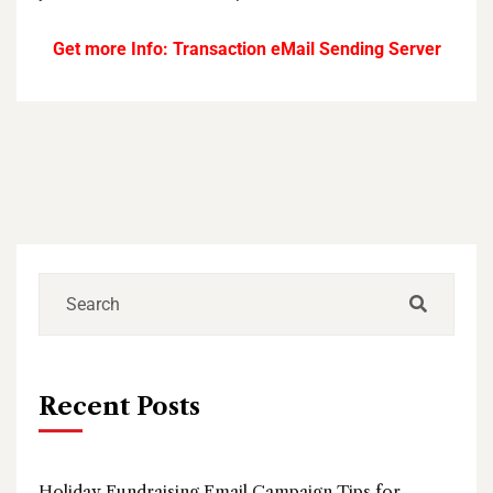
Get more Info:
Transaction eMail Sending Server
Recent Posts
Holiday Fundraising Email Campaign Tips for