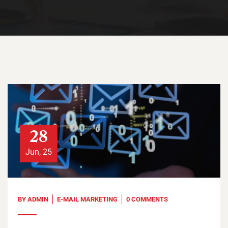
28
Jun, 25
BY
ADMIN
E-MAIL MARKETING
0 COMMENTS