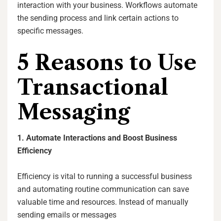
interaction with your business. Workflows automate
the sending process and link certain actions to
specific messages.
5 Reasons to Use
Transactional
Messaging
1. Automate Interactions and Boost Business
Efficiency
Efficiency is vital to running a successful business
and automating routine communication can save
valuable time and resources. Instead of manually
sending emails or messages