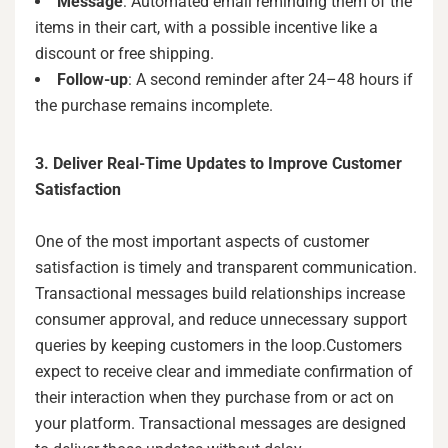
Message
: Automated email reminding them of the
items in their cart, with a possible incentive like a
discount or free shipping.
Follow-up
: A second reminder after 24–48 hours if
the purchase remains incomplete.
3. Deliver Real-Time Updates to Improve Customer
Satisfaction
One of the most important aspects of customer
satisfaction is timely and transparent communication.
Transactional messages build relationships increase
consumer approval, and reduce unnecessary support
queries by keeping customers in the loop.Customers
expect to receive clear and immediate confirmation of
their interaction when they purchase from or act on
your platform. Transactional messages are designed