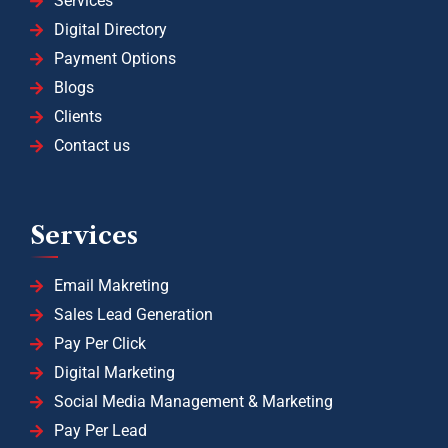
Services
Digital Directory
Payment Options
Blogs
Clients
Contact us
Services
Email Makreting
Sales Lead Generation
Pay Per Click
Digital Marketing
Social Media Management & Marketing
Pay Per Lead