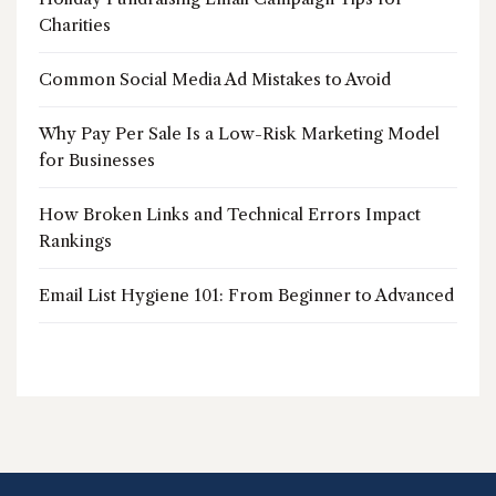
Charities
Common Social Media Ad Mistakes to Avoid
Why Pay Per Sale Is a Low-Risk Marketing Model
for Businesses
How Broken Links and Technical Errors Impact
Rankings
Email List Hygiene 101: From Beginner to Advanced