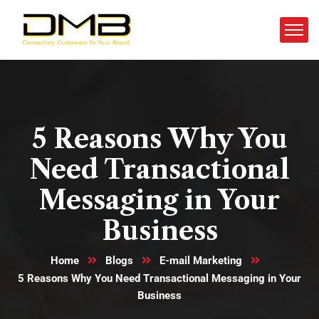
5 Reasons Why You
Need Transactional
Messaging in Your
Business
Home
Blogs
E-mail Marketing
5 Reasons Why You Need Transactional Messaging in Your
Business