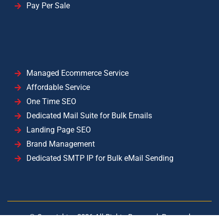
Pay Per Sale
Managed Ecommerce Service
Affordable Service
One Time SEO
Dedicated Mail Suite for Bulk Emails
Landing Page SEO
Brand Management
Dedicated SMTP IP for Bulk eMail Sending
© Copyright –
2026
All Rights Reserved. Powered