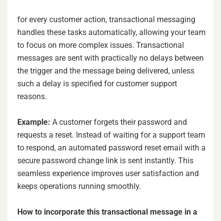
for every customer action, transactional messaging
handles these tasks automatically, allowing your team
to focus on more complex issues. Transactional
messages are sent with practically no delays between
the trigger and the message being delivered, unless
such a delay is specified for customer support
reasons.
Example:
A customer forgets their password and
requests a reset. Instead of waiting for a support team
to respond, an automated password reset email with a
secure password change link is sent instantly. This
seamless experience improves user satisfaction and
keeps operations running smoothly.
How to incorporate this transactional message in a