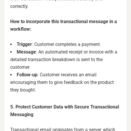
correctly.
How to incorporate this transactional message in a
workflow:
Trigger
: Customer completes a payment.
Message
: An automated receipt or invoice with a
detailed transaction breakdown is sent to the
customer.
Follow-up
: Customer receives an email
encouraging them to give feedback on the product
they bought.
5. Protect Customer Data with Secure Transactional
Messaging
Transactional email originates from a server, which