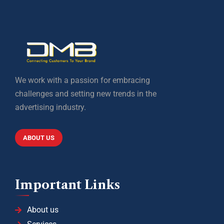
We work with a passion for embracing
challenges and setting new trends in the
advertising industry.
ABOUT US
Important Links
About us