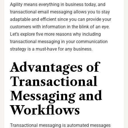
Agility means everything in business today, and
transactional email messaging allows you to stay
adaptable and efficient since you can provide your
customers with information in the blink of an eye.
Let’s explore five more reasons why including
transactional messaging in your communication
strategy is a must-have for any business.
Advantages of
Transactional
Messaging and
Workflows
Transactional messaging is automated messages