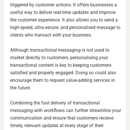
triggered by customer actions. It offers businesses a
useful way to deliver real-time updates and improve
the customer experience. It also allows you to send a
high-speed, ultra-secure, and personalised message to
clients who transact with your business.
Although transactional messaging is not used to
market directly to customers, personalising your
transactional content is key to keeping customers
satisfied and properly engaged. Doing so could also
encourage them to request value-adding services in
the future.
Combining the fast delivery of transactional
messaging with workflows can further streamline your
communication and ensure that customers receive
timely, relevant updates at every stage of their