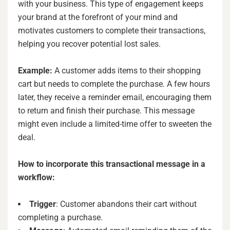
with your business. This type of engagement keeps
your brand at the forefront of your mind and
motivates customers to complete their transactions,
helping you recover potential lost sales.
Example:
A customer adds items to their shopping
cart but needs to complete the purchase. A few hours
later, they receive a reminder email, encouraging them
to return and finish their purchase. This message
might even include a limited-time offer to sweeten the
deal.
How to incorporate this transactional message in a
workflow:
Trigger
: Customer abandons their cart without
completing a purchase.