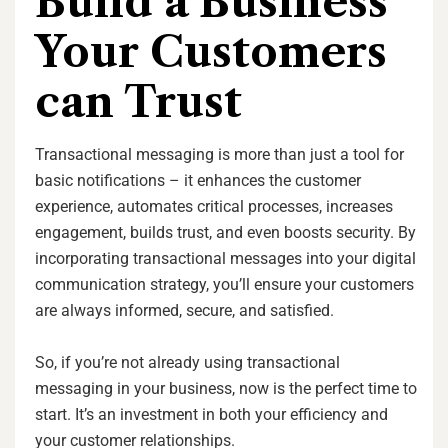
Build a Business
Your Customers
can Trust
Transactional messaging is more than just a tool for
basic notifications – it enhances the customer
experience, automates critical processes, increases
engagement, builds trust, and even boosts security. By
incorporating transactional messages into your digital
communication strategy, you’ll ensure your customers
are always informed, secure, and satisfied.
So, if you’re not already using transactional
messaging in your business, now is the perfect time to
start. It’s an investment in both your efficiency and
your customer relationships.