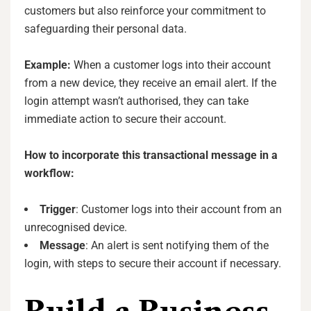
customers but also reinforce your commitment to
safeguarding their personal data.
Example:
When a customer logs into their account
from a new device, they receive an email alert. If the
login attempt wasn’t authorised, they can take
immediate action to secure their account.
How to incorporate this transactional message in a
workflow:
Trigger
: Customer logs into their account from an
unrecognised device.
Message
: An alert is sent notifying them of the
login, with steps to secure their account if necessary.