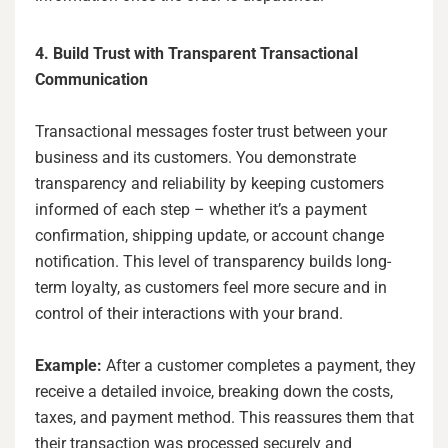
4. Build Trust with Transparent Transactional
Communication
Transactional messages foster trust between your
business and its customers. You demonstrate
transparency and reliability by keeping customers
informed of each step – whether it’s a payment
confirmation, shipping update, or account change
notification. This level of transparency builds long-
term loyalty, as customers feel more secure and in
control of their interactions with your brand.
Example:
After a customer completes a payment, they
receive a detailed invoice, breaking down the costs,
taxes, and payment method. This reassures them that
their transaction was processed securely and