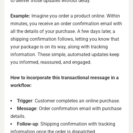
to deliver those updates without delay.
Example:
Imagine you order a product online. Within
minutes, you receive an order confirmation email with
all the details of your purchase. A few days later, a
shipping confirmation follows, letting you know that
your package is on its way, along with tracking
information. These simple, automated updates keep
you informed, reassured, and engaged.
How to incorporate this transactional message in a
workflow:
Trigger
: Customer completes an online purchase.
Message
: Order confirmation email with purchase
details.
Follow-up
: Shipping confirmation with tracking
information once the order is dispatched.