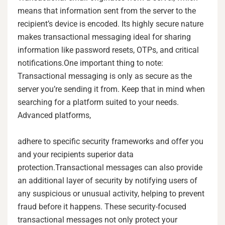
means that information sent from the server to the
recipient’s device is encoded. Its highly secure nature
makes transactional messaging ideal for sharing
information like password resets, OTPs, and critical
notifications.One important thing to note:
Transactional messaging is only as secure as the
server you’re sending it from. Keep that in mind when
searching for a platform suited to your needs.
Advanced platforms,
adhere to specific security frameworks and offer you
and your recipients superior data
protection.Transactional messages can also provide
an additional layer of security by notifying users of
any suspicious or unusual activity, helping to prevent
fraud before it happens. These security-focused
transactional messages not only protect your