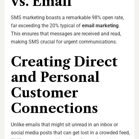
vs. Email
SMS marketing boasts a remarkable 98% open rate,
far exceeding the 20% typical of
email marketing
.
This ensures that messages are received and read,
making SMS crucial for urgent communications.
Creating Direct
and Personal
Customer
Connections
Unlike emails that might sit unread in an inbox or
social media posts that can get lost in a crowded feed,