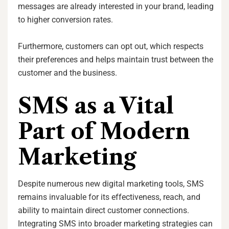
messages are already interested in your brand, leading
to higher conversion rates.
Furthermore, customers can opt out, which respects
their preferences and helps maintain trust between the
customer and the business.
SMS as a Vital
Part of Modern
Marketing
Despite numerous new digital marketing tools, SMS
remains invaluable for its effectiveness, reach, and
ability to maintain direct customer connections.
Integrating SMS into broader marketing strategies can