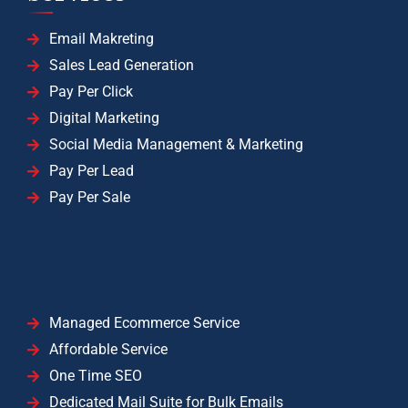
Email Makreting
Sales Lead Generation
Pay Per Click
Digital Marketing
Social Media Management & Marketing
Pay Per Lead
Pay Per Sale
Managed Ecommerce Service
Affordable Service
One Time SEO
Dedicated Mail Suite for Bulk Emails