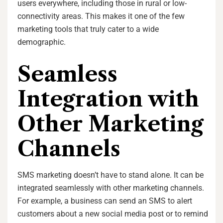
users everywhere, including those in rural or low-
connectivity areas. This makes it one of the few
marketing tools that truly cater to a wide
demographic.
Seamless
Integration with
Other Marketing
Channels
SMS marketing doesn’t have to stand alone. It can be
integrated seamlessly with other marketing channels.
For example, a business can send an SMS to alert
customers about a new social media post or to remind