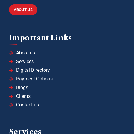
ABOUT US
Important Links
About us
Services
Digital Directory
Payment Options
Blogs
Clients
Contact us
Services