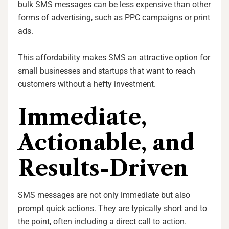
bulk SMS messages can be less expensive than other
forms of advertising, such as PPC campaigns or print
ads.
This affordability makes SMS an attractive option for
small businesses and startups that want to reach
customers without a hefty investment.
Immediate,
Actionable, and
Results-Driven
SMS messages are not only immediate but also
prompt quick actions. They are typically short and to
the point, often including a direct call to action.