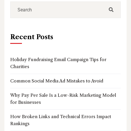
Recent Posts
Holiday Fundraising Email Campaign Tips for
Charities
Common Social Media Ad Mistakes to Avoid
Why Pay Per Sale Is a Low-Risk Marketing Model
for Businesses
How Broken Links and Technical Errors Impact
Rankings