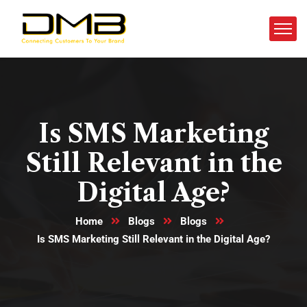
Is SMS Marketing
Still Relevant in the
Digital Age?
Home
Blogs
Blogs
Is SMS Marketing Still Relevant in the Digital Age?