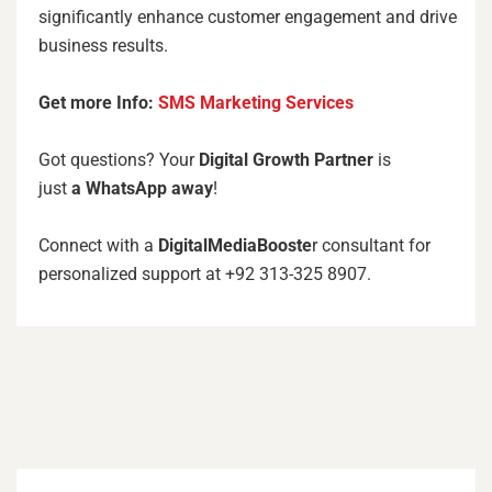
significantly enhance customer engagement and drive
business results.
Get more Info:
SMS Marketing Services
Got questions? Your
Digital Growth Partner
is
just
a
WhatsApp away
!
Connect with a
DigitalMediaBooste
r consultant for
personalized support at +92 313-325 8907.