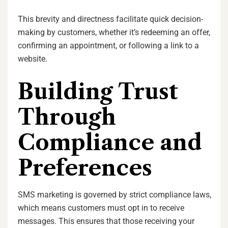
This brevity and directness facilitate quick decision-
making by customers, whether it’s redeeming an offer,
confirming an appointment, or following a link to a
website.
Building Trust
Through
Compliance and
Preferences
SMS marketing is governed by strict compliance laws,
which means customers must opt in to receive
messages. This ensures that those receiving your