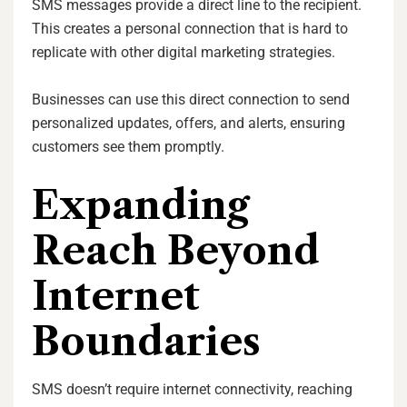
SMS messages provide a direct line to the recipient.
This creates a personal connection that is hard to
replicate with other digital marketing strategies.
Businesses can use this direct connection to send
personalized updates, offers, and alerts, ensuring
customers see them promptly.
Expanding
Reach Beyond
Internet
Boundaries
SMS doesn’t require internet connectivity, reaching