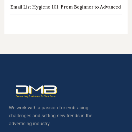
Email List Hygiene 101: From Beginner to Advanced
We work with a passion for embracing
challenges and setting new trends in the
advertising industry.