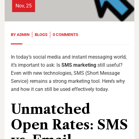
Nov, 25
BY
ADMIN
BLOGS
0 COMMENTS
In today’s social media and instant messaging world,
it’s important to ask: Is
SMS marketing
still useful?
Even with new technologies, SMS (Short Message
Service) remains a strong marketing tool. Here’s why
and how it can still be used effectively today.
Unmatched
Open Rates: SMS