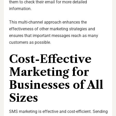
them to check their email for more detailed
information.
This multi-channel approach enhances the
effectiveness of other marketing strategies and
ensures that important messages reach as many
customers as possible.
Cost-Effective
Marketing for
Businesses of All
Sizes
SMS marketing is effective and cost-efficient. Sending