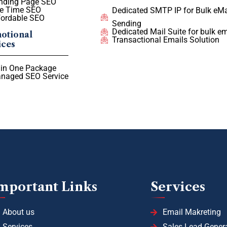
nding Page SEO
e Time SEO
Dedicated SMTP IP for Bulk eMa
fordable SEO
Sending
Dedicated Mail Suite for bulk em
otional
Transactional Emails Solution
ices
l in One Package
naged SEO Service
mportant Links
Services
About us
Email Makreting
Services
Sales Lead Gener