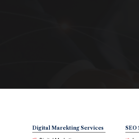
Digital Marekting Services
SEO 