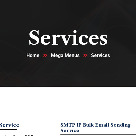
Services
Home
Mega Menus
Services
Service
SMTP IP Bulk Email Sending
Service