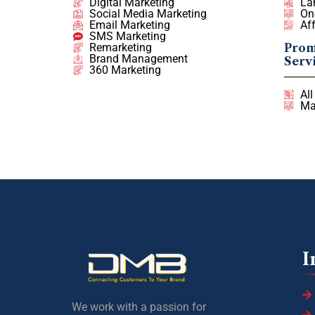
Digital Marketing
La
Social Media Marketing
On
Email Marketing
Af
SMS Marketing
Remarketing
Prom
Brand Management
Serv
360 Marketing
Al
Ma
I
We work with a passion for