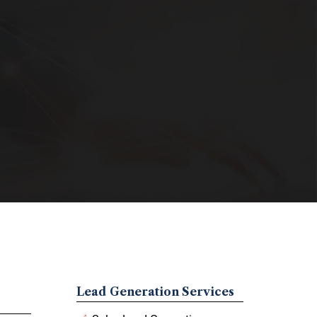
Lead Generation Services