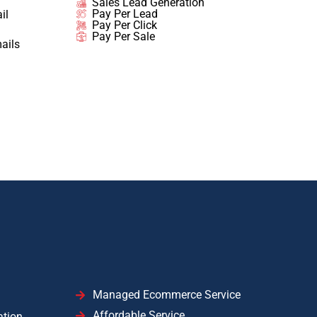
Sales Lead Generation
Pay Per Lead
il
Pay Per Click
Pay Per Sale
ails
Managed Ecommerce Service
Affordable Service
ation