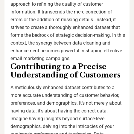
approach to refining the quality of customer
information. It transcends the mere correction of
errors or the addition of missing details. Instead, it
strives to create a thoroughly enhanced dataset that
forms the bedrock of strategic decision-making. In this
context, the synergy between data cleaning and
enhancement becomes powerful in shaping effective
email marketing campaigns.
Contributing to a Precise
Understanding of Customers
A meticulously enhanced dataset contributes to a
more accurate understanding of customer behavior,
preferences, and demographics. It’s not merely about
having data; it’s about having the correct data.
Imagine having insights beyond surface-level
demographics, delving into the intricacies of your