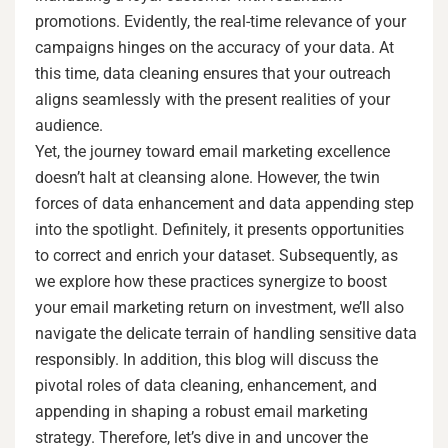
promotions. Evidently, the real-time relevance of your
campaigns hinges on the accuracy of your data. At
this time, data cleaning ensures that your outreach
aligns seamlessly with the present realities of your
audience.
Yet, the journey toward email marketing excellence
doesn’t halt at cleansing alone. However, the twin
forces of data enhancement and data appending step
into the spotlight. Definitely, it presents opportunities
to correct and enrich your dataset. Subsequently, as
we explore how these practices synergize to boost
your email marketing return on investment, we’ll also
navigate the delicate terrain of handling sensitive data
responsibly. In addition, this blog will discuss the
pivotal roles of data cleaning, enhancement, and
appending in shaping a robust email marketing
strategy. Therefore, let’s dive in and uncover the