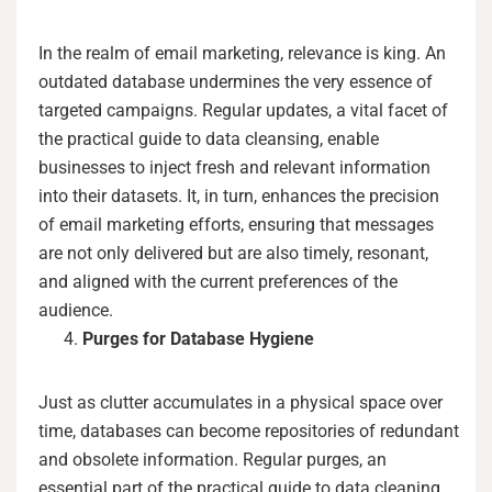
In the realm of email marketing, relevance is king. An
outdated database undermines the very essence of
targeted campaigns. Regular updates, a vital facet of
the practical guide to data cleansing, enable
businesses to inject fresh and relevant information
into their datasets. It, in turn, enhances the precision
of email marketing efforts, ensuring that messages
are not only delivered but are also timely, resonant,
and aligned with the current preferences of the
audience.
Purges for Database Hygiene
Just as clutter accumulates in a physical space over
time, databases can become repositories of redundant
and obsolete information. Regular purges, an
essential part of the practical guide to data cleaning,