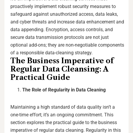
proactively implement robust security measures to
safeguard against unauthorized access, data leaks,
and cyber threats and increase data enhancement and
data appending. Encryption, access controls, and
secure data transmission protocols are not just
optional add-ons; they are non-negotiable components
of a responsible data-cleaning strategy.
The Business Imperative of
Regular Data Cleansing: A
Practical Guide
The Role of Regularity in Data Cleaning
Maintaining a high standard of data quality isn’t a
one-time effort; it’s an ongoing commitment. This
section explores the practical guide to the business
imperative of regular data cleaning. Regularity in this