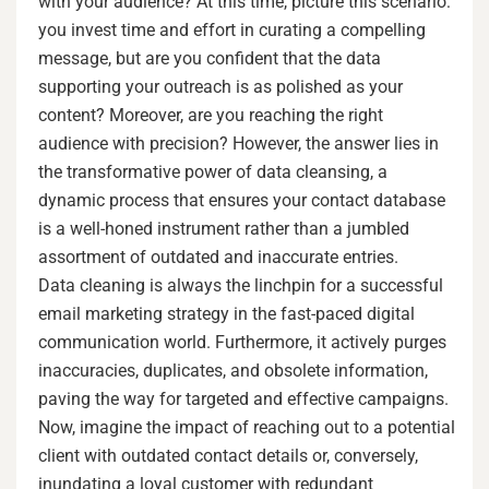
with your audience? At this time, picture this scenario:
you invest time and effort in curating a compelling
message, but are you confident that the data
supporting your outreach is as polished as your
content? Moreover, are you reaching the right
audience with precision? However, the answer lies in
the transformative power of data cleansing, a
dynamic process that ensures your contact database
is a well-honed instrument rather than a jumbled
assortment of outdated and inaccurate entries.
Data cleaning is always the linchpin for a successful
email marketing strategy in the fast-paced digital
communication world. Furthermore, it actively purges
inaccuracies, duplicates, and obsolete information,
paving the way for targeted and effective campaigns.
Now, imagine the impact of reaching out to a potential
client with outdated contact details or, conversely,
inundating a loyal customer with redundant