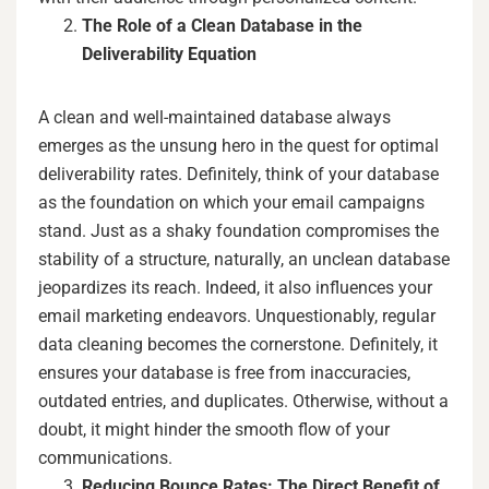
The Role of a Clean Database in the
Deliverability Equation
A clean and well-maintained database always
emerges as the unsung hero in the quest for optimal
deliverability rates. Definitely, think of your database
as the foundation on which your email campaigns
stand. Just as a shaky foundation compromises the
stability of a structure, naturally, an unclean database
jeopardizes its reach. Indeed, it also influences your
email marketing endeavors. Unquestionably, regular
data cleaning becomes the cornerstone. Definitely, it
ensures your database is free from inaccuracies,
outdated entries, and duplicates. Otherwise, without a
doubt, it might hinder the smooth flow of your
communications.
Reducing Bounce Rates: The Direct Benefit of