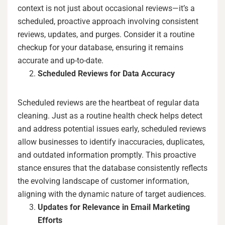
context is not just about occasional reviews—it’s a
scheduled, proactive approach involving consistent
reviews, updates, and purges. Consider it a routine
checkup for your database, ensuring it remains
accurate and up-to-date.
Scheduled Reviews for Data Accuracy
Scheduled reviews are the heartbeat of regular data
cleaning. Just as a routine health check helps detect
and address potential issues early, scheduled reviews
allow businesses to identify inaccuracies, duplicates,
and outdated information promptly. This proactive
stance ensures that the database consistently reflects
the evolving landscape of customer information,
aligning with the dynamic nature of target audiences.
Updates for Relevance in Email Marketing
Efforts