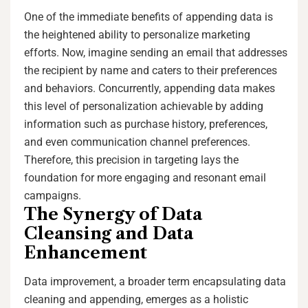
One of the immediate benefits of appending data is
the heightened ability to personalize marketing
efforts. Now, imagine sending an email that addresses
the recipient by name and caters to their preferences
and behaviors. Concurrently, appending data makes
this level of personalization achievable by adding
information such as purchase history, preferences,
and even communication channel preferences.
Therefore, this precision in targeting lays the
foundation for more engaging and resonant email
campaigns.
The Synergy of Data
Cleansing and Data
Enhancement
Data improvement, a broader term encapsulating data
cleaning and appending, emerges as a holistic