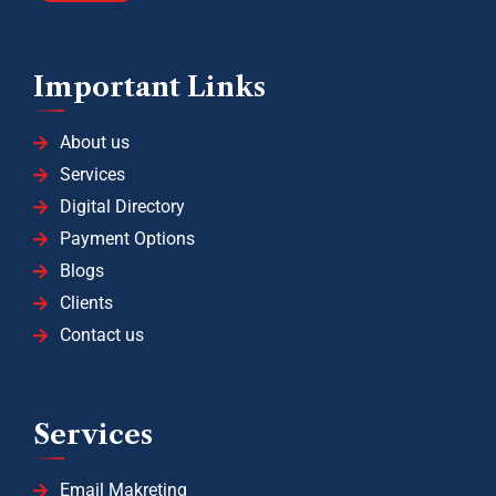
Important Links
About us
Services
Digital Directory
Payment Options
Blogs
Clients
Contact us
Services
Email Makreting