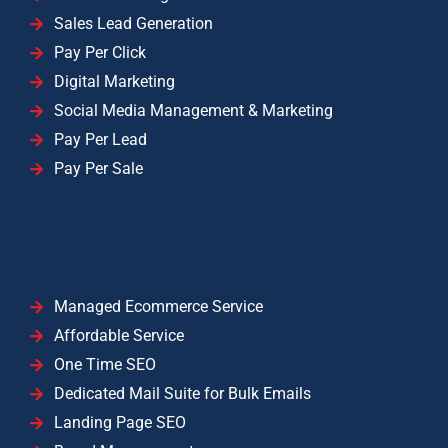
Sales Lead Generation
Pay Per Click
Digital Marketing
Social Media Management & Marketing
Pay Per Lead
Pay Per Sale
Managed Ecommerce Service
Affordable Service
One Time SEO
Dedicated Mail Suite for Bulk Emails
Landing Page SEO