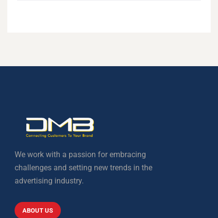
We work with a passion for embracing
challenges and setting new trends in the
advertising industry.
ABOUT US