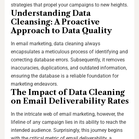
strategies that propel your campaigns to new heights.
Understanding Data
Cleansing: A Proactive
Approach to Data Quality
In email marketing, data cleaning always
encapsulates a meticulous process of identifying and
correcting database errors. Subsequently, it removes
inaccuracies, duplications, and outdated information,
ensuring the database is a reliable foundation for
marketing endeavors.
The Impact of Data Cleaning
on Email Deliverability Rates
In the intricate web of email marketing, however, the
lifeline of any campaign lies in its ability to reach the
intended audience. Surprisingly, this journey begins
with the critical metric of email deliverability, a