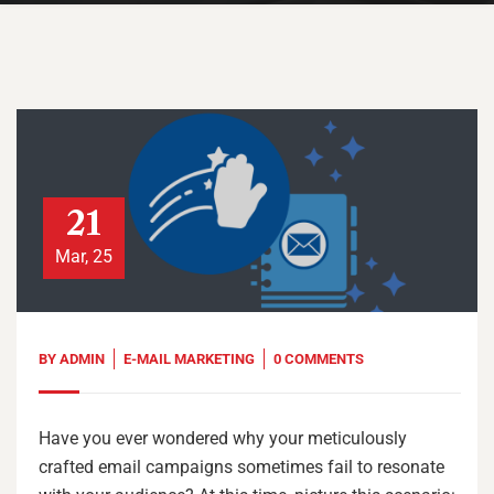
21
Mar, 25
BY
ADMIN
E-MAIL MARKETING
0 COMMENTS
Have you ever wondered why your meticulously
crafted email campaigns sometimes fail to resonate