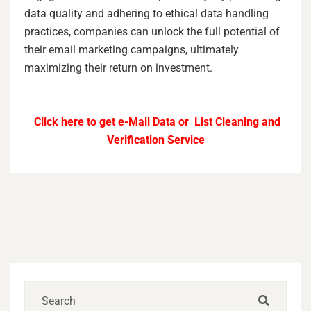
data quality and adhering to ethical data handling
practices, companies can unlock the full potential of
their email marketing campaigns, ultimately
maximizing their return on investment.
Click here to get e-Mail Data or List Cleaning and
Verification Service