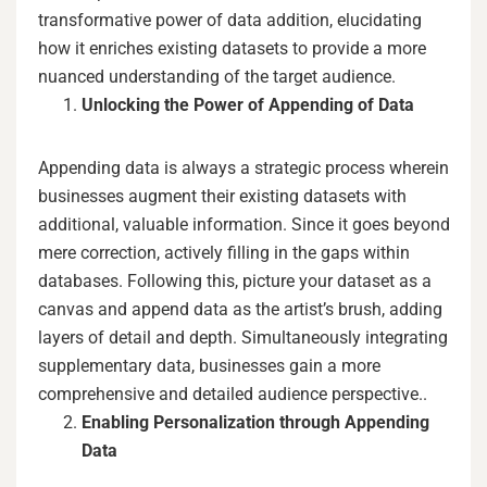
transformative power of data addition, elucidating
how it enriches existing datasets to provide a more
nuanced understanding of the target audience.
Unlocking the Power of Appending of Data
Appending data is always a strategic process wherein
businesses augment their existing datasets with
additional, valuable information. Since it goes beyond
mere correction, actively filling in the gaps within
databases. Following this, picture your dataset as a
canvas and append data as the artist’s brush, adding
layers of detail and depth. Simultaneously integrating
supplementary data, businesses gain a more
comprehensive and detailed audience perspective..
Enabling Personalization through Appending
Data