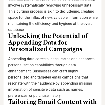
involve systematically removing unnecessary data.
This purging process is akin to decluttering, creating
space for the influx of new, valuable information while
maintaining the efficiency and hygiene of the overall
database.
Unlocking the Potential of
Appending Data for
Personalized Campaigns
Appending data corrects inaccuracies and enhances
personalization capabilities through data
enhancement. Businesses can craft highly
personalized and targeted email campaigns that
resonate with their audience by appending missing
information of sensitive data such as names,
preferences, or purchase history.
Tailoring Email Content with