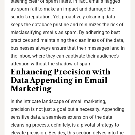
steering clear of spam filters. In fact, emails flagged
as spam fail to make an impact and damage the
sender’s reputation. Yet, proactively cleaning data
keeps the database pristine and minimizes the risk of
misclassifying emails as spam. By adhering to best
practices and maintaining the cleanliness of the data,
businesses always ensure that their messages land in
the inbox, where they can captivate their audience’s
attention without the shadow of spam
Enhancing Precision with
Data Appending in Email
Marketing
In the intricate landscape of email marketing,
precision is not just a goal but a necessity. Appending
sensitive data, a seamless extension of the data
cleansing process, definitely, is a pivotal strategy to
elevate precision. Besides, this section delves into the