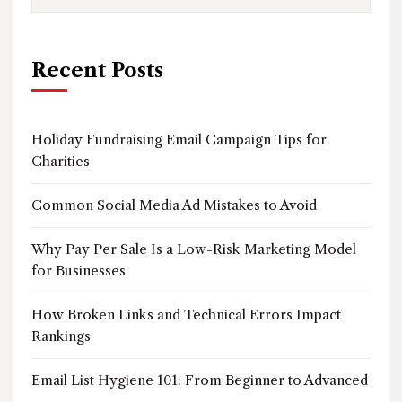
Recent Posts
Holiday Fundraising Email Campaign Tips for
Charities
Common Social Media Ad Mistakes to Avoid
Why Pay Per Sale Is a Low-Risk Marketing Model
for Businesses
How Broken Links and Technical Errors Impact
Rankings
Email List Hygiene 101: From Beginner to Advanced