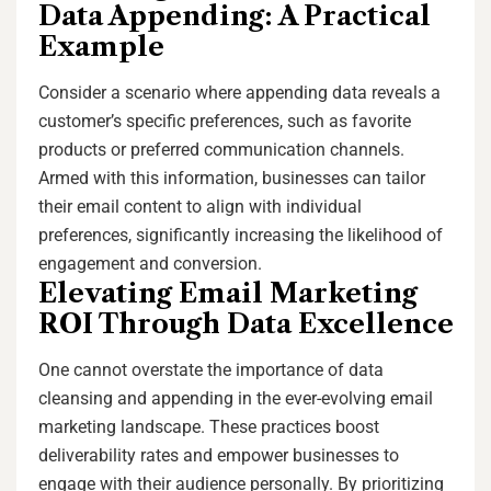
Data Appending: A Practical
Example
Consider a scenario where appending data reveals a
customer’s specific preferences, such as favorite
products or preferred communication channels.
Armed with this information, businesses can tailor
their email content to align with individual
preferences, significantly increasing the likelihood of
engagement and conversion.
Elevating Email Marketing
ROI Through Data Excellence
One cannot overstate the importance of data
cleansing and appending in the ever-evolving email
marketing landscape. These practices boost
deliverability rates and empower businesses to
engage with their audience personally. By prioritizing