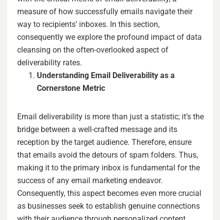
measure of how successfully emails navigate their
way to recipients’ inboxes. In this section,
consequently we explore the profound impact of data
cleansing on the often-overlooked aspect of
deliverability rates.
Understanding Email Deliverability as a
Cornerstone Metric
Email deliverability is more than just a statistic; it’s the
bridge between a well-crafted message and its
reception by the target audience. Therefore, ensure
that emails avoid the detours of spam folders. Thus,
making it to the primary inbox is fundamental for the
success of any email marketing endeavor.
Consequently, this aspect becomes even more crucial
as businesses seek to establish genuine connections
with their audience through personalized content.