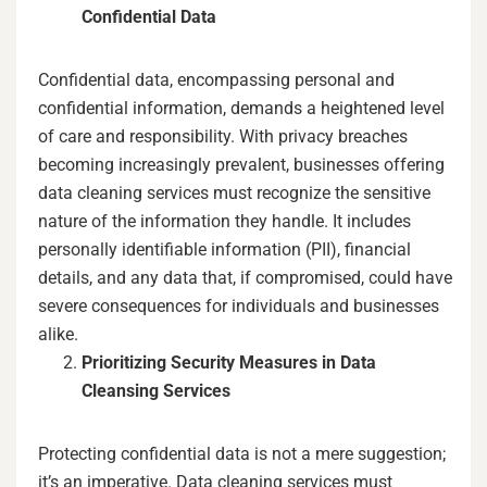
Confidential Data
Confidential data, encompassing personal and
confidential information, demands a heightened level
of care and responsibility. With privacy breaches
becoming increasingly prevalent, businesses offering
data cleaning services must recognize the sensitive
nature of the information they handle. It includes
personally identifiable information (PII), financial
details, and any data that, if compromised, could have
severe consequences for individuals and businesses
alike.
Prioritizing Security Measures in Data
Cleansing Services
Protecting confidential data is not a mere suggestion;
it’s an imperative. Data cleaning services must