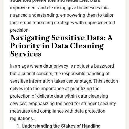
audience’s preferences and tendencies. Data
improvement and cleansing give businesses this
nuanced understanding, empowering them to tailor
their email marketing strategies with unprecedented
precision.
Navigating Sensitive Data: A
Priority in Data Cleaning
Services
In an age where data privacy is not just a buzzword
but a critical concern, the responsible handling of
sensitive information takes center stage. This section
delves into the importance of prioritizing the
protection of delicate data within data cleansing
services, emphasizing the need for stringent security
measures and compliance with data protection
regulations..
Understanding the Stakes of Handling