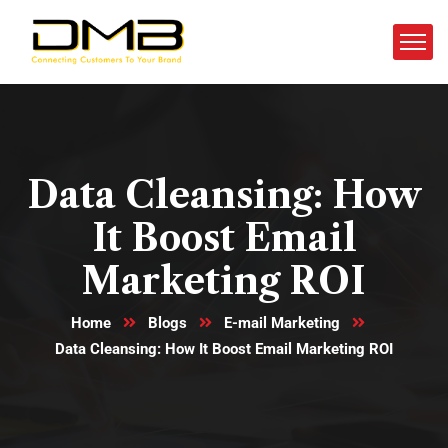
Data Cleansing: How
It Boost Email
Marketing ROI
Home
Blogs
E-mail Marketing
Data Cleansing: How It Boost Email Marketing ROI