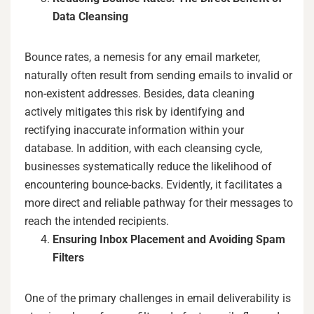
Data Cleansing
Bounce rates, a nemesis for any email marketer,
naturally often result from sending emails to invalid or
non-existent addresses. Besides, data cleaning
actively mitigates this risk by identifying and
rectifying inaccurate information within your
database. In addition, with each cleansing cycle,
businesses systematically reduce the likelihood of
encountering bounce-backs. Evidently, it facilitates a
more direct and reliable pathway for their messages to
reach the intended recipients.
Ensuring Inbox Placement and Avoiding Spam
Filters
One of the primary challenges in email deliverability is