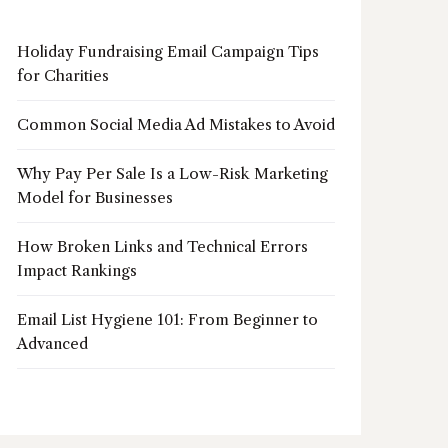
Holiday Fundraising Email Campaign Tips
for Charities
Common Social Media Ad Mistakes to Avoid
Why Pay Per Sale Is a Low-Risk Marketing
Model for Businesses
How Broken Links and Technical Errors
Impact Rankings
Email List Hygiene 101: From Beginner to
Advanced