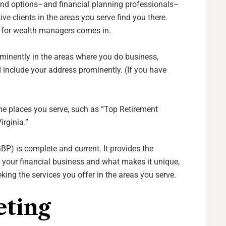
and options–and financial planning professionals–
ve clients in the areas you serve find you there.
n for wealth managers comes in.
ominently in the areas where you do business,
 include your address prominently. (If you have
the places you serve, such as “Top Retirement
irginia.”
GBP) is complete and current. It provides the
 your financial business and what makes it unique,
eeking the services you offer in the areas you serve.
eting