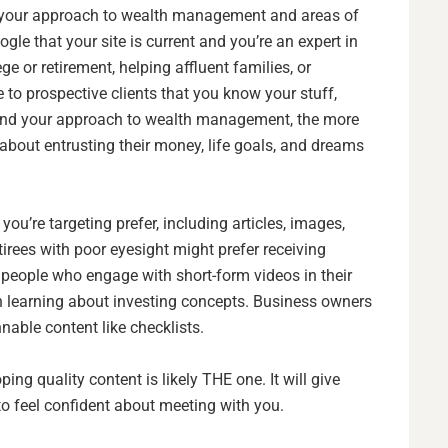
t your approach to wealth management and areas of
oogle that your site is current and you’re an expert in
ge or retirement, helping affluent families, or
to prospective clients that you know your stuff,
stand your approach to wealth management, the more
 about entrusting their money, life goals, and dreams
ou’re targeting prefer, including articles, images,
tirees with poor eyesight might prefer receiving
people who engage with short-form videos in their
n learning about investing concepts. Business owners
nable content like checklists.
oping quality content is likely THE one. It will give
to feel confident about meeting with you.