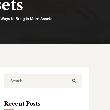
ets
 Ways to Bring in More Assets
Recent Posts