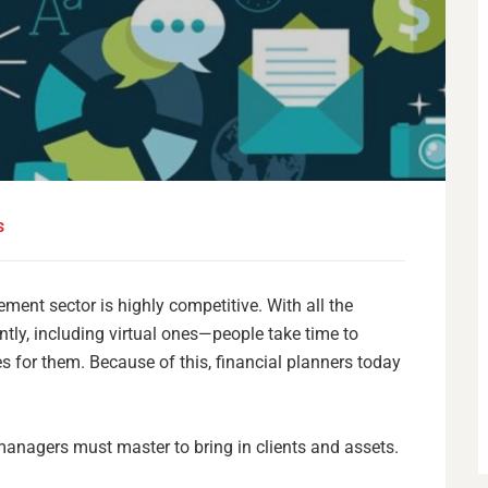
S
ent sector is highly competitive. With all the
ly, including virtual ones—people take time to
es for them. Because of this, financial planners today
managers must master to bring in clients and assets.