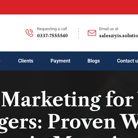
Requesting a call
Email us at
0337-7555540
sales@yis.soluti
Clients
Payment
Blogs
Contact 
l Marketing for
ers: Proven W