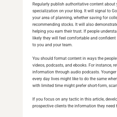
Regularly publish authoritative content abou
specialization on your blog. It will signal to G
your area of planning, whether saving for colle
recommending stocks. It will also demonstrate 
helping you earn their trust. If people under
likely they will feel comfortable and confident
to you and your team.
You should format content in ways the people y
videos, podcasts, and ebooks. For instance, re
information through audio podcasts. Younger 
every day lives might like to do the same whe
with limited time might prefer short-form, scan
If you focus on any tactic in this article, devel
prospective clients the information they need 