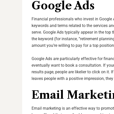
Google Ads
Financial professionals who invest in Google A
keywords and terms related to the services and
serve. Google Ads typically appear in the top 
the keyword (for instance, “retirement planning
amount you’re willing to pay for a top positio
Google Ads are particularly effective for fina
eventually want to book a consultation. If you
results page, people are likelier to click on it.
leaves people with a positive impression, they
Email Marketi
Email marketing is an effective way to promote