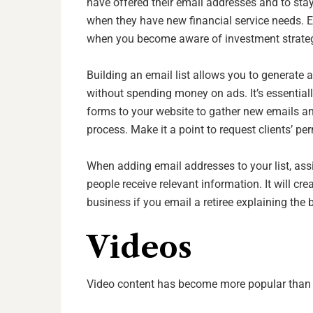
have offered their email addresses and to stay
when they have new financial service needs. E
when you become aware of investment strategi
Building an email list allows you to generate a
without spending money on ads. It’s essential
forms to your website to gather new emails an
process. Make it a point to request clients’ p
When adding email addresses to your list, as
people receive relevant information. It will cr
business if you email a retiree explaining the 
Videos
Video content has become more popular than 