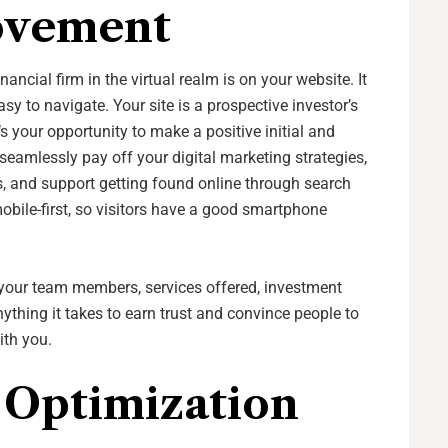
ovement
ancial firm in the virtual realm is on your website. It
y to navigate. Your site is a prospective investor’s
t’s your opportunity to make a positive initial and
 seamlessly pay off your digital marketing strategies,
s, and support getting found online through search
obile-first, so visitors have a good smartphone
your team members, services offered, investment
thing it takes to earn trust and convince people to
ith you.
 Optimization