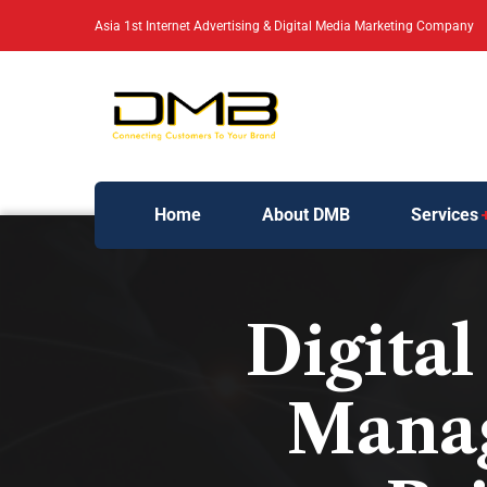
Asia 1st Internet Advertising & Digital Media Marketing Company
Home
About DMB
Services
Digita
Manag