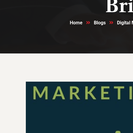
Br
Home
Blogs
Digital