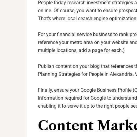
People today research investment strategies 
online. Of course, you want to ensure prospecti
That’s where local search engine optimizatio
For your financial service business to rank pr
reference your metro area on your website and
multiple locations, add a page for each.)
Publish content on your blog that references 
Planning Strategies for People in Alexandria, V
Finally, ensure your Google Business Profile (
information required for Google to understand
enabling it to serve it up to the right people s
Content Mark