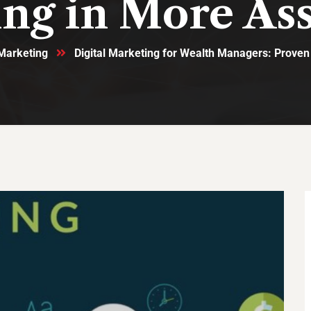
ing in More Ass
 Marketing
Digital Marketing for Wealth Managers: Proven