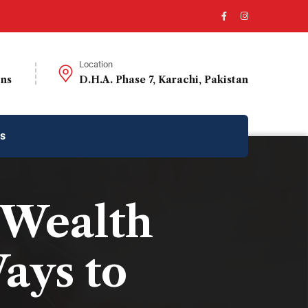
Location
ons
D.H.A. Phase 7, Karachi, Pakistan
us
 Wealth
ays to