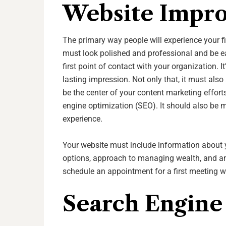
Website Impr
The primary way people will experience your fin
must look polished and professional and be eas
first point of contact with your organization. I
lasting impression. Not only that, it must also
be the center of your content marketing effort
engine optimization (SEO). It should also be m
experience.
Your website must include information about 
options, approach to managing wealth, and any
schedule an appointment for a first meeting w
Search Engine