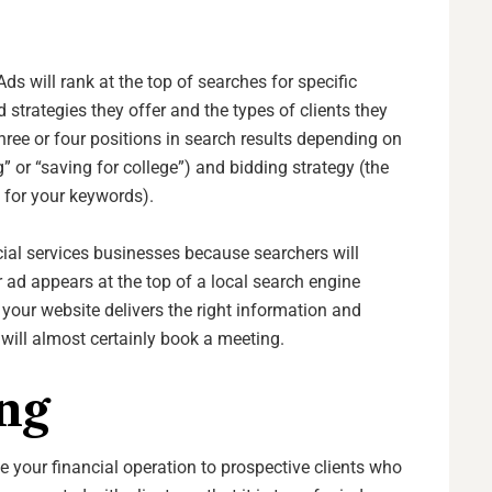
ds will rank at the top of searches for specific
 strategies they offer and the types of clients they
three or four positions in search results depending on
” or “saving for college”) and bidding strategy (the
n for your keywords).
ncial services businesses because searchers will
r ad appears at the top of a local search engine
 If your website delivers the right information and
 will almost certainly book a meeting.
ng
 your financial operation to prospective clients who