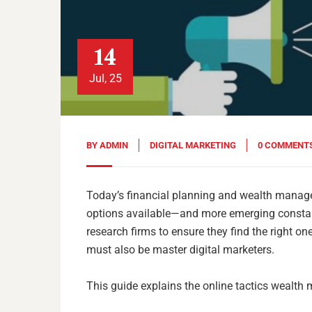
14
Jul, 25
BY
ADMIN
DIGITAL MARKETING
0 COMMENT
Today’s financial planning and wealth managem
options available—and more emerging constant
research firms to ensure they find the right on
must also be master digital marketers.
This guide explains the online tactics wealth 