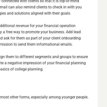
 connected with clients so that it is top-of-mind
mail can also remind clients to check in with you
es and solutions aligned with their goals.
dditional revenue for your financial operation
ly a free way to promote your business. Add lead
d ask for them as part of your client onboarding
ermission to send them informational emails.
sign them to different segments and groups to ensure
eate a negative impression of your financial planning
basics of college planning.
most other forms, especially among younger people.