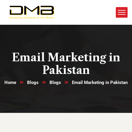
Email Marketing in
Pakistan
Home
Blogs
Blogs
Email Marketing in Pakistan