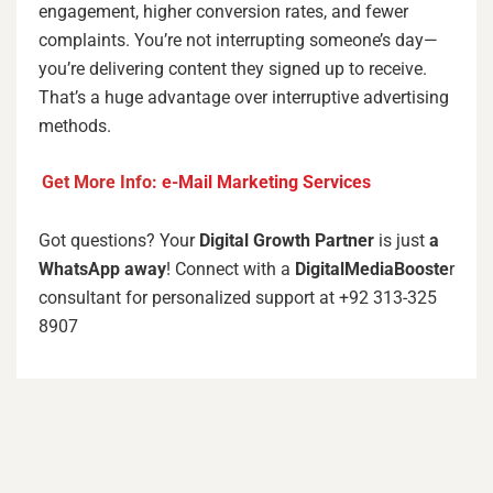
engagement, higher conversion rates, and fewer
complaints. You’re not interrupting someone’s day—
you’re delivering content they signed up to receive.
That’s a huge advantage over interruptive advertising
methods.
Get More Info:
e-Mail Marketing Services
Got questions? Your
Digital Growth Partner
is just
a
WhatsApp away
! Connect with a
DigitalMediaBooste
r
consultant for personalized support at +92 313-325
8907