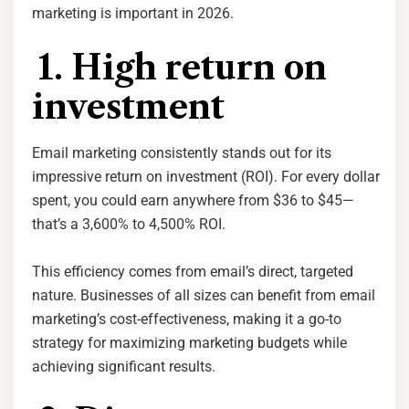
marketing is important in 2026.
1. High return on
investment
Email marketing consistently stands out for its
impressive return on investment (ROI). For every dollar
spent, you could earn anywhere from $36 to $45—
that’s a 3,600% to 4,500% ROI.
This efficiency comes from email’s direct, targeted
nature. Businesses of all sizes can benefit from email
marketing’s cost-effectiveness, making it a go-to
strategy for maximizing marketing budgets while
achieving significant results.