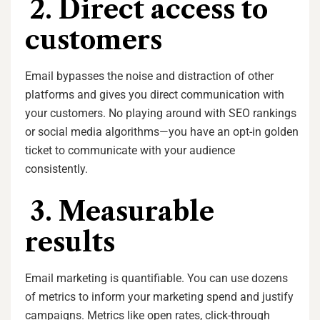
2. Direct access to
customers
Email bypasses the noise and distraction of other
platforms and gives you direct communication with
your customers. No playing around with SEO rankings
or social media algorithms—you have an opt-in golden
ticket to communicate with your audience
consistently.
3. Measurable
results
Email marketing is quantifiable. You can use dozens
of metrics to inform your marketing spend and justify
campaigns. Metrics like open rates, click-through