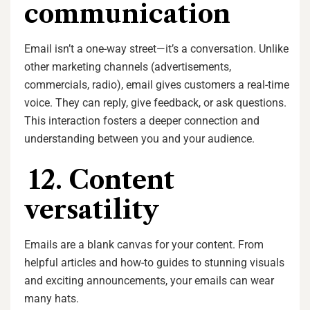
communication
Email isn’t a one-way street—it’s a conversation. Unlike
other marketing channels (advertisements,
commercials, radio), email gives customers a real-time
voice. They can reply, give feedback, or ask questions.
This interaction fosters a deeper connection and
understanding between you and your audience.
12. Content
versatility
Emails are a blank canvas for your content. From
helpful articles and how-to guides to stunning visuals
and exciting announcements, your emails can wear
many hats.