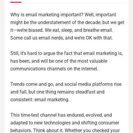
Why is email marketing important? Well, important
might be the understatement of the decade, but we get
it—we’re biased. We eat, sleep, and breathe email.
Some call us email nerds, and we’re OK with that.
Still, it’s hard to argue the fact that email marketing is,
has been, and will be one of the most valuable
communications channels on the internet.
Trends come and go, and social media platforms rise
and fall, but one thing remains steadfast and
consistent: email marketing.
This time-test channel has endured, evolved, and
adapted to new technologies and shifting consumer
behaviors. Think about it. Whether you checked your