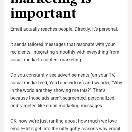
important
Email actually reaches people. Directly. It’s personal.
It sends tailored messages that resonate with your
recipients, integrating smoothly with everything from
social media to content marketing.
Do you constantly see advertisements (on your TV,
social media feed, YouTube videos) and wonder, “Why
in the world are they showing me this?” That’s
because those ads aren’t segmented, personalized,
and targeted like email marketing messages.
OK, now we’re just ranting about how much we love
email—let’s get into the nitty-gritty reasons why email