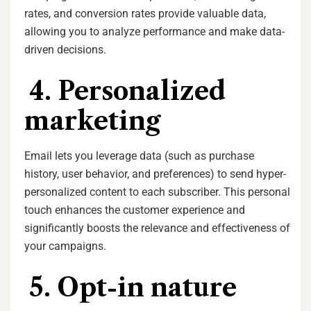
rates, and conversion rates provide valuable data,
allowing you to analyze performance and make data-
driven decisions.
4. Personalized
marketing
Email lets you leverage data (such as purchase
history, user behavior, and preferences) to send hyper-
personalized content to each subscriber. This personal
touch enhances the customer experience and
significantly boosts the relevance and effectiveness of
your campaigns.
5. Opt-in nature