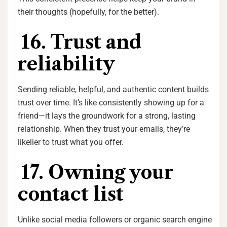
their thoughts (hopefully, for the better).
16. Trust and
reliability
Sending reliable, helpful, and authentic content builds
trust over time. It’s like consistently showing up for a
friend—it lays the groundwork for a strong, lasting
relationship. When they trust your emails, they’re
likelier to trust what you offer.
17. Owning your
contact list
Unlike social media followers or organic search engine