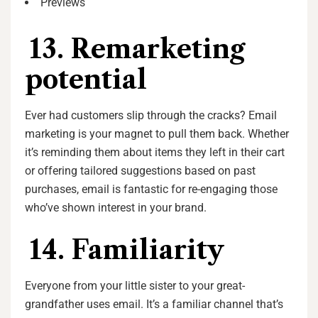
Previews
13. Remarketing
potential
Ever had customers slip through the cracks? Email
marketing is your magnet to pull them back. Whether
it’s reminding them about items they left in their cart
or offering tailored suggestions based on past
purchases, email is fantastic for re-engaging those
who’ve shown interest in your brand.
14. Familiarity
Everyone from your little sister to your great-
grandfather uses email. It’s a familiar channel that’s