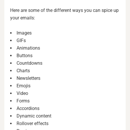
Here are some of the different ways you can spice up
your emails:
Images
GIFs
Animations
Buttons
Countdowns
Charts
Newsletters
Emojis
Video
Forms
Accordions
Dynamic content
Rollover effects