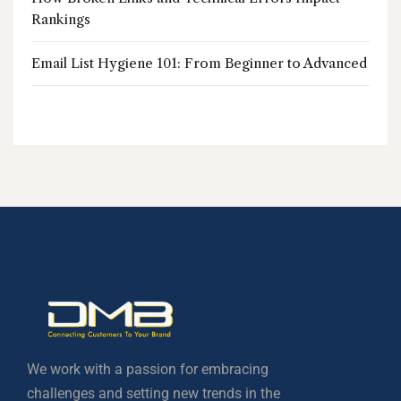
Rankings
Email List Hygiene 101: From Beginner to Advanced
We work with a passion for embracing
challenges and setting new trends in the