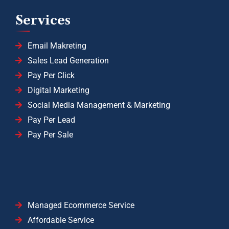
Services
Email Makreting
Sales Lead Generation
Pay Per Click
Digital Marketing
Social Media Management & Marketing
Pay Per Lead
Pay Per Sale
Managed Ecommerce Service
Affordable Service