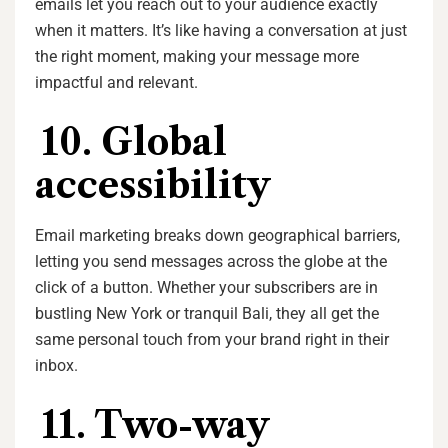
emails let you reach out to your audience exactly
when it matters. It’s like having a conversation at just
the right moment, making your message more
impactful and relevant.
10. Global
accessibility
Email marketing breaks down geographical barriers,
letting you send messages across the globe at the
click of a button. Whether your subscribers are in
bustling New York or tranquil Bali, they all get the
same personal touch from your brand right in their
inbox.
11. Two-way