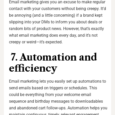
Email marketing gives you an excuse to make regular
contact with your customers without being creepy. It’d
be annoying (and a little concerning) if a brand kept
slipping into your DMs to inform you about deals or
random bits of product news. However, that’s exactly
what email marketing does every day, and it’s not
creepy or weird—it’s expected.
7. Automation and
efficiency
Email marketing lets you easily set up automations to
send emails based on triggers or schedules. This
could be everything from your welcome email
sequence and birthday messages to downloadables
and abandoned cart follow-ups. Automation helps you
maintain continuous, timely, relevant engagement