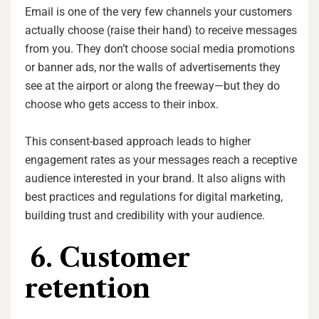
Email is one of the very few channels your customers
actually choose (raise their hand) to receive messages
from you. They don’t choose social media promotions
or banner ads, nor the walls of advertisements they
see at the airport or along the freeway—but they do
choose who gets access to their inbox.
This consent-based approach leads to higher
engagement rates as your messages reach a receptive
audience interested in your brand. It also aligns with
best practices and regulations for digital marketing,
building trust and credibility with your audience.
6. Customer
retention