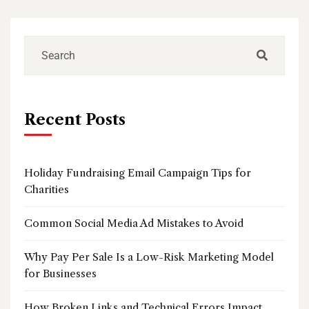
Recent Posts
Holiday Fundraising Email Campaign Tips for
Charities
Common Social Media Ad Mistakes to Avoid
Why Pay Per Sale Is a Low-Risk Marketing Model
for Businesses
How Broken Links and Technical Errors Impact