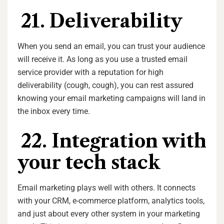
21. Deliverability
When you send an email, you can trust your audience
will receive it. As long as you use a trusted email
service provider with a reputation for high
deliverability (cough, cough), you can rest assured
knowing your email marketing campaigns will land in
the inbox every time.
22. Integration with
your tech stack
Email marketing plays well with others. It connects
with your CRM, e-commerce platform, analytics tools,
and just about every other system in your marketing