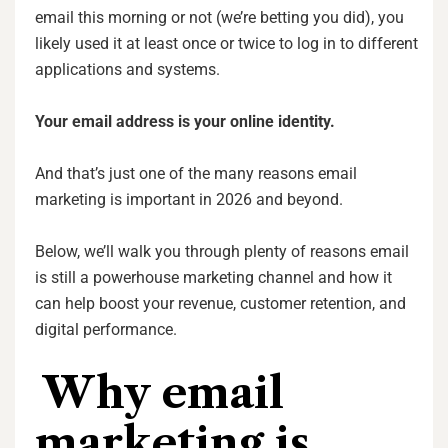
email this morning or not (we’re betting you did), you
likely used it at least once or twice to log in to different
applications and systems.
Your email address is your online identity.
And that’s just one of the many reasons email
marketing is important in 2026 and beyond.
Below, we’ll walk you through plenty of reasons email
is still a powerhouse marketing channel and how it
can help boost your revenue, customer retention, and
digital performance.
Why email
marketing is