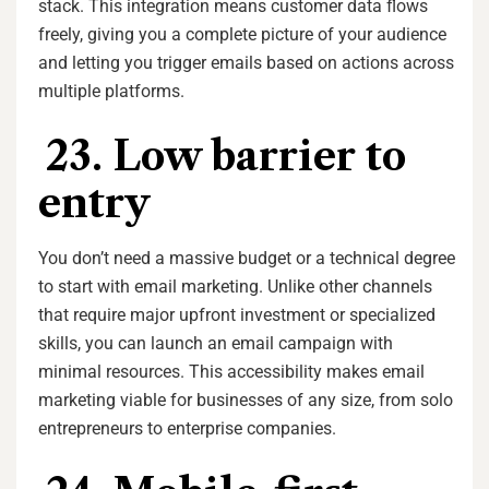
stack. This integration means customer data flows
freely, giving you a complete picture of your audience
and letting you trigger emails based on actions across
multiple platforms.
23. Low barrier to
entry
You don’t need a massive budget or a technical degree
to start with email marketing. Unlike other channels
that require major upfront investment or specialized
skills, you can launch an email campaign with
minimal resources. This accessibility makes email
marketing viable for businesses of any size, from solo
entrepreneurs to enterprise companies.