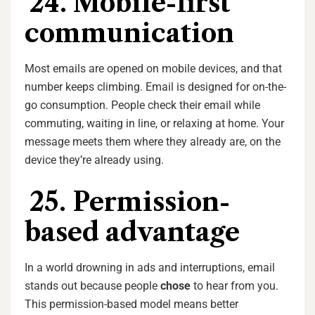
24. Mobile-first
communication
Most emails are opened on mobile devices, and that
number keeps climbing. Email is designed for on-the-
go consumption. People check their email while
commuting, waiting in line, or relaxing at home. Your
message meets them where they already are, on the
device they’re already using.
25. Permission-
based advantage
In a world drowning in ads and interruptions, email
stands out because people
chose
to hear from you.
This permission-based model means better