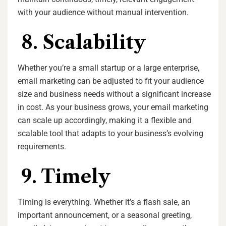
with your audience without manual intervention.
8. Scalability
Whether you’re a small startup or a large enterprise,
email marketing can be adjusted to fit your audience
size and business needs without a significant increase
in cost. As your business grows, your email marketing
can scale up accordingly, making it a flexible and
scalable tool that adapts to your business’s evolving
requirements.
9. Timely
Timing is everything. Whether it’s a flash sale, an
important announcement, or a seasonal greeting,