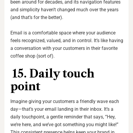
been around for decades, and its navigation features
and simplicity haven’t changed much over the years
(and that’s for the better).
Email is a comfortable space where your audience
feels recognized, valued, and in control. It’s like having
a conversation with your customers in their favorite
coffee shop (sort of).
15. Daily touch
point
Imagine giving your customers a friendly wave each
day—that’s your email landing in their inbox. It’s a
daily touchpoint, a gentle reminder that says, “Hey,
we’re here, and we’ve got something you might like!”
This consistent presence helps keep your brand in