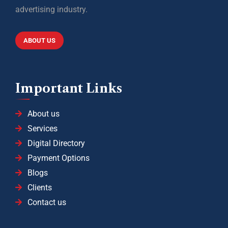
advertising industry.
ABOUT US
Important Links
About us
Services
Digital Directory
Payment Options
Blogs
Clients
Contact us