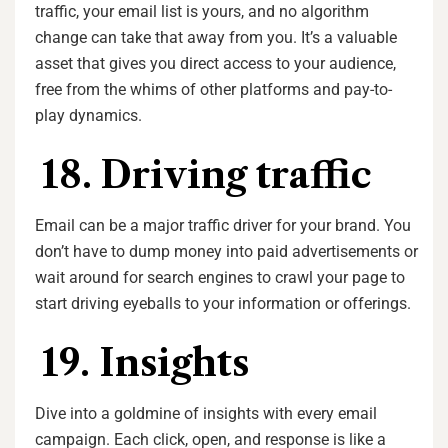
traffic, your email list is yours, and no algorithm
change can take that away from you. It’s a valuable
asset that gives you direct access to your audience,
free from the whims of other platforms and pay-to-
play dynamics.
18. Driving traffic
Email can be a major traffic driver for your brand. You
don’t have to dump money into paid advertisements or
wait around for search engines to crawl your page to
start driving eyeballs to your information or offerings.
19. Insights
Dive into a goldmine of insights with every email
campaign. Each click, open, and response is like a