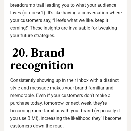
breadcrumb trail leading you to what your audience
loves (or doesn’t). It’s like having a conversation where
your customers say, “Here’s what we like, keep it
coming!” These insights are invaluable for tweaking
your future strategies.
20. Brand
recognition
Consistently showing up in their inbox with a distinct
style and message makes your brand familiar and
memorable. Even if your customers don’t make a
purchase today, tomorrow, or next week, they’re
becoming more familiar with your brand (especially if
you use BIMI), increasing the likelihood they’ll become
customers down the road.