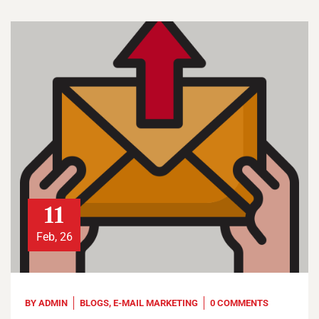
11
Feb, 26
BY
ADMIN
BLOGS
,
E-MAIL MARKETING
0 COMMENTS