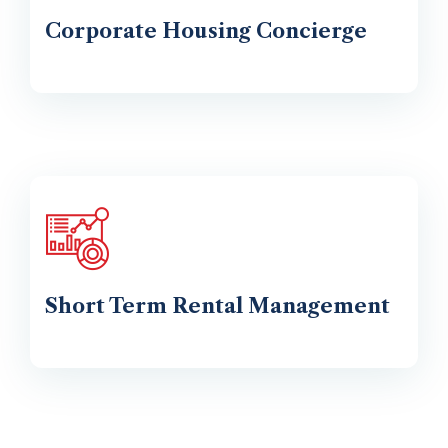
Corporate Housing Concierge
Short Term Rental Management