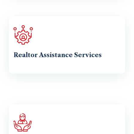
Realtor Assistance Services