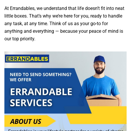
At Errandables, we understand that life doesn’t fit into neat
little boxes. That’s why we’re here for you, ready to handle
any task, at any time. Think of us as your go-to for
anything and everything — because your peace of mind is
our top priority.