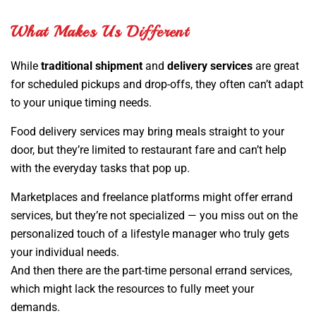
What Makes Us Different
While
traditional shipment
and
delivery services
are great
for scheduled pickups and drop-offs, they often can’t adapt
to your unique timing needs.
Food delivery services may bring meals straight to your
door, but they’re limited to restaurant fare and can’t help
with the everyday tasks that pop up.
Marketplaces and freelance platforms might offer errand
services, but they’re not specialized — you miss out on the
personalized touch of a lifestyle manager who truly gets
your individual needs.
And then there are the part-time personal errand services,
which might lack the resources to fully meet your
demands.