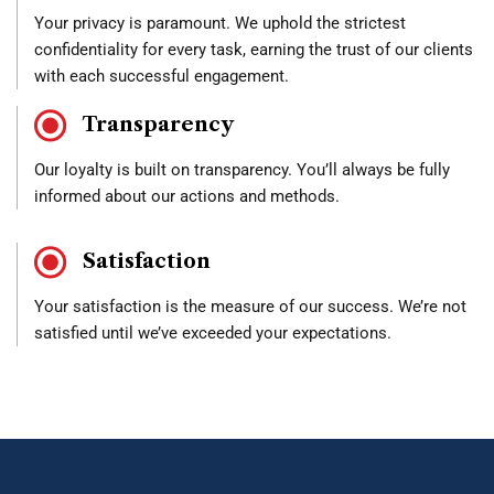
Your privacy is paramount. We uphold the strictest
confidentiality for every task, earning the trust of our clients
with each successful engagement.
Transparency
Our loyalty is built on transparency. You’ll always be fully
informed about our actions and methods.
Satisfaction
Your satisfaction is the measure of our success. We’re not
satisfied until we’ve exceeded your expectations.