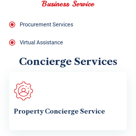
Business Service
Procurement Services
Virtual Assistance
Concierge Services
Property Concierge Service