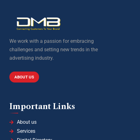
We work with a passion for embracing
challenges and setting new trends in the
advertising industry.
ABOUT US
Important Links
About us
Services