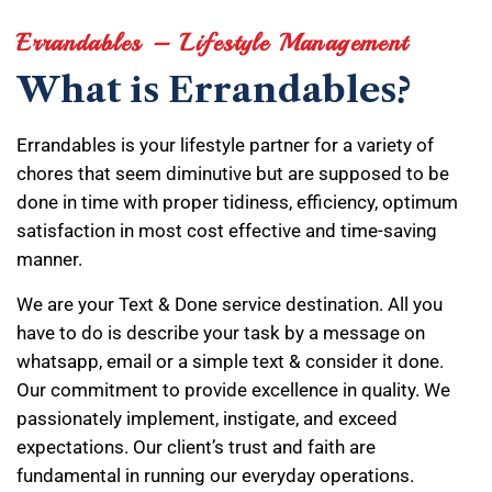
Errandables – Lifestyle Management
What is Errandables?
Errandables is your lifestyle partner for a variety of
chores that seem diminutive but are supposed to be
done in time with proper tidiness, efficiency, optimum
satisfaction in most cost effective and time-saving
manner.
We are your Text & Done service destination. All you
have to do is describe your task by a message on
whatsapp, email or a simple text & consider it done.
Our commitment to provide excellence in quality. We
passionately implement, instigate, and exceed
expectations. Our client’s trust and faith are
fundamental in running our everyday operations.