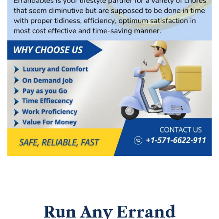
Run Any Errand