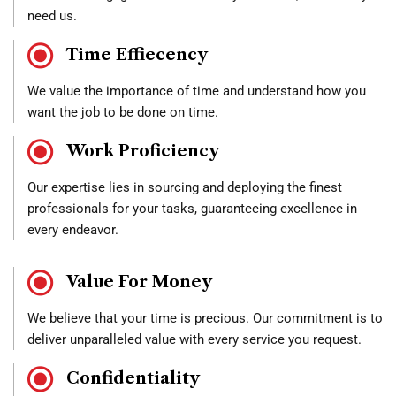
need us.
Time Effiecency
We value the importance of time and understand how you
want the job to be done on time.
Work Proficiency
Our expertise lies in sourcing and deploying the finest
professionals for your tasks, guaranteeing excellence in
every endeavor.
Value For Money
We believe that your time is precious. Our commitment is to
deliver unparalleled value with every service you request.
Confidentiality