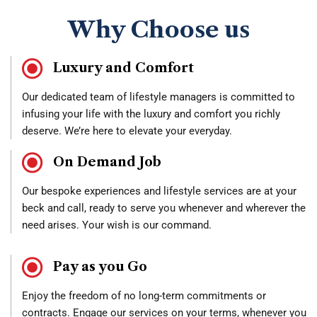
Why Choose us
Luxury and Comfort
Our dedicated team of lifestyle managers is committed to
infusing your life with the luxury and comfort you richly
deserve. We’re here to elevate your everyday.
On Demand Job
Our bespoke experiences and lifestyle services are at your
beck and call, ready to serve you whenever and wherever the
need arises. Your wish is our command.
Pay as you Go
Enjoy the freedom of no long-term commitments or
contracts. Engage our services on your terms, whenever you