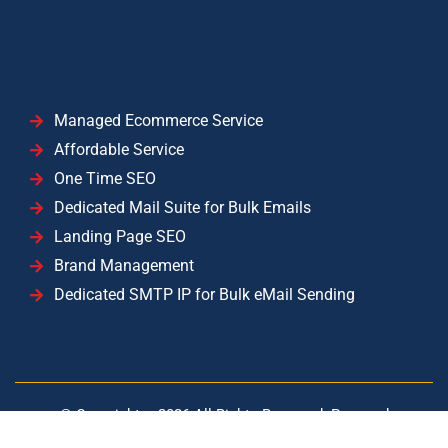
Managed Ecommerce Service
Affordable Service
One Time SEO
Dedicated Mail Suite for Bulk Emails
Landing Page SEO
Brand Management
Dedicated SMTP IP for Bulk eMail Sending
© Copyright –
2026
All Rights Reserved. Powered
by
YISolutions Cloud
|| Operated by YISolutions — NTN: