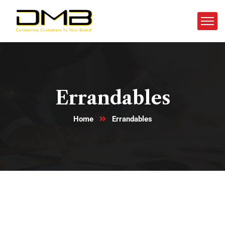
Errandables
Home
Errandables