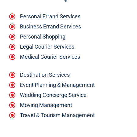
Personal Errand Services
Business Errand Services
Personal Shopping
Legal Courier Services
Medical Courier Services
Destination Services
Event Planning & Management
Wedding Concierge Service
Moving Management
Travel & Tourism Management