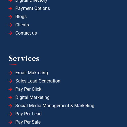
Digital Directory
Payment Options
Blogs
Clients
Contact us
Services
Email Makreting
Sales Lead Generation
Pay Per Click
Digital Marketing
Social Media Management & Marketing
Pay Per Lead
Pay Per Sale