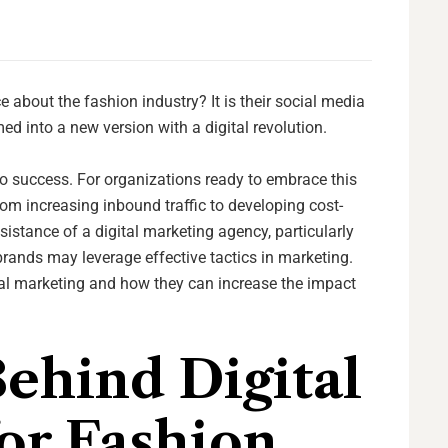
ce about the fashion industry? It is their social media
d into a new version with a digital revolution.
to success. For organizations ready to embrace this
om increasing inbound traffic to developing cost-
sistance of a digital marketing agency, particularly
 brands may leverage effective tactics in marketing.
tal marketing and how they can increase the impact
ehind Digital
or Fashion