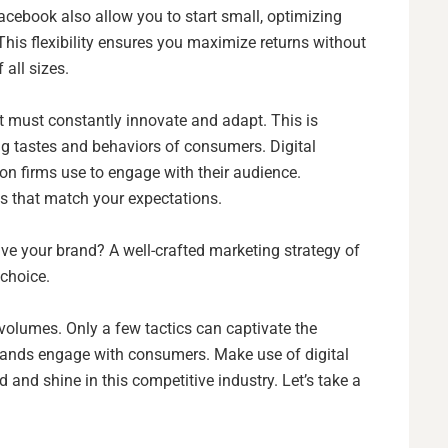
ebook also allow you to start small, optimizing
his flexibility ensures you maximize returns without
 all sizes.
 It must constantly innovate and adapt. This is
ing tastes and behaviors of consumers. Digital
ion firms use to engage with their audience.
es that match your expectations.
 your brand? A well-crafted marketing strategy of
o choice.
 volumes. Only a few tactics can captivate the
brands engage with consumers. Make use of digital
d and shine in this competitive industry. Let’s take a