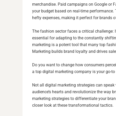
merchandise. Paid campaigns on Google or Fac
your budget based on real-time performance. T
hefty expenses, making it perfect for brands of
The fashion sector faces a critical challenge:
essential for adapting to the constantly shift
marketing is a potent tool that many top fash
Marketing builds brand loyalty and drives sal
Do you want to change how consumers perceive
a top digital marketing company is your go-t
Not all digital marketing strategies can speak
audience’s hearts and revolutionize the way 
marketing strategies to differentiate your bran
closer look at these transformational tactics.