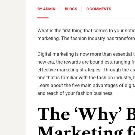
BY
ADMIN
BLOGS
0 COMMENTS
What is the first thing that comes to your noti
marketing. The fashion industry has transforme
Digital marketing is now more than essential 
new era, the rewards are boundless, ranging fr
effective marketing strategies. Through the as
one that is familiar with the fashion industry,
Learn about the five main advantages of digi
and reach of your fashion business.
The ‘Why’ B
Marketing f