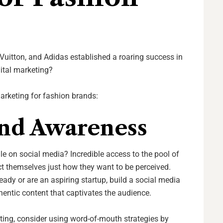
Vuitton, and Adidas established a roaring success in
ital marketing?
marketing for fashion brands:
nd Awareness
ile on social media? Incredible access to the pool of
t themselves just how they want to be perceived.
ady or are an aspiring startup, build a social media
hentic content that captivates the audience.
eting, consider using word-of-mouth strategies by