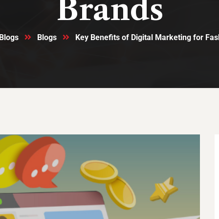
Brands
Blogs
Blogs
Key Benefits of Digital Marketing for Fa