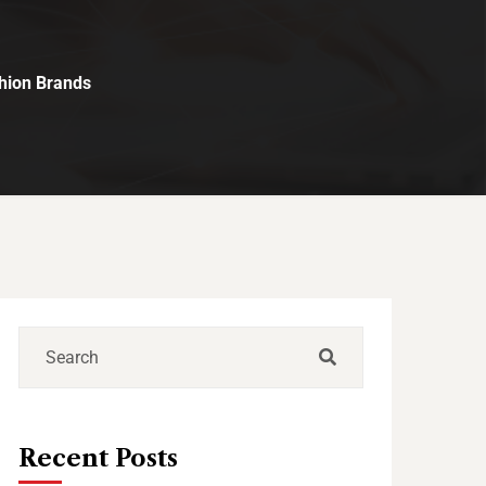
shion Brands
Recent Posts