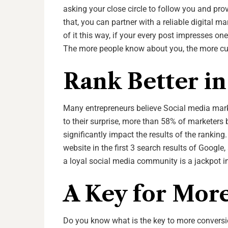
asking your close circle to follow you and pr
that, you can partner with a reliable digital m
of it this way, if your every post impresses on
The more people know about you, the more cu
Rank Better i
Many entrepreneurs believe Social media mark
to their surprise, more than 58% of marketers 
significantly impact the results of the ranking
website in the first 3 search results of Google,
a loyal social media community is a jackpot i
A Key for Mor
Do you know what is the key to more conversio