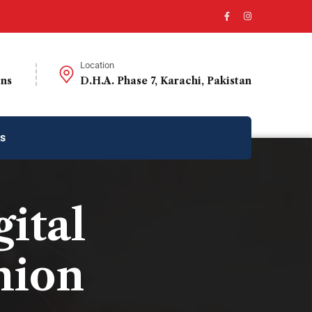
Location
ons
D.H.A. Phase 7, Karachi, Pakistan
us
gital
hion