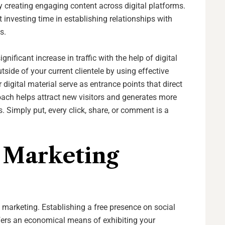
creating engaging content across digital platforms.
 investing time in establishing relationships with
ts.
nificant increase in traffic with the help of digital
ide of your current clientele by using effective
 digital material serve as entrance points that direct
oach helps attract new visitors and generates more
 Simply put, every click, share, or comment is a
e Marketing
l marketing. Establishing a free presence on social
fers an economical means of exhibiting your