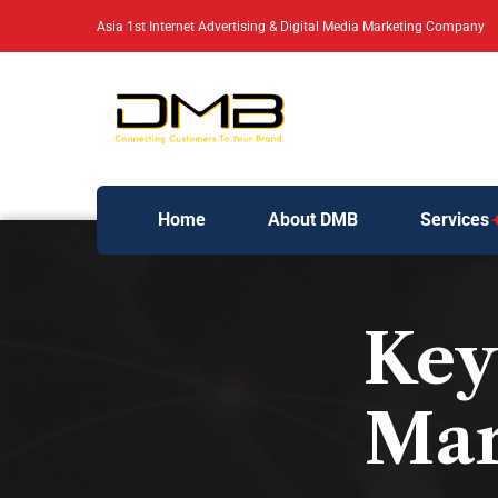
Asia 1st Internet Advertising & Digital Media Marketing Company
Home
About DMB
Services
Key 
Mar