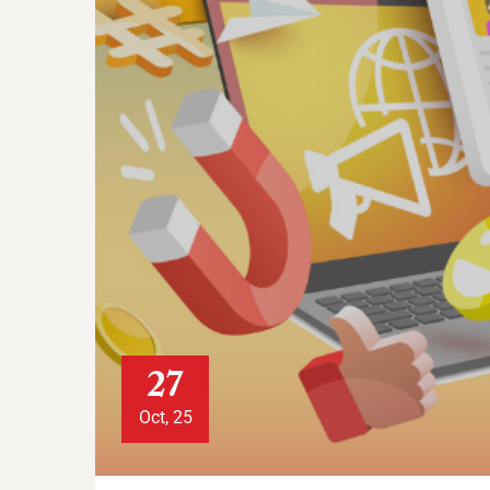
27
Oct, 25