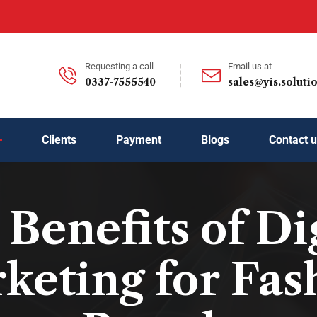
Requesting a call
Email us at
0337-7555540
sales@yis.soluti
Clients
Payment
Blogs
Contact 
Benefits of Di
keting for Fas