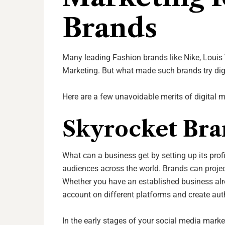
Brands
Many leading Fashion brands like Nike, Louis 
Marketing. But what made such brands try dig
Here are a few unavoidable merits of digital 
Skyrocket Bra
What can a business get by setting up its prof
audiences across the world. Brands can projec
Whether you have an established business alre
account on different platforms and create aut
In the early stages of your social media mark