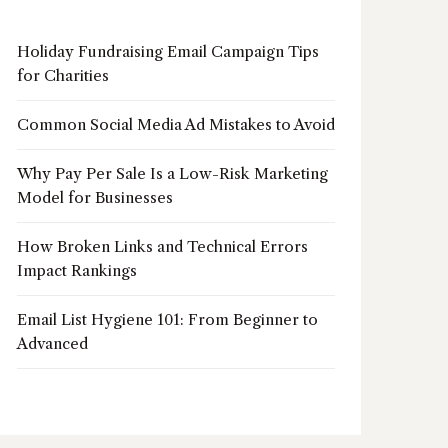
Holiday Fundraising Email Campaign Tips
for Charities
Common Social Media Ad Mistakes to Avoid
Why Pay Per Sale Is a Low-Risk Marketing
Model for Businesses
How Broken Links and Technical Errors
Impact Rankings
Email List Hygiene 101: From Beginner to
Advanced