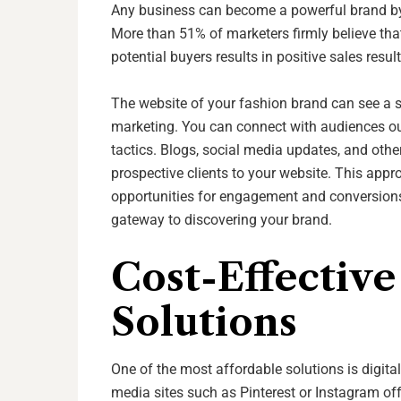
Any business can become a powerful brand by 
More than 51% of marketers firmly believe that
potential buyers results in positive sales resul
The website of your fashion brand can see a sig
marketing. You can connect with audiences outs
tactics. Blogs, social media updates, and other
prospective clients to your website. This appr
opportunities for engagement and conversions.
gateway to discovering your brand.
Cost-Effectiv
Solutions
One of the most affordable solutions is digita
media sites such as Pinterest or Instagram of