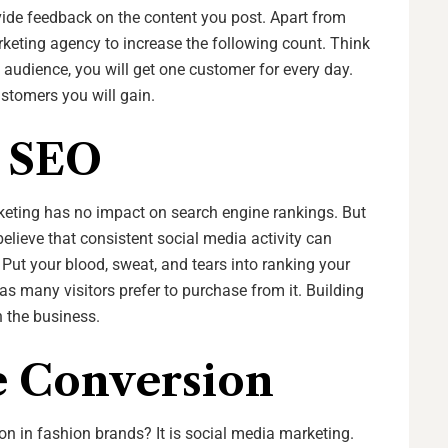
ovide feedback on the content you post. Apart from
arketing agency to increase the following count. Think
e audience, you will get one customer for every day.
stomers you will gain.
n SEO
eting has no impact on search engine rankings. But
believe that consistent social media activity can
. Put your blood, sweat, and tears into ranking your
 as many visitors prefer to purchase from it. Building
n the business.
e Conversion
n in fashion brands? It is social media marketing.