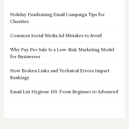
Holiday Fundraising Email Campaign Tips for
Charities
Common Social Media Ad Mistakes to Avoid
Why Pay Per Sale Is a Low-Risk Marketing Model
for Businesses
How Broken Links and Technical Errors Impact
Rankings
Email List Hygiene 101: From Beginner to Advanced