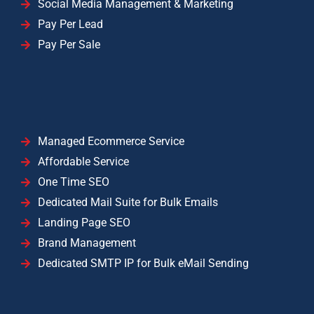
Social Media Management & Marketing
Pay Per Lead
Pay Per Sale
Managed Ecommerce Service
Affordable Service
One Time SEO
Dedicated Mail Suite for Bulk Emails
Landing Page SEO
Brand Management
Dedicated SMTP IP for Bulk eMail Sending