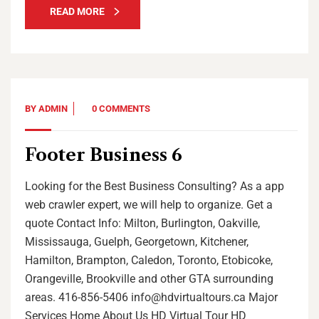
READ MORE
BY
ADMIN
0 COMMENTS
Footer Business 6
Looking for the Best Business Consulting? As a app
web crawler expert, we will help to organize. Get a
quote Contact Info: Milton, Burlington, Oakville,
Mississauga, Guelph, Georgetown, Kitchener,
Hamilton, Brampton, Caledon, Toronto, Etobicoke,
Orangeville, Brookville and other GTA surrounding
areas. 416-856-5406 info@hdvirtualtours.ca Major
Services Home About Us HD Virtual Tour HD