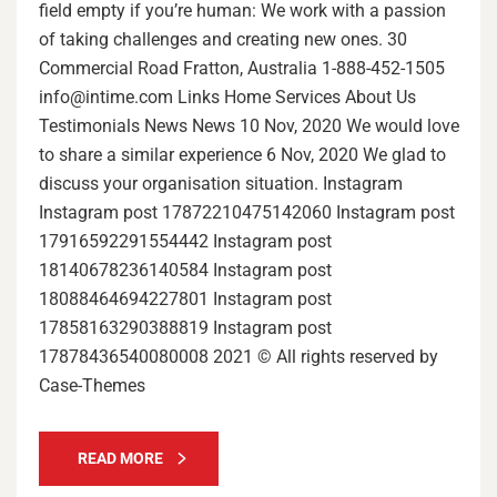
field empty if you’re human: We work with a passion
of taking challenges and creating new ones. 30
Commercial Road Fratton, Australia 1-888-452-1505
info@intime.com Links Home Services About Us
Testimonials News News 10 Nov, 2020 We would love
to share a similar experience 6 Nov, 2020 We glad to
discuss your organisation situation. Instagram
Instagram post 17872210475142060 Instagram post
17916592291554442 Instagram post
18140678236140584 Instagram post
18088464694227801 Instagram post
17858163290388819 Instagram post
17878436540080008 2021 © All rights reserved by
Case-Themes
READ MORE