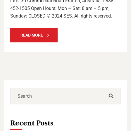
info: 30 Commercial Road Fratton, Australia 1-888-
452-1505 Open Hours: Mon – Sat: 8 am – 5 pm,
Sunday: CLOSED © 2024 SES. All rights reserved.
READ MORE
Recent Posts