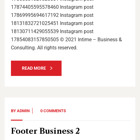
17874405595578460 Instagram post
17869995694617192 Instagram post
18131832721025451 Instagram post
18130711429055539 Instagram post
17854083157850505 © 2021 Intime – Business &
Consulting. All rights reserved.
READ MORE
BY
ADMIN
0 COMMENTS
Footer Business 2