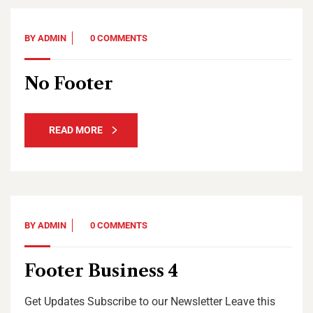
BY
ADMIN
0 COMMENTS
No Footer
READ MORE
BY
ADMIN
0 COMMENTS
Footer Business 4
Get Updates Subscribe to our Newsletter Leave this