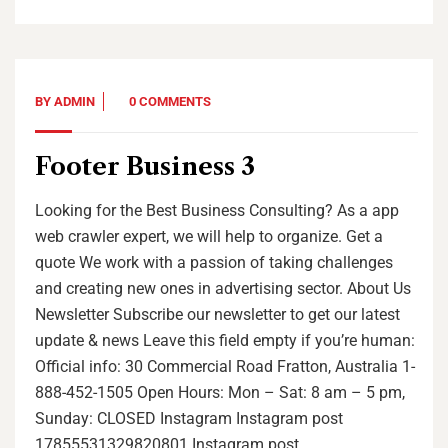
BY
ADMIN
0 COMMENTS
Footer Business 3
Looking for the Best Business Consulting? As a app
web crawler expert, we will help to organize. Get a
quote We work with a passion of taking challenges
and creating new ones in advertising sector. About Us
Newsletter Subscribe our newsletter to get our latest
update & news Leave this field empty if you’re human:
Official info: 30 Commercial Road Fratton, Australia 1-
888-452-1505 Open Hours: Mon – Sat: 8 am – 5 pm,
Sunday: CLOSED Instagram Instagram post
17855531329820801 Instagram post