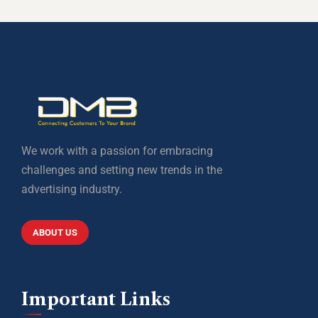
We work with a passion for embracing
challenges and setting new trends in the
advertising industry.
ABOUT US
Important Links