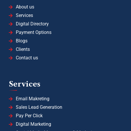
About us
Services
Digital Directory
Payment Options
Blogs
Clients
Contact us
Services
Email Makreting
Sales Lead Generation
Pay Per Click
Digital Marketing