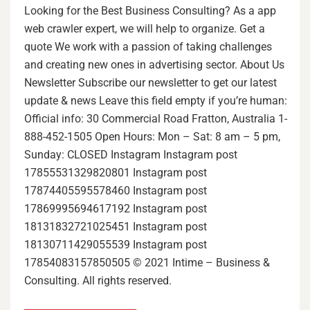
Looking for the Best Business Consulting? As a app
web crawler expert, we will help to organize. Get a
quote We work with a passion of taking challenges
and creating new ones in advertising sector. About Us
Newsletter Subscribe our newsletter to get our latest
update & news Leave this field empty if you’re human:
Official info: 30 Commercial Road Fratton, Australia 1-
888-452-1505 Open Hours: Mon – Sat: 8 am – 5 pm,
Sunday: CLOSED Instagram Instagram post
17855531329820801 Instagram post
17874405595578460 Instagram post
17869995694617192 Instagram post
18131832721025451 Instagram post
18130711429055539 Instagram post
17854083157850505 © 2021 Intime – Business &
Consulting. All rights reserved.