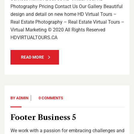
Photography Pricing Contact Us Our Gallery Beautiful
design and detail on new home HD Virtual Tours –
Real Estate Photography – Real Estate Virtual Tours –
Virtual Marketing © 2020 All Rights Reserved
HDVIRTUALTOURS.CA
READ MORE
BY
ADMIN
0 COMMENTS
Footer Business 5
We work with a passion for embracing challenges and