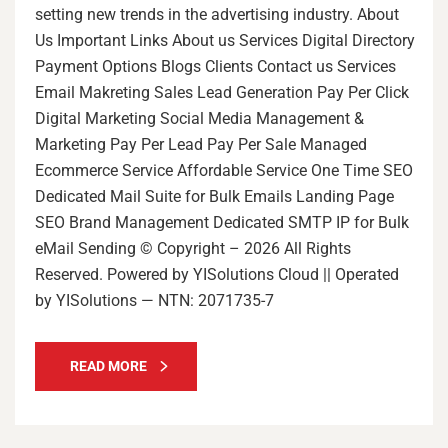
setting new trends in the advertising industry. About
Us Important Links About us Services Digital Directory
Payment Options Blogs Clients Contact us Services
Email Makreting Sales Lead Generation Pay Per Click
Digital Marketing Social Media Management &
Marketing Pay Per Lead Pay Per Sale Managed
Ecommerce Service Affordable Service One Time SEO
Dedicated Mail Suite for Bulk Emails Landing Page
SEO Brand Management Dedicated SMTP IP for Bulk
eMail Sending © Copyright – 2026 All Rights
Reserved. Powered by YISolutions Cloud || Operated
by YISolutions — NTN: 2071735-7
READ MORE