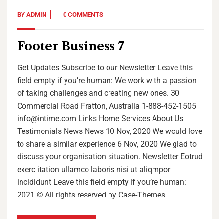
BY
ADMIN
0 COMMENTS
Footer Business 7
Get Updates Subscribe to our Newsletter Leave this
field empty if you’re human: We work with a passion
of taking challenges and creating new ones. 30
Commercial Road Fratton, Australia 1-888-452-1505
info@intime.com Links Home Services About Us
Testimonials News News 10 Nov, 2020 We would love
to share a similar experience 6 Nov, 2020 We glad to
discuss your organisation situation. Newsletter Eotrud
exerc itation ullamco laboris nisi ut aliqmpor
incididunt Leave this field empty if you’re human:
2021 © All rights reserved by Case-Themes