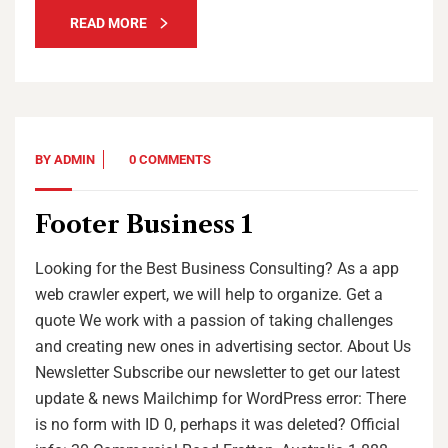
READ MORE
BY
ADMIN
0 COMMENTS
Footer Business 1
Looking for the Best Business Consulting? As a app
web crawler expert, we will help to organize. Get a
quote We work with a passion of taking challenges
and creating new ones in advertising sector. About Us
Newsletter Subscribe our newsletter to get our latest
update & news Mailchimp for WordPress error: There
is no form with ID 0, perhaps it was deleted? Official