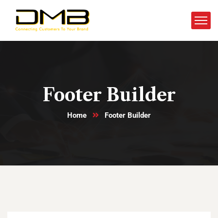
Footer Builder
Home
Footer Builder