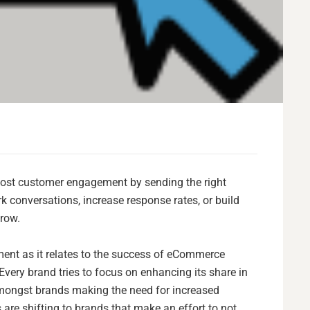
ost customer engagement by sending the right
rk conversations, increase response rates, or build
grow.
ment as it relates to the success of eCommerce
very brand tries to focus on enhancing its share in
y amongst brands making the need for increased
are shifting to brands that make an effort to not