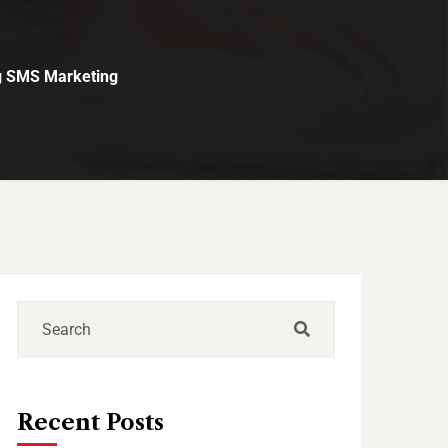
g SMS Marketing
Recent Posts