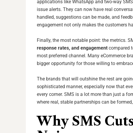
applications like WhatsApp and two-way SMS,
issue alerts. They can now have real conversa
handled, suggestions can be made, and feedba
engagement not only makes the customers hap
Finally, the most notable point: the metrics.
response rates, and engagement
compared to 
most preferred channel. Many eCommerce bran
bigger opportunity for those willing to embrace
The brands that will outshine the rest are goi
sophisticated manner, especially now that ev
every corner. SMS is a lot more than just a for
where real, stable partnerships can be formed, 
Why SMS Cuts