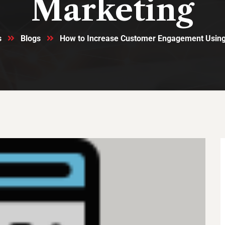
Marketing
s
Blogs
How to Increase Customer Engagement Usin