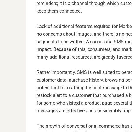
reminders; it is a channel through which cust
keep them connected.
Lack of additional features required for Mar
no concerns about images, and there is no need
segments to be written. A successful SMS mes
impact. Because of this, consumers, and mark
many additional resources, are greatly favored
Rather importantly, SMS is well suited to pers
customer data, purchase history, browsing b
potent tool for crafting the right message to th
restock alert to a customer that purchased a b
for some who visited a product page several t
messages are effective and considerably appr
The growth of conversational commerce has 