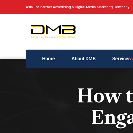
Asia 1st Internet Advertising & Digital Media Marketing Company
Home
About DMB
Services
How t
Eng