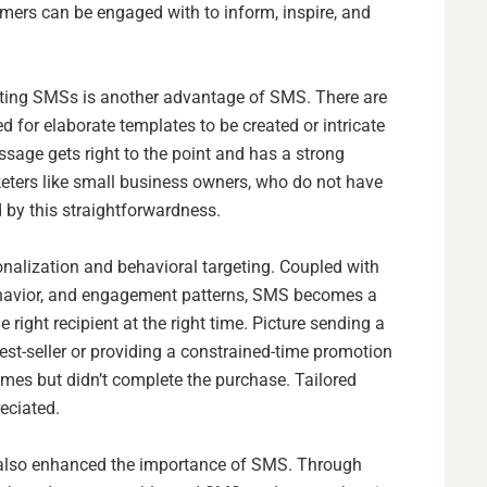
omers can be engaged with to inform, inspire, and
keting SMSs is another advantage of SMS. There are
 for elaborate templates to be created or intricate
sage gets right to the point and has a strong
eters like small business owners, who do not have
 by this straightforwardness.
onalization and behavioral targeting. Coupled with
ehavior, and engagement patterns, SMS becomes a
e right recipient at the right time. Picture sending a
est-seller or providing a constrained-time promotion
imes but didn’t complete the purchase. Tailored
eciated.
also enhanced the importance of SMS. Through