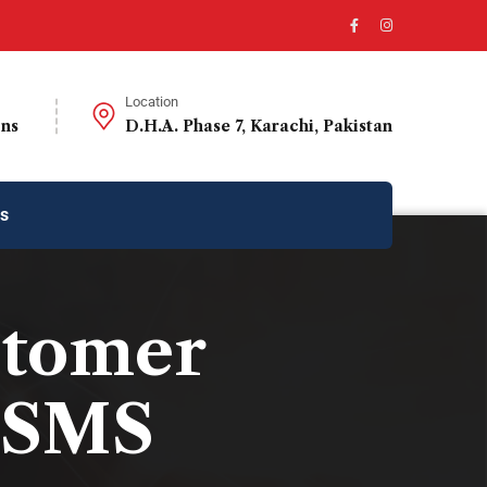
Location
ons
D.H.A. Phase 7, Karachi, Pakistan
us
stomer
 SMS