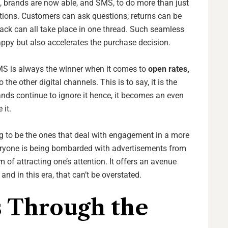
 brands are now able, and SMS, to do more than just
tions. Customers can ask questions; returns can be
ck can all take place in one thread. Such seamless
py but also accelerates the purchase decision.
 SMS is always the winner when it comes to
open rates,
the other digital channels. This is to say, it is the
ds continue to ignore it hence, it becomes an even
 it.
ng to be the ones that deal with engagement in a more
eryone is being bombarded with advertisements from
m of attracting one’s attention. It offers an avenue
and in this era, that can’t be overstated.
 Through the