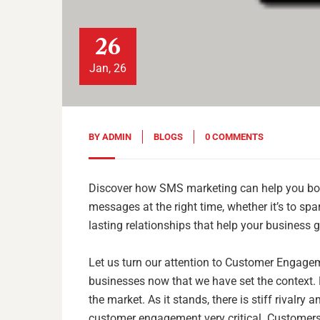
26
Jan, 26
BY
ADMIN
BLOGS
0 COMMENTS
Discover how SMS marketing can help you bo
messages at the right time, whether it’s to spa
lasting relationships that help your business 
Let us turn our attention to Customer Engage
businesses now that we have set the context. E
the market. As it stands, there is stiff rivalr
customer engagement very critical. Customers 