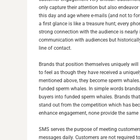
only capture their attention but also endeavor 
this day and age where e-mails (and not to for
a first glance is like a treasure hunt; every p
strong connection with the audience is nearly
communication with audiences but historicall
line of contact.
Brands that position themselves uniquely will
to feel as though they have received a uniquel
mentioned above, they become sperm whales. In
funded sperm whales. In simple words brands 
buyers into funded sperm whales. Brands that 
stand out from the competition which has beco
enhance engagement, none provide the same cl
SMS serves the purpose of meeting customers 
messages daily. Customers are not required t