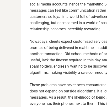
social media accounts, hence the marketing SM
messages can feel like communication rather
customers so loyal in a world full of advertis
challenging, but once earned in a world of scar
relationship becomes incredibly rewarding.
Nowadays, clients expect customized services 
promise of being delivered in real-time. In add
another transaction. Old school methods of ad
useful, lack the finesse required in this day a
spam folders, endlessly waiting to be discovere
algorithms, making visibility a rare commodity
These problems have never been encountered w
does not depend on outside algorithms. It al
messages. As a result, the likelihood of being 
everyone has their phones next to them. This 