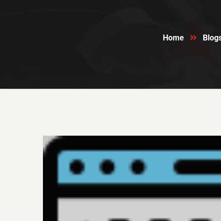
Home
Blog