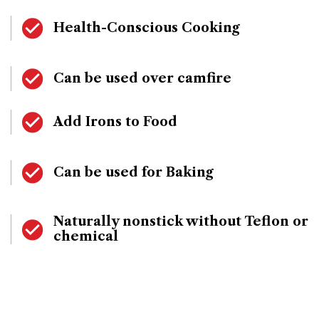
Health-Conscious Cooking
Can be used over camfire
Add Irons to Food
Can be used for Baking
Naturally nonstick without Teflon or
chemical