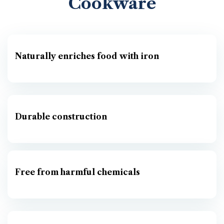
Cookware
Naturally enriches food with iron
Durable construction
Free from harmful chemicals