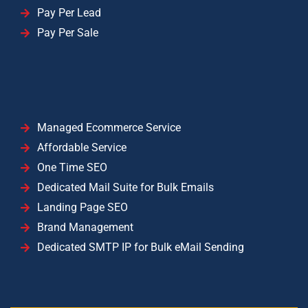
Pay Per Lead
Pay Per Sale
Managed Ecommerce Service
Affordable Service
One Time SEO
Dedicated Mail Suite for Bulk Emails
Landing Page SEO
Brand Management
Dedicated SMTP IP for Bulk eMail Sending