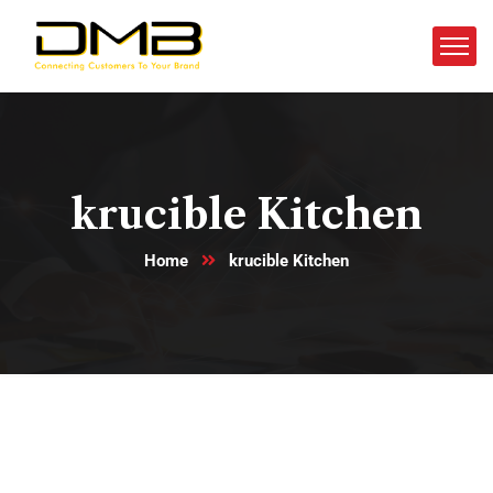
krucible Kitchen
Home
krucible Kitchen