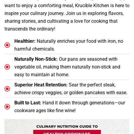
want to enjoy a comforting meal, Krucible Kitchen is here to
inspire your culinary journey. Join us in exploring flavors,
sharing stories, and cultivating a love for cooking that
transcends the ordinary!
Healthier:
Naturally enriches your food with iron, no
harmful chemicals.
Naturally Non-Stick:
Our pans are seasoned with
vegetable oil, making them naturally non-stick and
easy to maintain at home.
Superior Heat Retention:
Sear the perfect steak,
achieve crispy veggies, or golden pancakes with ease.
Built to Last:
Hand it down through generations—our
cookware ages like fine wine!