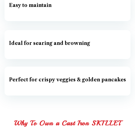
Easy to maintain
Ideal for searing and browning
Perfect for crispy veggies & golden pancakes
Why To Own a Cast Iron SKILLET