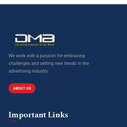
We work with a passion for embracing
challenges and setting new trends in the
advertising industry.
ABOUT US
Important Links