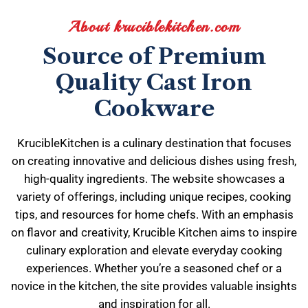
About kruciblekitchen.com
Source of Premium
Quality Cast Iron
Cookware
KrucibleKitchen is a culinary destination that focuses
on creating innovative and delicious dishes using fresh,
high-quality ingredients. The website showcases a
variety of offerings, including unique recipes, cooking
tips, and resources for home chefs. With an emphasis
on flavor and creativity, Krucible Kitchen aims to inspire
culinary exploration and elevate everyday cooking
experiences. Whether you’re a seasoned chef or a
novice in the kitchen, the site provides valuable insights
and inspiration for all.