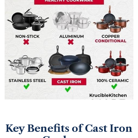
Key Benefits of Cast Iron