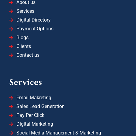
About us
Services
Digital Directory
Payment Options
Blogs
Clients
Contact us
Services
Email Makreting
Sales Lead Generation
Pay Per Click
Digital Marketing
Social Media Management & Marketing