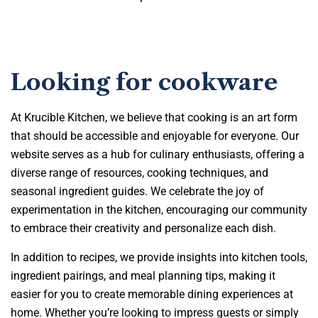
Looking for cookware
At Krucible Kitchen, we believe that cooking is an art form
that should be accessible and enjoyable for everyone. Our
website serves as a hub for culinary enthusiasts, offering a
diverse range of resources, cooking techniques, and
seasonal ingredient guides. We celebrate the joy of
experimentation in the kitchen, encouraging our community
to embrace their creativity and personalize each dish.
In addition to recipes, we provide insights into kitchen tools,
ingredient pairings, and meal planning tips, making it
easier for you to create memorable dining experiences at
home. Whether you’re looking to impress guests or simply