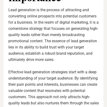
Lead generation is the process of attracting and
converting online prospects into potential customers
for a business. In the realm of digital marketing, it is a
cornerstone strategy that focuses on generating high-
quality leads rather than merely broadcasting
promotional content. The essence of lead generation
lies in its ability to build trust with your target
audience, establish a robust brand reputation, and
ultimately drive more sales.
Effective lead generation strategies start with a deep
understanding of your target audience. By identifying
their pain points and interests, businesses can create
valuable content that resonates with potential
customers. This approach not only attracts high-
quality leads but also nurtures them through the sales