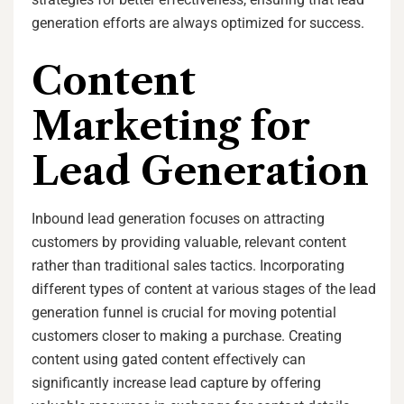
generation efforts are always optimized for success.
Content
Marketing for
Lead Generation
Inbound lead generation focuses on attracting
customers by providing valuable, relevant content
rather than traditional sales tactics. Incorporating
different types of content at various stages of the lead
generation funnel is crucial for moving potential
customers closer to making a purchase. Creating
content using gated content effectively can
significantly increase lead capture by offering