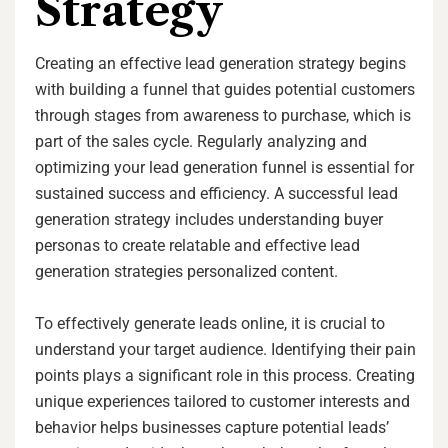
Strategy
Creating an effective lead generation strategy begins
with building a funnel that guides potential customers
through stages from awareness to purchase, which is
part of the sales cycle. Regularly analyzing and
optimizing your lead generation funnel is essential for
sustained success and efficiency. A successful lead
generation strategy includes understanding buyer
personas to create relatable and effective lead
generation strategies personalized content.
To effectively generate leads online, it is crucial to
understand your target audience. Identifying their pain
points plays a significant role in this process. Creating
unique experiences tailored to customer interests and
behavior helps businesses capture potential leads’