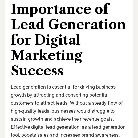
Importance of
Lead Generation
for Digital
Marketing
Success
Lead generation is essential for driving business
growth by attracting and converting potential
customers to attract leads. Without a steady flow of
high-quality leads, businesses would struggle to
sustain growth and achieve their revenue goals.
Effective digital lead generation, as a lead generation
tool, boosts sales and increases brand awareness,