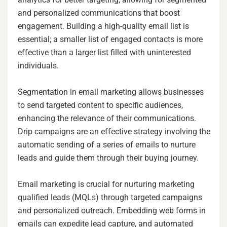
and personalized communications that boost
engagement. Building a high-quality email list is
essential; a smaller list of engaged contacts is more
effective than a larger list filled with uninterested
individuals.
Segmentation in email marketing allows businesses
to send targeted content to specific audiences,
enhancing the relevance of their communications.
Drip campaigns are an effective strategy involving the
automatic sending of a series of emails to nurture
leads and guide them through their buying journey.
Email marketing is crucial for nurturing marketing
qualified leads (MQLs) through targeted campaigns
and personalized outreach. Embedding web forms in
emails can expedite lead capture, and automated