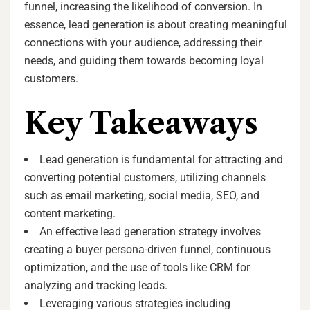
funnel, increasing the likelihood of conversion. In
essence, lead generation is about creating meaningful
connections with your audience, addressing their
needs, and guiding them towards becoming loyal
customers.
Key Takeaways
Lead generation is fundamental for attracting and
converting potential customers, utilizing channels
such as email marketing, social media, SEO, and
content marketing.
An effective lead generation strategy involves
creating a buyer persona-driven funnel, continuous
optimization, and the use of tools like CRM for
analyzing and tracking leads.
Leveraging various strategies including