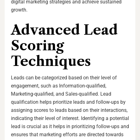
digital marketing strategies and achieve sustained
growth.
Advanced Lead
Scoring
Techniques
Leads can be categorized based on their level of
engagement, such as Information-qualified,
Marketing-qualified, and Sales-qualified. Lead
qualification helps prioritize leads and follow-ups by
assigning scores to leads based on their interactions,
indicating their level of interest. Identifying a potential
lead is crucial as it helps in prioritizing follow-ups and
ensures that marketing efforts are directed towards