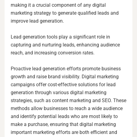
making it a crucial component of any digital
marketing strategy to generate qualified leads and
improve lead generation.
Lead generation tools play a significant role in
capturing and nurturing leads, enhancing audience
reach, and increasing conversion rates.
Proactive lead generation efforts promote business
growth and raise brand visibility. Digital marketing
campaigns offer cost-effective solutions for lead
generation through various digital marketing
strategies, such as content marketing and SEO. These
methods allow businesses to reach a wide audience
and identify potential leads who are most likely to
make a purchase, ensuring that digital marketing
important marketing efforts are both efficient and