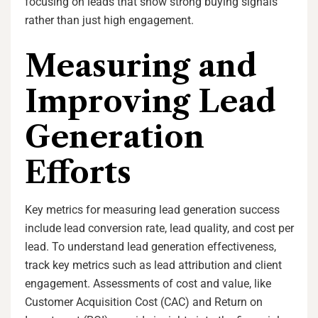
focusing on leads that show strong buying signals
rather than just high engagement.
Measuring and
Improving Lead
Generation
Efforts
Key metrics for measuring lead generation success
include lead conversion rate, lead quality, and cost per
lead. To understand lead generation effectiveness,
track key metrics such as lead attribution and client
engagement. Assessments of cost and value, like
Customer Acquisition Cost (CAC) and Return on