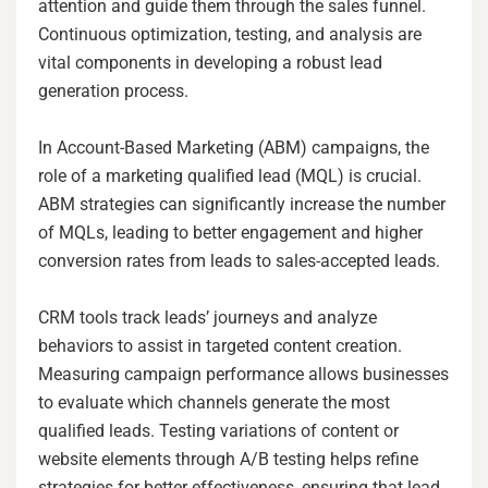
attention and guide them through the sales funnel.
Continuous optimization, testing, and analysis are
vital components in developing a robust lead
generation process.
In Account-Based Marketing (ABM) campaigns, the
role of a marketing qualified lead (MQL) is crucial.
ABM strategies can significantly increase the number
of MQLs, leading to better engagement and higher
conversion rates from leads to sales-accepted leads.
CRM tools track leads’ journeys and analyze
behaviors to assist in targeted content creation.
Measuring campaign performance allows businesses
to evaluate which channels generate the most
qualified leads. Testing variations of content or
website elements through A/B testing helps refine
strategies for better effectiveness, ensuring that lead