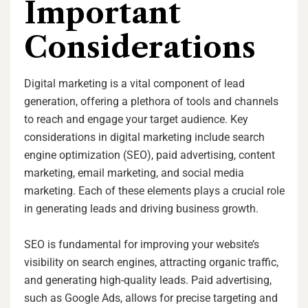
Important
Considerations
Digital marketing is a vital component of lead
generation, offering a plethora of tools and channels
to reach and engage your target audience. Key
considerations in digital marketing include search
engine optimization (SEO), paid advertising, content
marketing, email marketing, and social media
marketing. Each of these elements plays a crucial role
in generating leads and driving business growth.
SEO is fundamental for improving your website’s
visibility on search engines, attracting organic traffic,
and generating high-quality leads. Paid advertising,
such as Google Ads, allows for precise targeting and