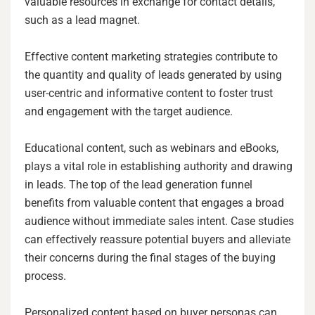
valuable resources in exchange for contact details,
such as a lead magnet.
Effective content marketing strategies contribute to
the quantity and quality of leads generated by using
user-centric and informative content to foster trust
and engagement with the target audience.
Educational content, such as webinars and eBooks,
plays a vital role in establishing authority and drawing
in leads. The top of the lead generation funnel
benefits from valuable content that engages a broad
audience without immediate sales intent. Case studies
can effectively reassure potential buyers and alleviate
their concerns during the final stages of the buying
process.
Personalized content based on buyer personas can