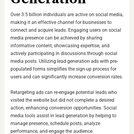
Over 3.5 billion individuals are active on social media,
making it an effective channel for businesses to
connect and acquire leads. Engaging users on social
media presence can be achieved by sharing
informative content, showcasing expertise, and
actively participating in discussions through social
media posts. Utilizing lead generation ads with pre-
populated forms simplifies the sign-up process for
users and can significantly increase conversion rates.
Retargeting ads can re-engage potential leads who
visited the website but did not complete a desired
action, enhancing conversion opportunities. Social
media tools assist in lead generation by helping to
manage presence, schedule posts, analyze
performance, and engage the audience.