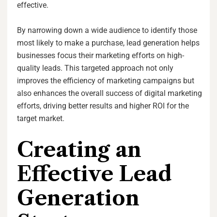
effective.
By narrowing down a wide audience to identify those
most likely to make a purchase, lead generation helps
businesses focus their marketing efforts on high-
quality leads. This targeted approach not only
improves the efficiency of marketing campaigns but
also enhances the overall success of digital marketing
efforts, driving better results and higher ROI for the
target market.
Creating an
Effective Lead
Generation