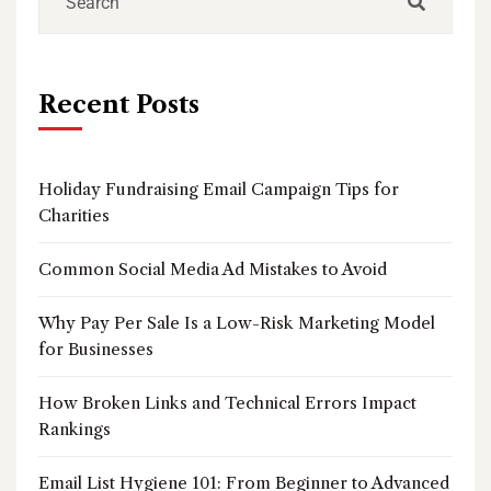
Recent Posts
Holiday Fundraising Email Campaign Tips for
Charities
Common Social Media Ad Mistakes to Avoid
Why Pay Per Sale Is a Low-Risk Marketing Model
for Businesses
How Broken Links and Technical Errors Impact
Rankings
Email List Hygiene 101: From Beginner to Advanced