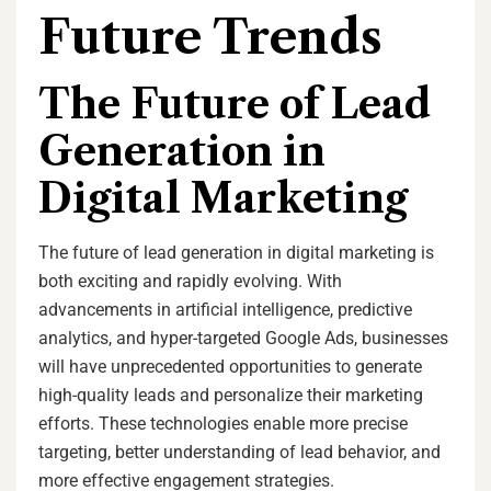
Future Trends
The Future of Lead
Generation in
Digital Marketing
The future of lead generation in digital marketing is
both exciting and rapidly evolving. With
advancements in artificial intelligence, predictive
analytics, and hyper-targeted Google Ads, businesses
will have unprecedented opportunities to generate
high-quality leads and personalize their marketing
efforts. These technologies enable more precise
targeting, better understanding of lead behavior, and
more effective engagement strategies.