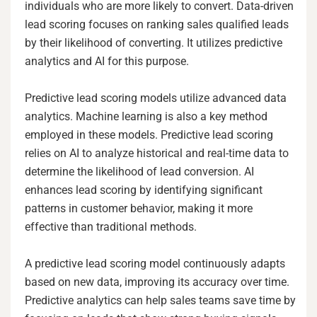
individuals who are more likely to convert. Data-driven
lead scoring focuses on ranking sales qualified leads
by their likelihood of converting. It utilizes predictive
analytics and AI for this purpose.
Predictive lead scoring models utilize advanced data
analytics. Machine learning is also a key method
employed in these models. Predictive lead scoring
relies on AI to analyze historical and real-time data to
determine the likelihood of lead conversion. AI
enhances lead scoring by identifying significant
patterns in customer behavior, making it more
effective than traditional methods.
A predictive lead scoring model continuously adapts
based on new data, improving its accuracy over time.
Predictive analytics can help sales teams save time by