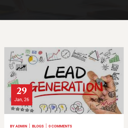
29
Jan, 26
BY
ADMIN
BLOGS
0 COMMENTS