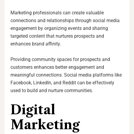
Marketing professionals can create valuable
connections and relationships through social media
engagement by organizing events and sharing
targeted content that nurtures prospects and
enhances brand affinity.
Providing community spaces for prospects and
customers enhances better engagement and
meaningful connections. Social media platforms like
Facebook, LinkedIn, and Reddit can be effectively
used to build and nurture communities.
Digital
Marketing