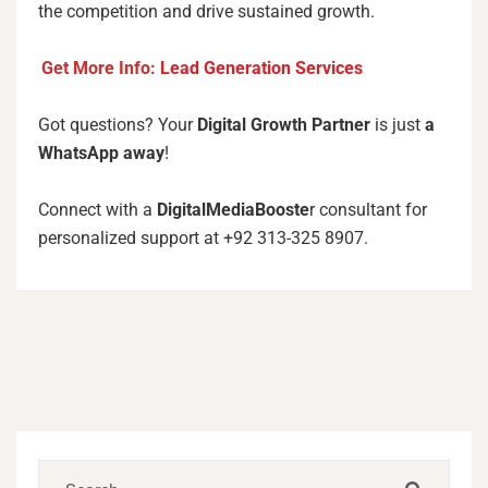
the competition and drive sustained growth.
Get More Info:
Lead Generation Services
Got questions? Your
Digital Growth Partner
is just
a
WhatsApp away
!
Connect with a
DigitalMediaBooste
r consultant for
personalized support at +92 313-325 8907.