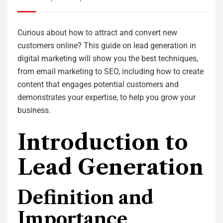
Curious about how to attract and convert new
customers online? This guide on lead generation in
digital marketing will show you the best techniques,
from email marketing to SEO, including how to create
content that engages potential customers and
demonstrates your expertise, to help you grow your
business.
Introduction to
Lead Generation
Definition and
Importance