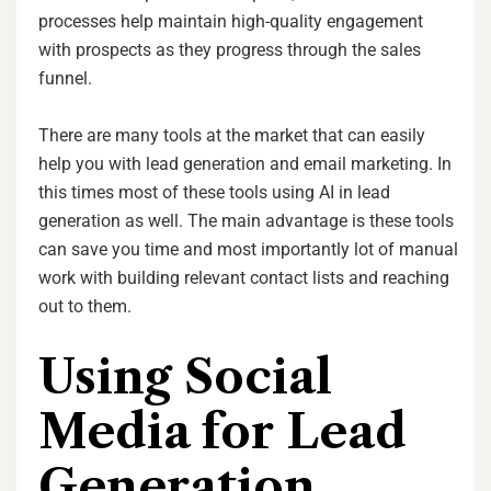
processes help maintain high-quality engagement
with prospects as they progress through the sales
funnel.
There are many tools at the market that can easily
help you with lead generation and email marketing. In
this times most of these tools using AI in lead
generation as well. The main advantage is these tools
can save you time and most importantly lot of manual
work with building relevant contact lists and reaching
out to them.
Using Social
Media for Lead
Generation