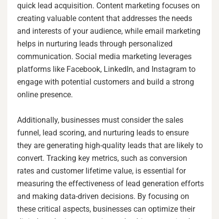
quick lead acquisition. Content marketing focuses on
creating valuable content that addresses the needs
and interests of your audience, while email marketing
helps in nurturing leads through personalized
communication. Social media marketing leverages
platforms like Facebook, LinkedIn, and Instagram to
engage with potential customers and build a strong
online presence.
Additionally, businesses must consider the sales
funnel, lead scoring, and nurturing leads to ensure
they are generating high-quality leads that are likely to
convert. Tracking key metrics, such as conversion
rates and customer lifetime value, is essential for
measuring the effectiveness of lead generation efforts
and making data-driven decisions. By focusing on
these critical aspects, businesses can optimize their