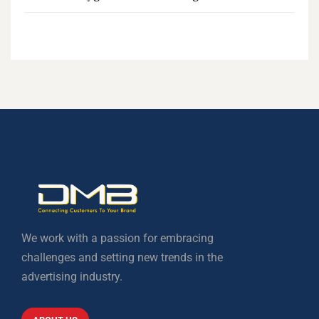
We work with a passion for embracing
challenges and setting new trends in the
advertising industry.