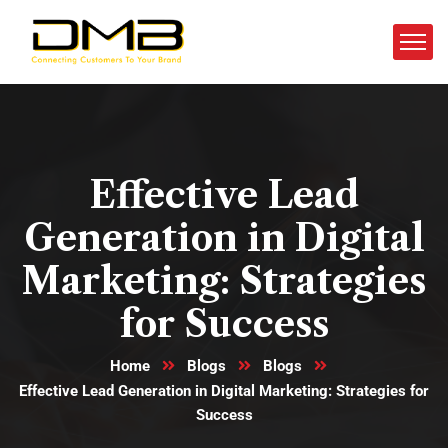
Effective Lead
Generation in Digital
Marketing: Strategies
for Success
Home
Blogs
Blogs
Effective Lead Generation in Digital Marketing: Strategies for
Success