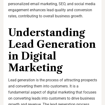
personalized email marketing, SEO, and social media
engagement enhances lead quality and conversion
rates, contributing to overall business growth.
Understanding
Lead Generation
in Digital
Marketing
Lead generation is the process of attracting prospects
and converting them into customers. It is a
fundamental aspect of digital marketing that focuses
on converting leads into customers to drive business
growth and revenue. The lead generation process