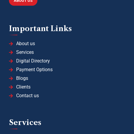
ABOUT US
Important Links
About us
Services
Digital Directory
Payment Options
Blogs
Clients
Contact us
Services