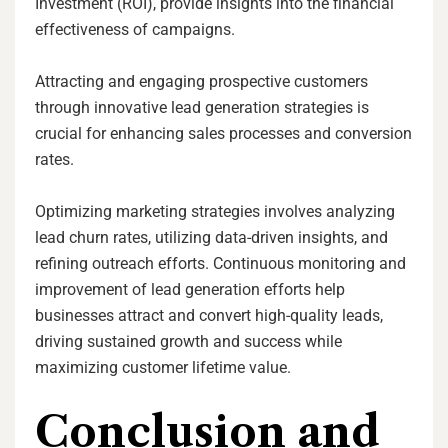
Investment (ROI), provide insights into the financial
effectiveness of campaigns.
Attracting and engaging prospective customers
through innovative lead generation strategies is
crucial for enhancing sales processes and conversion
rates.
Optimizing marketing strategies involves analyzing
lead churn rates, utilizing data-driven insights, and
refining outreach efforts. Continuous monitoring and
improvement of lead generation efforts help
businesses attract and convert high-quality leads,
driving sustained growth and success while
maximizing customer lifetime value.
Conclusion and