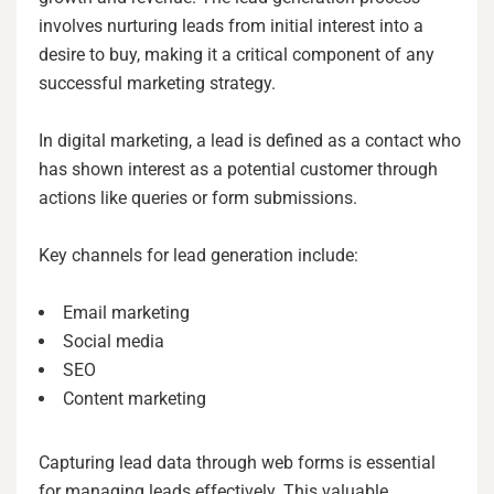
involves nurturing leads from initial interest into a
desire to buy, making it a critical component of any
successful marketing strategy.
In digital marketing, a lead is defined as a contact who
has shown interest as a potential customer through
actions like queries or form submissions.
Key channels for lead generation include:
Email marketing
Social media
SEO
Content marketing
Capturing lead data through web forms is essential
for managing leads effectively. This valuable