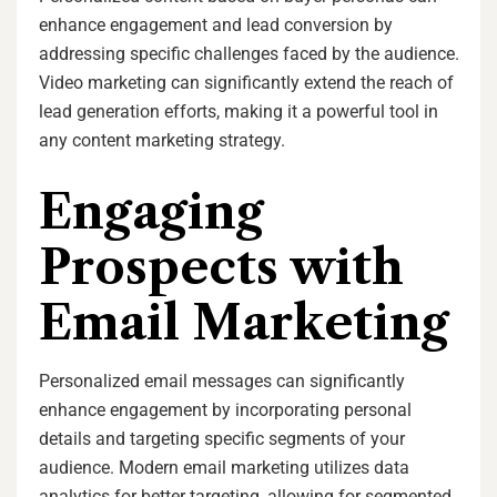
enhance engagement and lead conversion by
addressing specific challenges faced by the audience.
Video marketing can significantly extend the reach of
lead generation efforts, making it a powerful tool in
any content marketing strategy.
Engaging
Prospects with
Email Marketing
Personalized email messages can significantly
enhance engagement by incorporating personal
details and targeting specific segments of your
audience. Modern email marketing utilizes data
analytics for better targeting, allowing for segmented