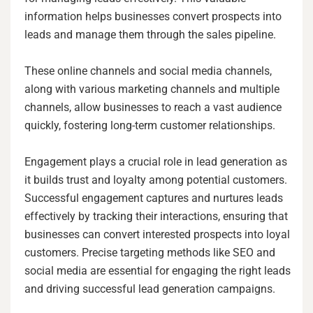
information helps businesses convert prospects into
leads and manage them through the sales pipeline.
These online channels and social media channels,
along with various marketing channels and multiple
channels, allow businesses to reach a vast audience
quickly, fostering long-term customer relationships.
Engagement plays a crucial role in lead generation as
it builds trust and loyalty among potential customers.
Successful engagement captures and nurtures leads
effectively by tracking their interactions, ensuring that
businesses can convert interested prospects into loyal
customers. Precise targeting methods like SEO and
social media are essential for engaging the right leads
and driving successful lead generation campaigns.