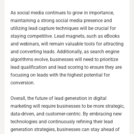
As social media continues to grow in importance,
maintaining a strong social media presence and
utilizing lead capture techniques will be crucial for
staying competitive. Lead magnets, such as eBooks
and webinars, will remain valuable tools for attracting
and converting leads. Additionally, as search engine
algorithms evolve, businesses will need to prioritize
lead qualification and lead scoring to ensure they are
focusing on leads with the highest potential for
conversion.
Overall, the future of lead generation in digital
marketing will require businesses to be more strategic,
data-driven, and customer-centric. By embracing new
technologies and continuously refining their lead
generation strategies, businesses can stay ahead of