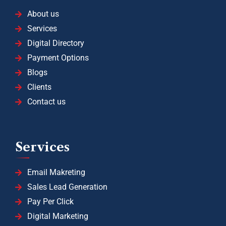
About us
Services
Digital Directory
Payment Options
Blogs
Clients
Contact us
Services
Email Makreting
Sales Lead Generation
Pay Per Click
Digital Marketing