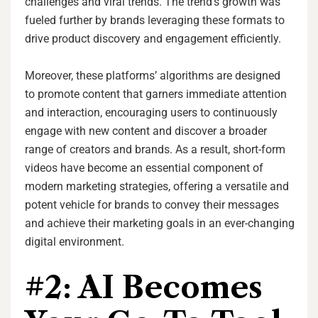
challenges and viral trends. The trend’s growth was
fueled further by brands leveraging these formats to
drive product discovery and engagement efficiently.
Moreover, these platforms’ algorithms are designed
to promote content that garners immediate attention
and interaction, encouraging users to continuously
engage with new content and discover a broader
range of creators and brands. As a result, short-form
videos have become an essential component of
modern marketing strategies, offering a versatile and
potent vehicle for brands to convey their messages
and achieve their marketing goals in an ever-changing
digital environment.
#2: AI Becomes