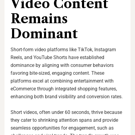
Video Content
Remains
Dominant
Short-form video platforms like TikTok, Instagram
Reels, and YouTube Shorts have established
dominance by aligning with consumer behaviors
favoring bite-sized, engaging content. These
platforms excel at combining entertainment with
eCommerce through integrated shopping features,
enhancing both brand visibility and conversion rates.
Short videos, often under 60 seconds, thrive because
they cater to shrinking attention spans and provide
seamless opportunities for engagement, such as