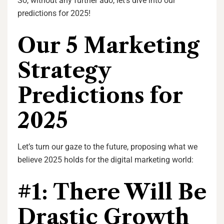
So, without any further ado, let’s dive into our
predictions for 2025!
Our 5 Marketing
Strategy
Predictions for
2025
Let’s turn our gaze to the future, proposing what we
believe 2025 holds for the digital marketing world:
#1: There Will Be
Drastic Growth