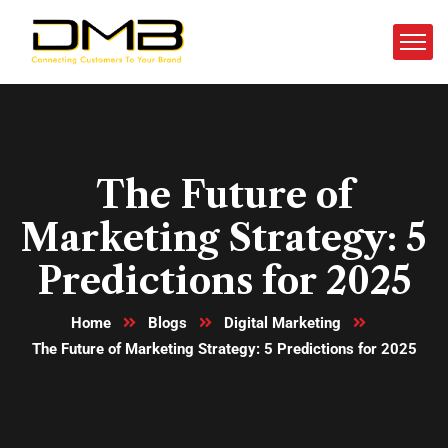
The Future of
Marketing Strategy: 5
Predictions for 2025
Home
Blogs
Digital Marketing
The Future of Marketing Strategy: 5 Predictions for 2025