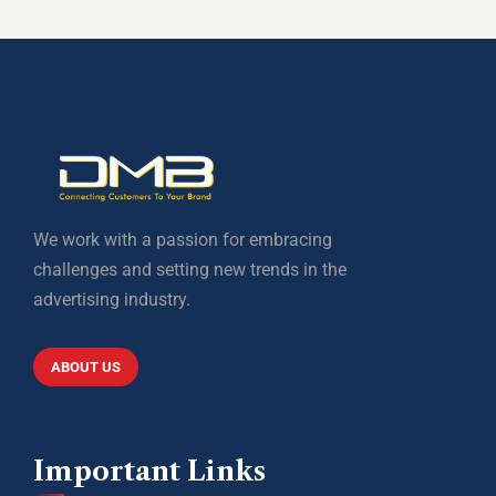
We work with a passion for embracing
challenges and setting new trends in the
advertising industry.
ABOUT US
Important Links