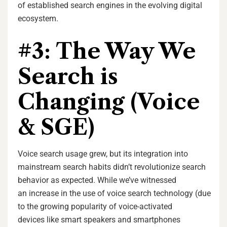
of established search engines in the evolving digital
ecosystem.
#3: The Way We
Search is
Changing (Voice
& SGE)
Voice search usage grew, but its integration into
mainstream search habits didn’t revolutionize search
behavior as expected. While we’ve witnessed
an increase in the use of voice search technology (due
to the growing popularity of voice-activated
devices like smart speakers and smartphones