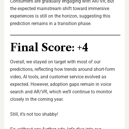
Consumers are gradually engaging with AR/VR, but
the expected mainstream shift toward immersive
experiences is still on the horizon, suggesting this
prediction remains in a transition phase.
Final Score: +4
Overall, we stayed on target with most of our
predictions, reflecting how trends around short-form
video, AI tools, and customer service evolved as
expected. However, adoption gaps remain in voice
search and AR/VR, which we’ll continue to monitor
closely in the coming year.
Still, it’s not too shabby!