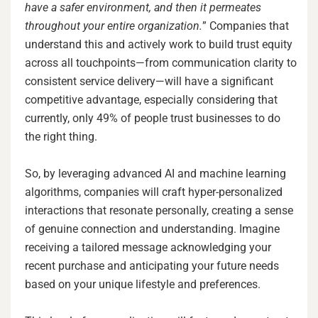
have a safer environment, and then it permeates
throughout your entire organization.
” Companies that
understand this and actively work to build trust equity
across all touchpoints—from communication clarity to
consistent service delivery—will have a significant
competitive advantage, especially considering that
currently, only 49% of people trust businesses to do
the right thing.
So, by leveraging advanced AI and machine learning
algorithms, companies will craft hyper-personalized
interactions that resonate personally, creating a sense
of genuine connection and understanding. Imagine
receiving a tailored message acknowledging your
recent purchase and anticipating your future needs
based on your unique lifestyle and preferences.