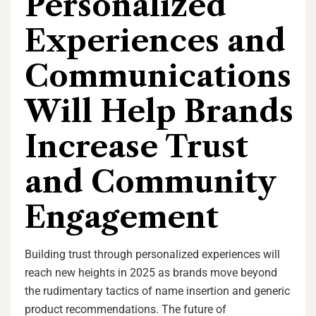
Personalized
Experiences and
Communications
Will Help Brands
Increase Trust
and Community
Engagement
Building trust through personalized experiences will
reach new heights in 2025 as brands move beyond
the rudimentary tactics of name insertion and generic
product recommendations. The future of