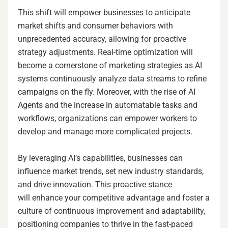
This shift will empower businesses to anticipate
market shifts and consumer behaviors with
unprecedented accuracy, allowing for proactive
strategy adjustments. Real-time optimization will
become a cornerstone of marketing strategies as AI
systems continuously analyze data streams to refine
campaigns on the fly. Moreover, with the rise of AI
Agents and the increase in automatable tasks and
workflows, organizations can empower workers to
develop and manage more complicated projects.
By leveraging AI’s capabilities, businesses can
influence market trends, set new industry standards,
and drive innovation. This proactive stance
will enhance your competitive advantage and foster a
culture of continuous improvement and adaptability,
positioning companies to thrive in the fast-paced