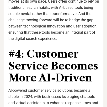
moves at its own pace. Users often continue to rely on
traditional search habits, with AI-based tools being
supplemental rather than transformative. And the
challenge moving forward will be to bridge the gap
between technological innovation and user adoption,
ensuring that these tools become an integral part of
the digital search experience.
#4: Customer
Service Becomes
More AI-Driven
AI-powered customer service solutions became a
staple in 2024, with businesses leveraging chatbots
and virtual assistants to enhance response times and