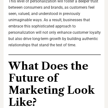
This level of personalization will foster a deeper trust
between consumers and brands, as customers feel
seen, valued, and understood in previously
unimaginable ways. As a result, businesses that
embrace this sophisticated approach to
personalization will not only enhance customer loyalty
but also drive long-term growth by building authentic
relationships that stand the test of time.
What Does the
Future of
Marketing Look
Like?