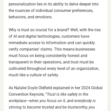
personalization lies in its ability to delve deeper into
the nuances of individual consumer preferences,
behaviors, and emotions.
Why is trust so crucial for a brand? Well, with the rise
of AI and digital technologies, customers have
immediate access to information and can quickly
verify companies’ claims. This means businesses
must focus on being consistently honest and
transparent in their operations, and trust must be
cultivated throughout every level of an organization,
much like a culture of safety.
As Natalie Doyle Oldfield explained in her 2024 Global
Convention Keynote, “
Trust is like safety in the
workplace—when you focus on it, and everybody is
striving to become trusted and be trustworthy, you