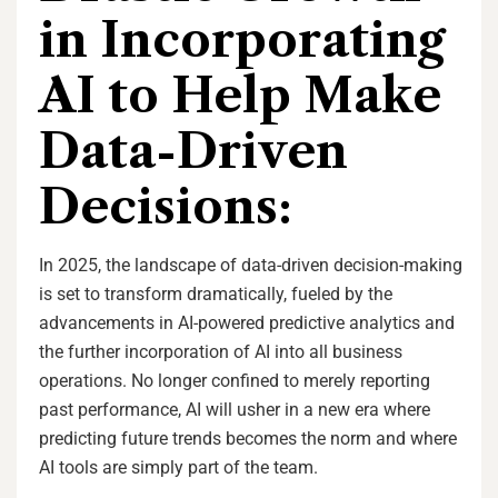
in Incorporating
AI to Help Make
Data-Driven
Decisions:
In 2025, the landscape of data-driven decision-making
is set to transform dramatically, fueled by the
advancements in AI-powered predictive analytics and
the further incorporation of AI into all business
operations. No longer confined to merely reporting
past performance, AI will usher in a new era where
predicting future trends becomes the norm and where
AI tools are simply part of the team.