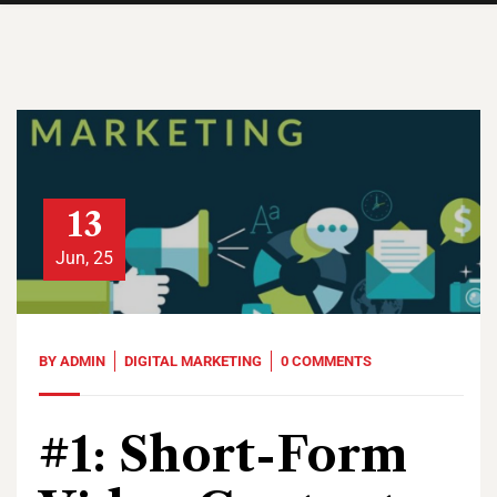
13
Jun, 25
BY
ADMIN
DIGITAL MARKETING
0 COMMENTS
#1: Short-Form