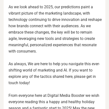
As we look ahead to 2025, our predictions paint a
vibrant picture of the marketing landscape, with
technology continuing to drive innovation and reshape
how brands connect with their audiences. As we
embrace these changes, the key will be to remain
agile, leveraging new tools and strategies to create
meaningful, personalized experiences that resonate
with consumers.
As always, We are here to help you navigate this ever-
shifting world of marketing and AI. If you want to
explore any of the tactics shared here, please get in
touch today!
From everyone here at Digital Media Booster we wish
everyone reading this a happy and healthy holiday
season and a fantastic start to 2025! May the new