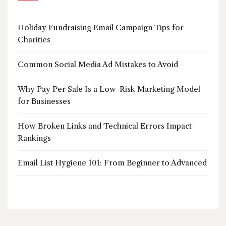
Holiday Fundraising Email Campaign Tips for
Charities
Common Social Media Ad Mistakes to Avoid
Why Pay Per Sale Is a Low-Risk Marketing Model
for Businesses
How Broken Links and Technical Errors Impact
Rankings
Email List Hygiene 101: From Beginner to Advanced