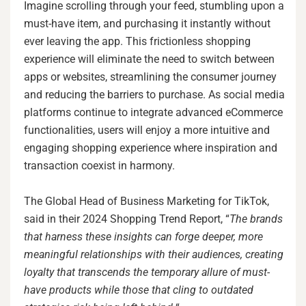
Imagine scrolling through your feed, stumbling upon a
must-have item, and purchasing it instantly without
ever leaving the app. This frictionless shopping
experience will eliminate the need to switch between
apps or websites, streamlining the consumer journey
and reducing the barriers to purchase. As social media
platforms continue to integrate advanced eCommerce
functionalities, users will enjoy a more intuitive and
engaging shopping experience where inspiration and
transaction coexist in harmony.
The Global Head of Business Marketing for TikTok,
said in their 2024 Shopping Trend Report, “
The brands
that harness these insights can forge deeper, more
meaningful relationships with their audiences, creating
loyalty that transcends the temporary allure of must-
have products while those that cling to outdated