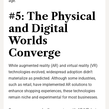
age.
#5: The Physical
and Digital
Worlds
Converge
While augmented reality (AR) and virtual reality (VR)
technologies evolved, widespread adoption didn’t
materialize as predicted. Although some industries,
such as retail, have implemented AR solutions to
enhance shopping experiences, these technologies
remain niche and experimental for most businesses.