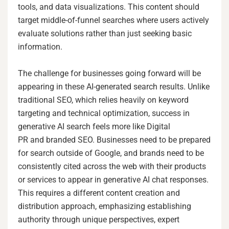
tools, and data visualizations. This content should
target middle-of-funnel searches where users actively
evaluate solutions rather than just seeking basic
information.
The challenge for businesses going forward will be
appearing in these AI-generated search results. Unlike
traditional SEO, which relies heavily on keyword
targeting and technical optimization, success in
generative AI search feels more like Digital
PR and branded SEO. Businesses need to be prepared
for search outside of Google, and brands need to be
consistently cited across the web with their products
or services to appear in generative AI chat responses.
This requires a different content creation and
distribution approach, emphasizing establishing
authority through unique perspectives, expert