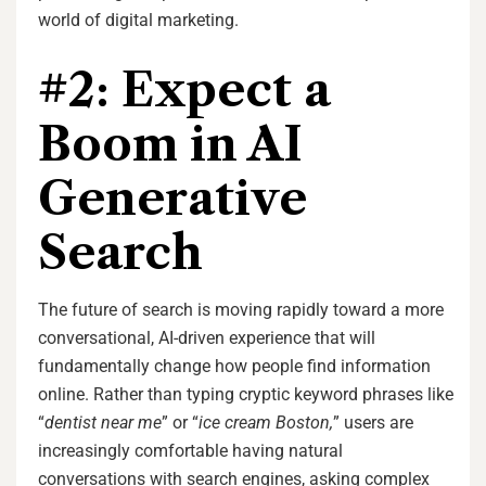
world of digital marketing.
#2: Expect a
Boom in AI
Generative
Search
The future of search is moving rapidly toward a more
conversational, AI-driven experience that will
fundamentally change how people find information
online. Rather than typing cryptic keyword phrases like
“
dentist near me
” or “
ice cream Boston,
” users are
increasingly comfortable having natural
conversations with search engines, asking complex