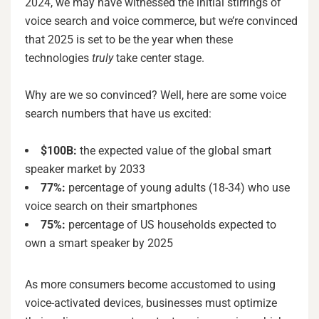
2024, we may have witnessed the initial stirrings of
voice search and voice commerce, but we’re convinced
that 2025 is set to be the year when these
technologies
truly
take center stage.
Why are we so convinced? Well, here are some voice
search numbers that have us excited:
$100B:
the expected value of the global smart
speaker market by 2033
77%:
percentage of young adults (18-34) who use
voice search on their smartphones
75%:
percentage of US households expected to
own a smart speaker by 2025
As more consumers become accustomed to using
voice-activated devices, businesses must optimize