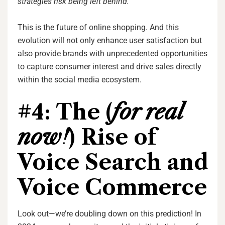
strategies risk being left behind.
“
This is the future of online shopping. And this
evolution will not only enhance user satisfaction but
also provide brands with unprecedented opportunities
to capture consumer interest and drive sales directly
within the social media ecosystem.
#4: The (
for real
now!
) Rise of
Voice Search and
Voice Commerce
Look out—we’re doubling down on this prediction! In