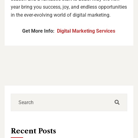
year bring you success, joy, and endless opportunities
in the ever-evolving world of digital marketing.
Get More Info:
Digital Marketing Services
Recent Posts