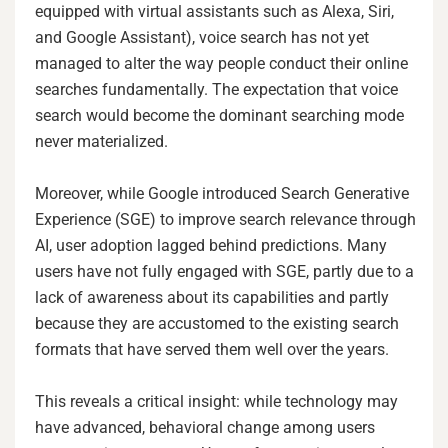
equipped with virtual assistants such as Alexa, Siri,
and Google Assistant), voice search has not yet
managed to alter the way people conduct their online
searches fundamentally. The expectation that voice
search would become the dominant searching mode
never materialized.
Moreover, while Google introduced Search Generative
Experience (SGE) to improve search relevance through
AI, user adoption lagged behind predictions. Many
users have not fully engaged with SGE, partly due to a
lack of awareness about its capabilities and partly
because they are accustomed to the existing search
formats that have served them well over the years.
This reveals a critical insight: while technology may
have advanced, behavioral change among users