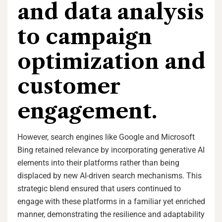
and data analysis
to campaign
optimization and
customer
engagement.
However, search engines like Google and Microsoft
Bing retained relevance by incorporating generative AI
elements into their platforms rather than being
displaced by new AI-driven search mechanisms. This
strategic blend ensured that users continued to
engage with these platforms in a familiar yet enriched
manner, demonstrating the resilience and adaptability