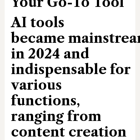
Your Go-To Tool
AI tools
became mainstre
in 2024 and
indispensable for
various
functions,
ranging from
content creation