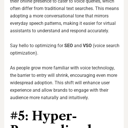
their online presence to cater to voice queries, which
often differ from traditional text searches. This means
adopting a more conversational tone that mirrors
everyday speech patterns, making it easier for virtual
assistants to understand and respond accurately.
Say hello to optimizing for
SEO
and
VSO
(voice search
optimization).
As people grow more familiar with voice technology,
the barrier to entry will shrink, encouraging even more
widespread adoption. This shift will enhance user
experience and allow brands to engage with their
audience more naturally and intuitively.
#5: Hyper-