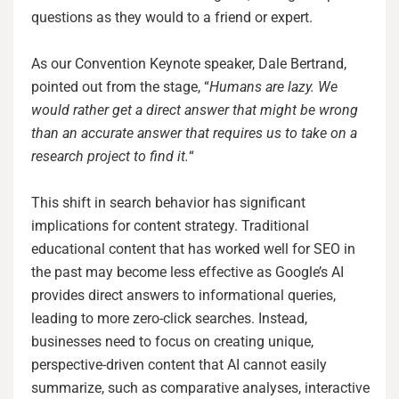
questions as they would to a friend or expert.
As our Convention Keynote speaker, Dale Bertrand,
pointed out from the stage, “
Humans are lazy. We
would rather get a direct answer that might be wrong
than an accurate answer that requires us to take on a
research project to find it.
“
This shift in search behavior has significant
implications for content strategy. Traditional
educational content that has worked well for SEO in
the past may become less effective as Google’s AI
provides direct answers to informational queries,
leading to more zero-click searches. Instead,
businesses need to focus on creating unique,
perspective-driven content that AI cannot easily
summarize, such as comparative analyses, interactive