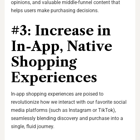
opinions, and valuable middle-funnel content that
helps users make purchasing decisions.
#3: Increase in
In-App, Native
Shopping
Experiences
In-app shopping experiences are poised to
revolutionize how we interact with our favorite social
media platforms (such as Instagram or TikTok),
seamlessly blending discovery and purchase into a
single, fluid journey.