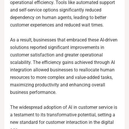
operational efficiency. Tools like automated support
and self-service options significantly reduced
dependency on human agents, leading to better
customer experiences and reduced wait times.
As a result, businesses that embraced these AI-driven
solutions reported significant improvements in
customer satisfaction and greater operational
scalability. The efficiency gains achieved through AI
integration allowed businesses to reallocate human
resources to more complex and value-added tasks,
maximizing productivity and enhancing overall
business performance.
The widespread adoption of AI in customer service is
a testament to its transformative potential, setting a
new standard for customer interaction in the digital