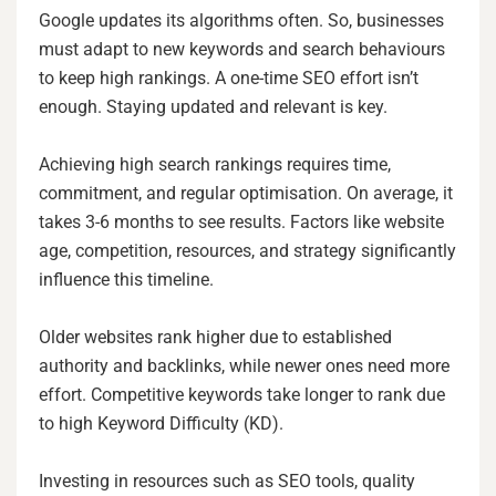
Google updates its algorithms often. So, businesses
must adapt to new keywords and search behaviours
to keep high rankings. A one-time SEO effort isn’t
enough. Staying updated and relevant is key.
Achieving high search rankings requires time,
commitment, and regular optimisation. On average, it
takes 3-6 months to see results. Factors like website
age, competition, resources, and strategy significantly
influence this timeline.
Older websites rank higher due to established
authority and backlinks, while newer ones need more
effort. Competitive keywords take longer to rank due
to high Keyword Difficulty (KD).
Investing in resources such as SEO tools, quality