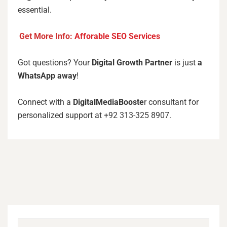
essential.
Get More Info:
Afforable SEO Services
Got questions? Your
Digital Growth Partner
is just
a
WhatsApp away
!
Connect with a
DigitalMediaBooste
r consultant for
personalized support at +92 313-325 8907.