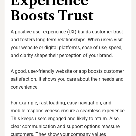
Experience
Boosts Trust
A positive user experience (UX) builds customer trust
and fosters long-term relationships. When users visit
your website or digital platforms, ease of use, speed,
and clarity shape their perception of your brand.
A good, user-friendly website or app boosts customer
satisfaction. It shows you care about their needs and
convenience.
For example, fast loading, easy navigation, and
mobile responsiveness ensure a seamless experience.
This keeps users engaged and likely to return. Also,
clear communication and support options reassure
customers. They show your company values