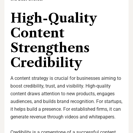
High-Quality
Content
Strengthens
Credibility
A content strategy is crucial for businesses aiming to
boost credibility, trust, and visibility. High-quality
content draws attention to new products, engages
audiences, and builds brand recognition. For startups,
it helps build a presence. For established firms, it can
generate revenue through videos and whitepapers.
Credibility is a cornerstone of a successful content