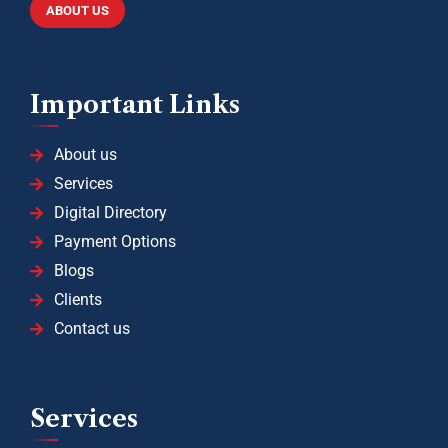
ABOUT US
Important Links
About us
Services
Digital Directory
Payment Options
Blogs
Clients
Contact us
Services