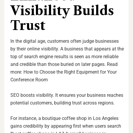
Visibility Builds
Trust
In the digital age, customers often judge businesses
by their online visibility. A business that appears at the
top of search engine results is seen as more reliable
and credible than those buried on later pages. Read
more: How to Choose the Right Equipment for Your
Conference Room
SEO boosts visibility. It ensures your business reaches
potential customers, building trust across regions.
For instance, a boutique coffee shop in Los Angeles
gains credibility by appearing first when users search