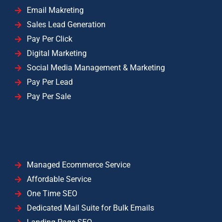
Email Makreting
Sales Lead Generation
Pay Per Click
Digital Marketing
Social Media Management & Marketing
Pay Per Lead
Pay Per Sale
Managed Ecommerce Service
Affordable Service
One Time SEO
Dedicated Mail Suite for Bulk Emails