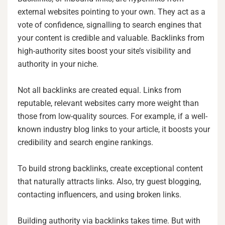
external websites pointing to your own. They act as a
vote of confidence, signalling to search engines that
your content is credible and valuable. Backlinks from
high-authority sites boost your site’s visibility and
authority in your niche.
Not all backlinks are created equal. Links from
reputable, relevant websites carry more weight than
those from low-quality sources. For example, if a well-
known industry blog links to your article, it boosts your
credibility and search engine rankings.
To build strong backlinks, create exceptional content
that naturally attracts links. Also, try guest blogging,
contacting influencers, and using broken links.
Building authority via backlinks takes time. But with