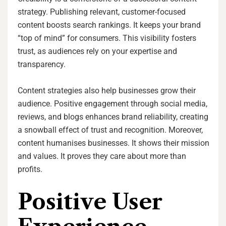
strategy. Publishing relevant, customer-focused
content boosts search rankings. It keeps your brand
“top of mind” for consumers. This visibility fosters
trust, as audiences rely on your expertise and
transparency.
Content strategies also help businesses grow their
audience. Positive engagement through social media,
reviews, and blogs enhances brand reliability, creating
a snowball effect of trust and recognition. Moreover,
content humanises businesses. It shows their mission
and values. It proves they care about more than
profits.
Positive User