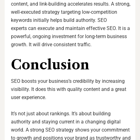
content, and link-building accelerates results. A strong,
well-executed strategy targeting low-competition
keywords initially helps build authority. SEO
experts can execute and maintain effective SEO. It is a
powerful, ongoing investment for long-term business
growth. It will drive consistent traffic.
Conclusion
SEO boosts your business’s credibility by increasing
visibility. It does this with quality content and a great
user experience.
It’s not just about rankings. It’s about building
authority and staying current in a changing digital
world. A strong SEO strategy shows your commitment
to growth and positions your brand as trustworthy and