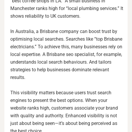
“best coffee shops in LA.” A small business in
Manchester ranks high for “local plumbing services.” It
shows reliability to UK customers.
In Australia, a Brisbane company can boost trust by
optimising local searches. Searches like “top Brisbane
electricians.” To achieve this, many businesses rely on
local expertise. A Brisbane seo specialist, for example,
understands local search behaviours. And tailors
strategies to help businesses dominate relevant
results.
This visibility matters because users trust search
engines to present the best options. When your
website ranks high, customers associate your brand
with quality and authority. Enhanced visibility is not
just about being seen—it’s about being perceived as
the best choice.