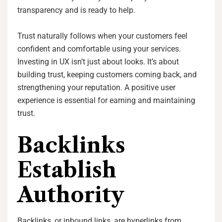
transparency and is ready to help.
Trust naturally follows when your customers feel
confident and comfortable using your services.
Investing in UX isn’t just about looks. It’s about
building trust, keeping customers coming back, and
strengthening your reputation. A positive user
experience is essential for earning and maintaining
trust.
Backlinks
Establish
Authority
Backlinks, or inbound links, are hyperlinks from