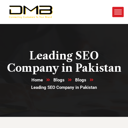
Leading SEO
Company in Pakistan
Home
Blogs
Blogs
Leading SEO Company in Pakistan