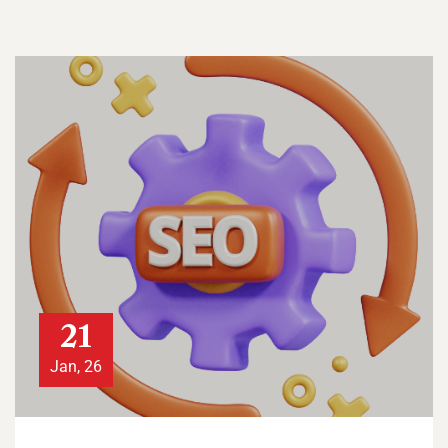
21
Jan, 26