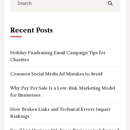
Recent Posts
Holiday Fundraising Email Campaign Tips for
Charities
Common Social Media Ad Mistakes to Avoid
Why Pay Per Sale Is a Low-Risk Marketing Model
for Businesses
How Broken Links and Technical Errors Impact
Rankings