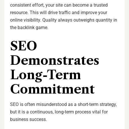
consistent effort, your site can become a trusted
resource. This will drive traffic and improve your
online visibility. Quality always outweighs quantity in
the backlink game.
SEO
Demonstrates
Long-Term
Commitment
SEO is often misunderstood as a short-term strategy,
but it is a continuous, long-term process vital for
business success.