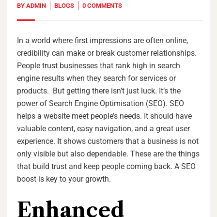
BY
ADMIN
BLOGS
0 COMMENTS
In a world where first impressions are often online,
credibility can make or break customer relationships.
People trust businesses that rank high in search
engine results when they search for services or
products. But getting there isn’t just luck. It’s the
power of Search Engine Optimisation (SEO). SEO
helps a website meet people’s needs. It should have
valuable content, easy navigation, and a great user
experience. It shows customers that a business is not
only visible but also dependable. These are the things
that build trust and keep people coming back. A SEO
boost is key to your growth.
Enhanced