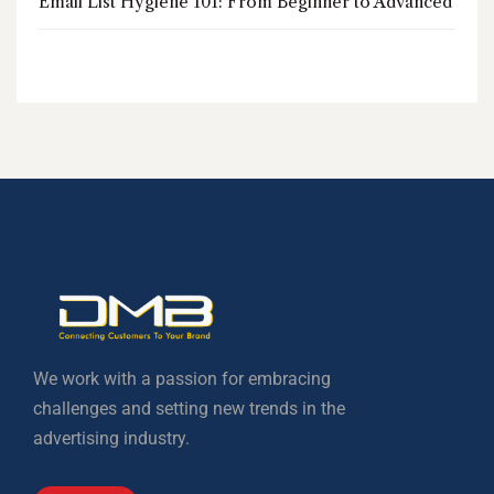
Email List Hygiene 101: From Beginner to Advanced
We work with a passion for embracing
challenges and setting new trends in the
advertising industry.