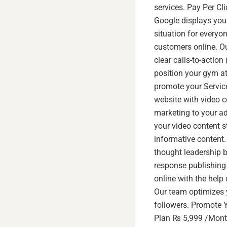
services. Pay Per Cl
Google displays your
situation for everyo
customers online. Ou
clear calls-to-actio
position your gym at
promote your Service
website with video c
marketing to your a
your video content s
informative content
thought leadership 
response publishing 
online with the help 
Our team optimizes 
followers. Promote Y
Plan ₨ 5,999 /Mont