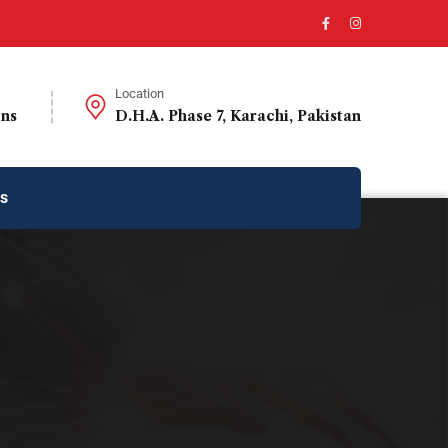
Location
ons
D.H.A. Phase 7, Karachi, Pakistan
us