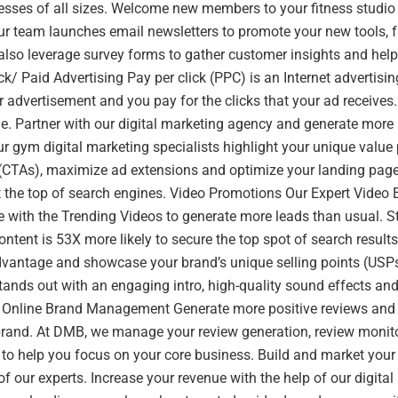
esses of all sizes. Welcome new members to your fitness studio
r team launches email newsletters to promote your new tools, f
also leverage survey forms to gather customer insights and hel
ick/ Paid Advertising Pay per click (PPC) is an Internet adverti
 advertisement and you pay for the clicks that your ad receives. I
ne. Partner with our digital marketing agency and generate more
r gym digital marketing specialists highlight your unique value 
n (CTAs), maximize ad extensions and optimize your landing page
 the top of search engines. Video Promotions Our Expert Video E
 with the Trending Videos to generate more leads than usual. S
ontent is 53X more likely to secure the top spot of search result
dvantage and showcase your brand’s unique selling points (USP
tands out with an engaging intro, high-quality sound effects and
. Online Brand Management Generate more positive reviews and 
brand. At DMB, we manage your review generation, review monit
to help you focus on your core business. Build and market your 
of our experts. Increase your revenue with the help of our digita