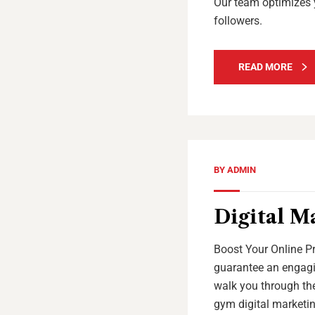
Our team optimizes 
followers.
READ MORE
BY
ADMIN
Digital M
Boost Your Online Pr
guarantee an engagin
walk you through the
gym digital marketin