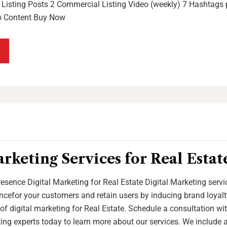
Listing Posts 2 Commercial Listing Video (weekly) 7 Hashtags p
o Content Buy Now
arketing Services for Real Esta
esence Digital Marketing for Real Estate Digital Marketing serv
cefor your customers and retain users by inducing brand loyalt
of digital marketing for Real Estate. Schedule a consultation wi
ting experts today to learn more about our services. We include 