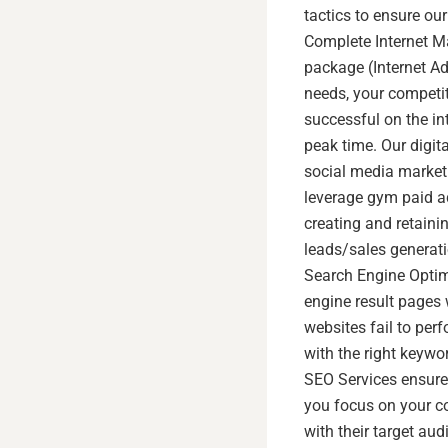
tactics to ensure our
Complete Internet Ma
package (Internet Adv
needs, your competit
successful on the int
peak time. Our digit
social media marketi
leverage gym paid a
creating and retainin
leads/sales generati
Search Engine Optimi
engine result pages 
websites fail to per
with the right keywo
SEO Services ensure 
you focus on your c
with their target a