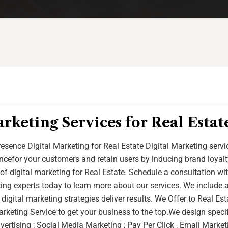
rketing Services for Real Estat
esence Digital Marketing for Real Estate Digital Marketing serv
cefor your customers and retain users by inducing brand loyalt
of digital marketing for Real Estate. Schedule a consultation wi
ting experts today to learn more about our services. We include 
 digital marketing strategies deliver results. We Offer to Real Es
rketing Service to get your business to the top.We design speci
ertising ; Social Media Marketing ; Pay Per Click , Email Marketi