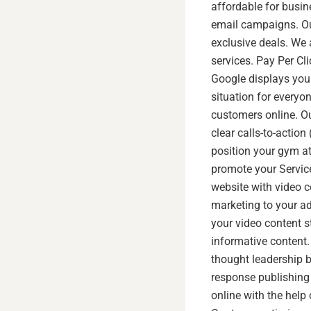
affordable for busin
email campaigns. Ou
exclusive deals. We 
services. Pay Per Cl
Google displays your
situation for everyo
customers online. Ou
clear calls-to-actio
position your gym at
promote your Service
website with video c
marketing to your a
your video content s
informative content
thought leadership 
response publishing 
online with the help 