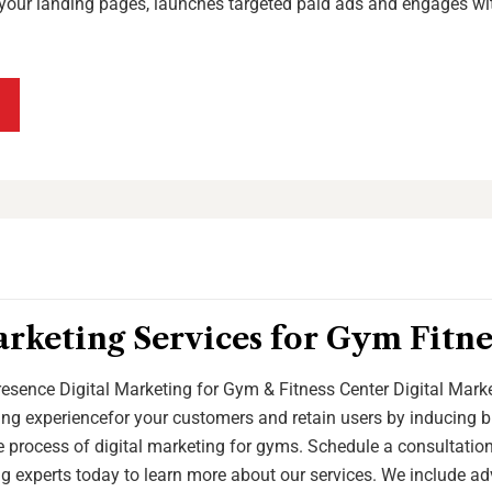
your landing pages, launches targeted paid ads and engages wi
arketing Services for Gym Fitne
esence Digital Marketing for Gym & Fitness Center Digital Marke
g experiencefor your customers and retain users by inducing br
 process of digital marketing for gyms. Schedule a consultation
g experts today to learn more about our services. We include ad