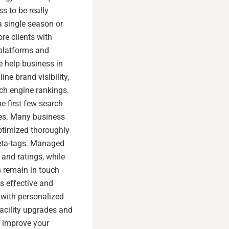
s to be really
 a single season or
re clients with
 platforms and
e help business in
ine brand visibility,
rch engine rankings.
e first few search
ces. Many business
optimized thoroughly
meta-tags. Managed
and ratings, while
 remain in touch
s effective and
 with personalized
acility upgrades and
p improve your