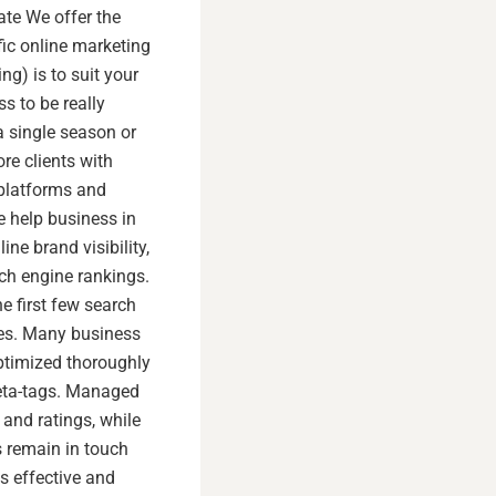
tate We offer the
fic online marketing
ng) is to suit your
s to be really
 a single season or
re clients with
 platforms and
e help business in
ine brand visibility,
rch engine rankings.
e first few search
ces. Many business
optimized thoroughly
meta-tags. Managed
and ratings, while
 remain in touch
s effective and