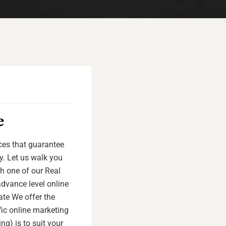
e
ices that guarantee
y. Let us walk you
th one of our Real
advance level online
tate We offer the
fic online marketing
ng) is to suit your