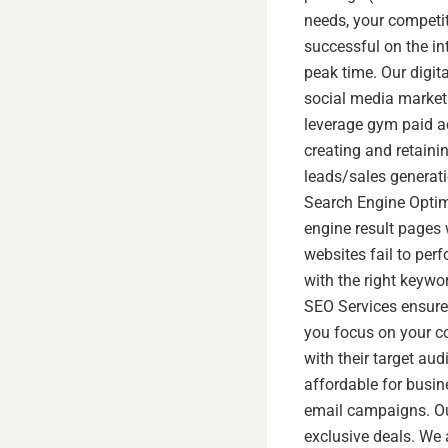
needs, your competit
successful on the int
peak time. Our digit
social media marketi
leverage gym paid a
creating and retainin
leads/sales generati
Search Engine Optimi
engine result pages 
websites fail to per
with the right keywo
SEO Services ensure 
you focus on your c
with their target a
affordable for busin
email campaigns. Ou
exclusive deals. We 