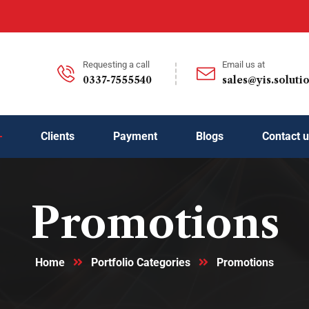
Requesting a call
Email us at
0337-7555540
sales@yis.soluti
Clients
Payment
Blogs
Contact 
Promotions
Home
Portfolio Categories
Promotions