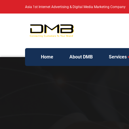
Asia 1st Internet Advertising & Digital Media Marketing Company
Home
About DMB
Services