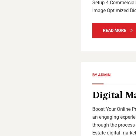
Setup 4 Commercial 
Image Optimized Bi
READ MORE
BY
ADMIN
Digital M
Boost Your Online Pr
an engaging experien
through the process 
Estate digital marke