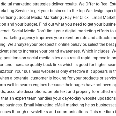
 digital marketing strategies deliver results. We Offer to Real Es
rketing Service to get your business to the top.We design speci
ertising ; Social Media Marketing ; Pay Per Click , Email Marketi
ion and your budget. Find out what you need to get your busines
ernet. Social Media Don’t limit your digital marketing efforts to
al marketing agency improves your retention rate and attracts mo
ng. We analyze your prospects’ online behavior, select the best
dvertising to increase your brand awareness. Which Includes: W
g positions on social media sites as a result rapid improve in onl
on and increase quality back links which is good for higher sea
zation Your business website is only effective if it appears in th
when a potential customer is looking for your products or servi
form well in search engines because their pages have not been 
rds, accurate descriptions, ample text and properly formatted 
that an expert team handles your day-to-day website updations 
ore business. Email Marketing eMail marketing helps businesses
udiences through newsletters and communications. This medium i