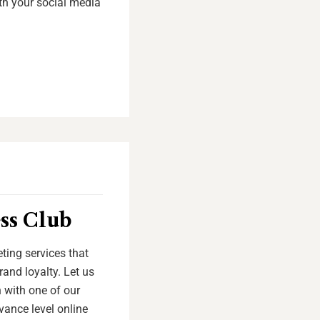
th your social media
ss Club
ting services that
and loyalty. Let us
 with one of our
vance level online