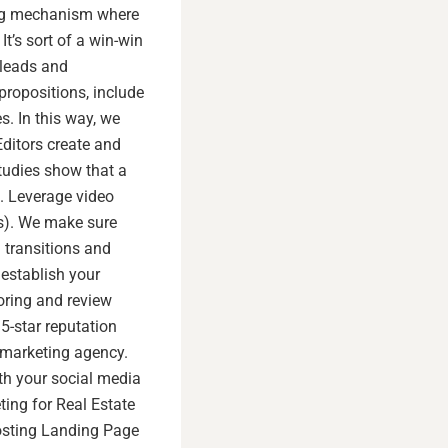
sing mechanism where
t’s sort of a win-win
 leads and
propositions, include
s. In this way, we
ditors create and
tudies show that a
s. Leverage video
s). We make sure
 transitions and
establish your
oring and review
5-star reputation
l marketing agency.
th your social media
ing for Real Estate
osting Landing Page