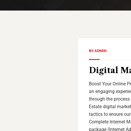
BY
ADMIN
Digital Ma
Boost Your Online Pr
an engaging experien
through the process 
Estate digital marke
tactics to ensure our
Complete Internet Ma
package (Internet Adv