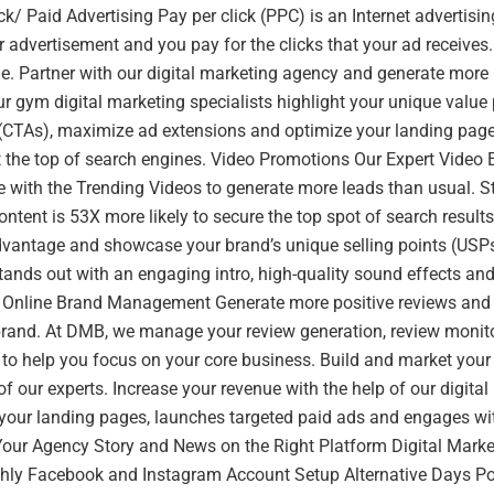
ick/ Paid Advertising Pay per click (PPC) is an Internet adverti
 advertisement and you pay for the clicks that your ad receives. I
ne. Partner with our digital marketing agency and generate more
r gym digital marketing specialists highlight your unique value 
n (CTAs), maximize ad extensions and optimize your landing page
 the top of search engines. Video Promotions Our Expert Video E
 with the Trending Videos to generate more leads than usual. S
ontent is 53X more likely to secure the top spot of search result
dvantage and showcase your brand’s unique selling points (USP
tands out with an engaging intro, high-quality sound effects and
. Online Brand Management Generate more positive reviews and 
brand. At DMB, we manage your review generation, review monit
to help you focus on your core business. Build and market your 
of our experts. Increase your revenue with the help of our digita
your landing pages, launches targeted paid ads and engages wi
our Agency Story and News on the Right Platform Digital Market
hly Facebook and Instagram Account Setup Alternative Days P