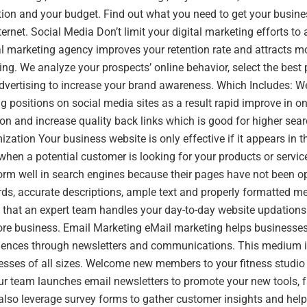
ion and your budget. Find out what you need to get your busines
ernet. Social Media Don’t limit your digital marketing efforts to
al marketing agency improves your retention rate and attracts mo
ng. We analyze your prospects’ online behavior, select the best
dvertising to increase your brand awareness. Which Includes: W
g positions on social media sites as a result rapid improve in onl
on and increase quality back links which is good for higher sea
zation Your business website is only effective if it appears in th
when a potential customer is looking for your products or servi
form well in search engines because their pages have not been 
rds, accurate descriptions, ample text and properly formatted 
that an expert team handles your day-to-day website updations 
ore business. Email Marketing eMail marketing helps businesses
udiences through newsletters and communications. This medium i
esses of all sizes. Welcome new members to your fitness studio
r team launches email newsletters to promote your new tools, f
also leverage survey forms to gather customer insights and hel