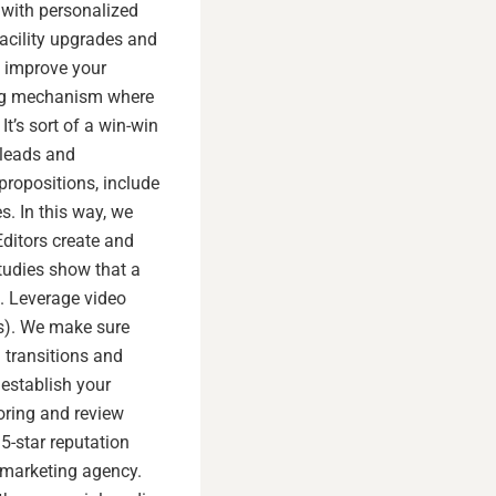
 with personalized
acility upgrades and
p improve your
sing mechanism where
t’s sort of a win-win
 leads and
propositions, include
s. In this way, we
ditors create and
tudies show that a
s. Leverage video
s). We make sure
 transitions and
establish your
oring and review
5-star reputation
l marketing agency.