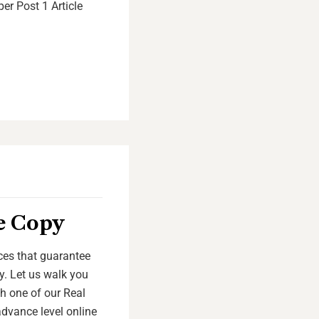
er Post 1 Article
te Copy
ices that guarantee
y. Let us walk you
th one of our Real
advance level online