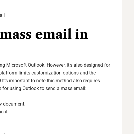
ail
mass email in
ng Microsoft Outlook. However, it’s also designed for
latform limits customization options and the
.
It’s important to note this method also requires
s for using Outlook to send a mass email:
ew document.
ent.