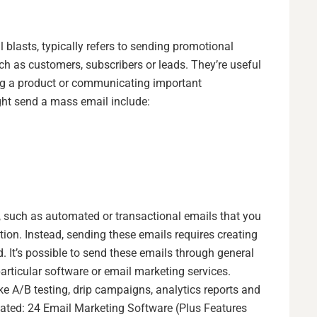
blasts, typically refers to sending promotional
ch as customers, subscribers or leads. They’re useful
ing a product or communicating important
ht send a mass email include:
, such as automated or transactional emails that you
tion. Instead, sending these emails requires creating
. It’s possible to send these emails through general
particular software or email marketing services.
ke A/B testing, drip campaigns, analytics reports and
lated:
24 Email Marketing Software (Plus Features