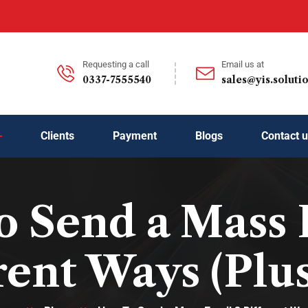
Requesting a call
Email us at
0337-7555540
sales@yis.soluti
Clients
Payment
Blogs
Contact 
 Send a Mass 
rent Ways (Plus