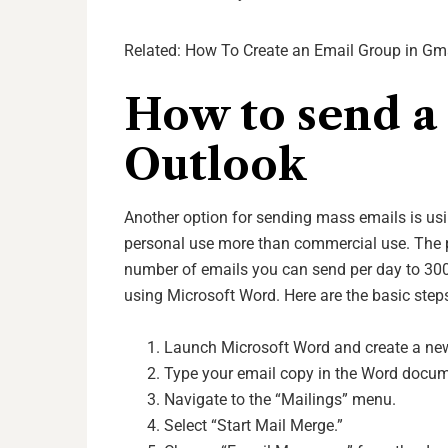
Related:
How To Create an Email Group in Gm
How to send a 
Outlook
Another option for sending mass emails is usi
personal use more than commercial use. The p
number of emails you can send per day to 300
using Microsoft Word. Here are the basic step
Launch Microsoft Word and create a n
Type your email copy in the Word docum
Navigate to the “Mailings” menu.
Select “Start Mail Merge.”