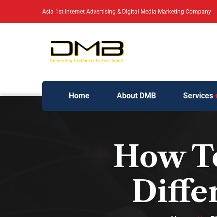
Asia 1st Internet Advertising & Digital Media Marketing Company
Home
About DMB
Services
How To
Diffe