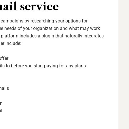
ail service
l campaigns by researching your options for
que needs of your organization and what may work
 platform includes a plugin that naturally integrates
der include:
offer
s to before you start paying for any plans
s
mails
on
il