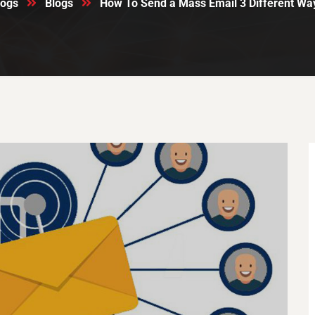
logs
Blogs
How To Send a Mass Email 3 Different Way