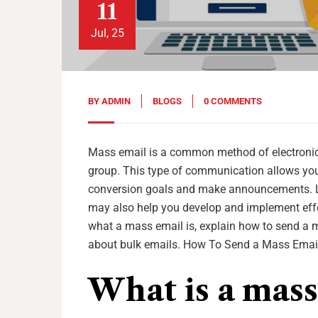
11
Jul, 25
BY
ADMIN
BLOGS
0 COMMENTS
Mass email is a common method of electronic 
group. This type of communication allows you
conversion goals and make announcements. Le
may also help you develop and implement effec
what a mass email is, explain how to send a m
about bulk emails. How To Send a Mass Email
What is a mass