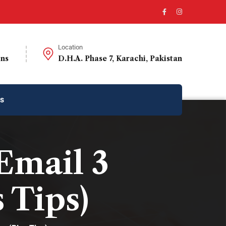
Location
ons
D.H.A. Phase 7, Karachi, Pakistan
us
Email 3
 Tips)