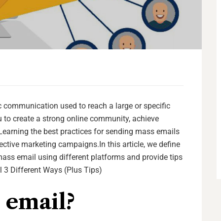
communication used to reach a large or specific
 to create a strong online community, achieve
arning the best practices for sending mass emails
tive marketing campaigns.In this article, we define
ass email using different platforms and provide tips
 3 Different Ways (Plus Tips)
 email?