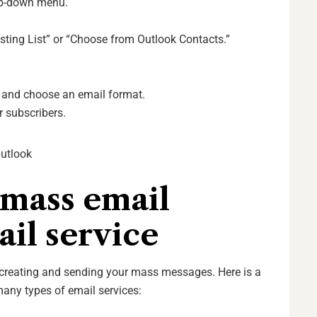
op-down menu.
sting List” or “Choose from Outlook Contacts.”
e and choose an email format.
 subscribers.
Outlook
 mass email
il service
r creating and sending your mass messages. Here is a
any types of email services: