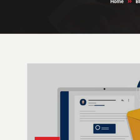
Home
B