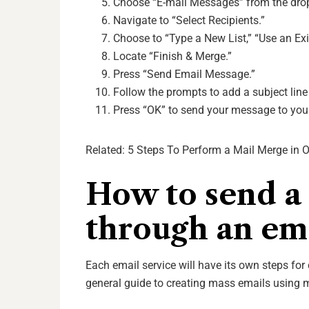
Choose “E-mail Messages” from the dr
Navigate to “Select Recipients.”
Choose to “Type a New List,” “Use an Exi
Locate “Finish & Merge.”
Press “Send Email Message.”
Follow the prompts to add a subject lin
Press “OK” to send your message to your
Related:
5 Steps To Perform a Mail Merge in 
How to send a
through an ema
Each email service will have its own steps fo
general guide to creating mass emails using m