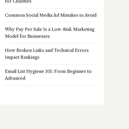
for Charities
Common Social Media Ad Mistakes to Avoid
Why Pay Per Sale Is a Low-Risk Marketing
Model for Businesses
How Broken Links and Technical Errors
Impact Rankings
Email List Hygiene 101: From Beginner to
Advanced