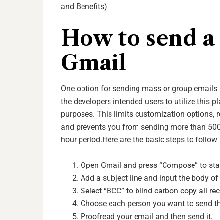
and Benefits)
How to send a 
Gmail
One option for sending mass or group emails is
the developers intended users to utilize this 
purposes. This limits customization options, r
and prevents you from sending more than 500 
hour period.
Here are the basic steps to follow
Open Gmail and press “Compose” to star
Add a subject line and input the body of 
Select “BCC” to blind carbon copy all rec
Choose each person you want to send the 
Proofread your email and then send it.