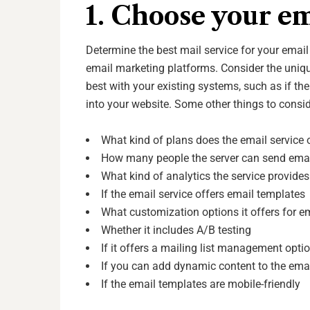
1. Choose your em
Determine the best mail service for your emai
email marketing platforms. Consider the uni
best with your existing systems, such as if the
into your website. Some other things to consi
What kind of plans does the email service 
How many people the server can send email
What kind of analytics the service provide
If the email service offers email templates
What customization options it offers for e
Whether it includes A/B testing
If it offers a mailing list management opti
If you can add dynamic content to the ema
If the email templates are mobile-friendly