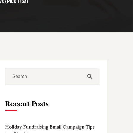
s (Plus Tips)
Recent Posts
Holiday Fundraising Email Campaign Tips