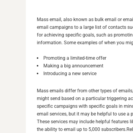
Mass email, also known as bulk email or email 
email campaigns to a large list of contacts su
for achieving specific goals, such as promot
information. Some examples of when you mig
Promoting a limited-time offer
Making a big announcement
Introducing a new service
Mass emails differ from other types of emails
might send based on a particular triggering ac
specific campaigns with specific goals in mind
email services, but it may be helpful to use a 
These services may include helpful features li
the ability to email up to 5,000 subscribers.
Re