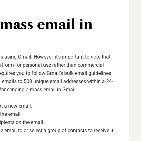
mass email in
 using Gmail. However, it’s important to note that
platform for personal use rather than commercial
equires you to follow Gmail’s bulk email guidelines
emails to 500 unique email addresses within a 24-
 for sending a mass email in Gmail:
t a new email.
the email.
ipients on the email.
email to or select a group of contacts to receive it.