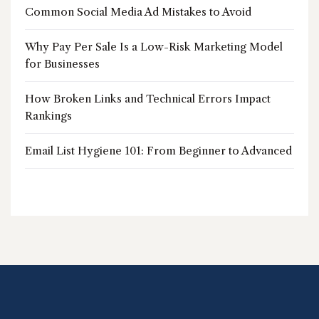
Common Social Media Ad Mistakes to Avoid
Why Pay Per Sale Is a Low-Risk Marketing Model
for Businesses
How Broken Links and Technical Errors Impact
Rankings
Email List Hygiene 101: From Beginner to Advanced