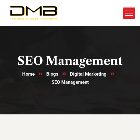
SEO Management
Home
Blogs
Digital Marketing
SEO Management