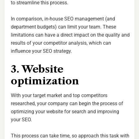
to streamline this process.
In comparison, in-house SEO management (and
department budgets) can limit your team. These
limitations can have a direct impact on the quality and
results of your competitor analysis, which can
influence your SEO strategy.
3. Website
optimization
With your target market and top competitors
researched, your company can begin the process of
optimizing your website for search and improving
your SEO.
This process can take time, so approach this task with