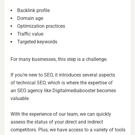
Backlink profile
Domain age
Optimization practices
Traffic value
Targeted keywords
For many businesses, this step is a challenge.
If you’re new to SEO, it introduces several aspects
of technical SEO, which is where the expertise of
an SEO agency like Digitalmediabooster becomes
valuable.
With the experience of our team, we can quickly
assess the status of your direct and indirect
competitors. Plus, we have access to a variety of tools