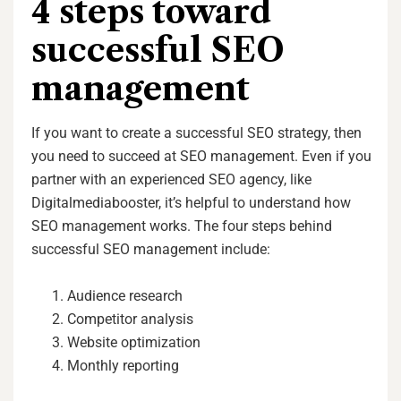
4 steps toward
successful SEO
management
If you want to create a successful SEO strategy, then
you need to succeed at SEO management. Even if you
partner with an experienced SEO agency, like
Digitalmediabooster, it’s helpful to understand how
SEO management works. The four steps behind
successful SEO management include:
Audience research
Competitor analysis
Website optimization
Monthly reporting