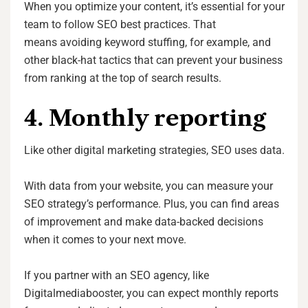
When you optimize your content, it’s essential for your
team to follow SEO best practices. That
means avoiding keyword stuffing, for example, and
other black-hat tactics that can prevent your business
from ranking at the top of search results.
4. Monthly reporting
Like other digital marketing strategies, SEO uses data.
With data from your website, you can measure your
SEO strategy’s performance. Plus, you can find areas
of improvement and make data-backed decisions
when it comes to your next move.
If you partner with an SEO agency, like
Digitalmediabooster, you can expect monthly reports