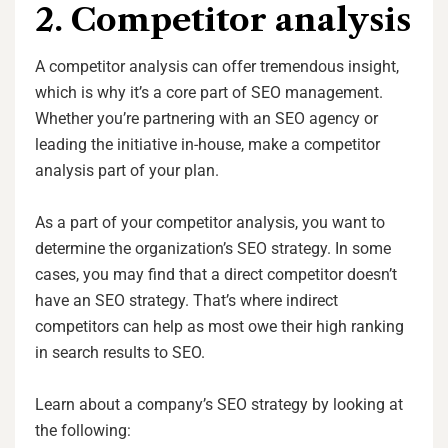
2. Competitor analysis
A competitor analysis can offer tremendous insight,
which is why it’s a core part of SEO management.
Whether you’re partnering with an SEO agency or
leading the initiative in-house, make a competitor
analysis part of your plan.
As a part of your competitor analysis, you want to
determine the organization’s SEO strategy. In some
cases, you may find that a direct competitor doesn’t
have an SEO strategy. That’s where indirect
competitors can help as most owe their high ranking
in search results to SEO.
Learn about a company’s SEO strategy by looking at
the following: