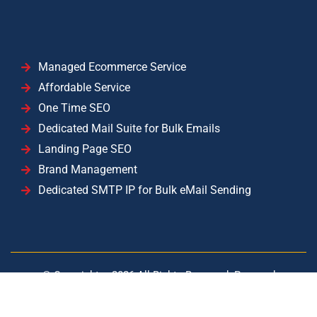
Managed Ecommerce Service
Affordable Service
One Time SEO
Dedicated Mail Suite for Bulk Emails
Landing Page SEO
Brand Management
Dedicated SMTP IP for Bulk eMail Sending
© Copyright –
2026
All Rights Reserved. Powered
by
YISolutions Cloud
|| Operated by YISolutions — NTN:
2071735-7