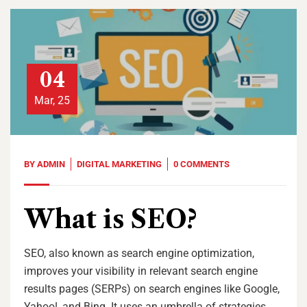
04
Mar, 25
BY
ADMIN
DIGITAL MARKETING
0 COMMENTS
What is SEO?
SEO, also known as search engine optimization,
improves your visibility in relevant search engine
results pages (SERPs) on search engines like Google,
Yahoo!, and Bing. It uses an umbrella of strategies