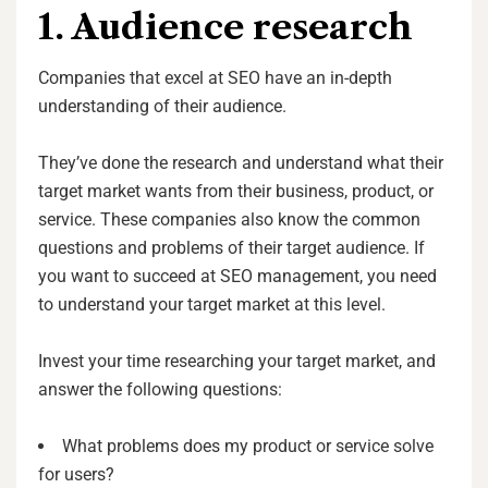
1. Audience research
Companies that excel at SEO have an in-depth
understanding of their audience.
They’ve done the research and understand what their
target market wants from their business, product, or
service. These companies also know the common
questions and problems of their target audience. If
you want to succeed at SEO management, you need
to understand your target market at this level.
Invest your time researching your target market, and
answer the following questions:
What problems does my product or service solve
for users?