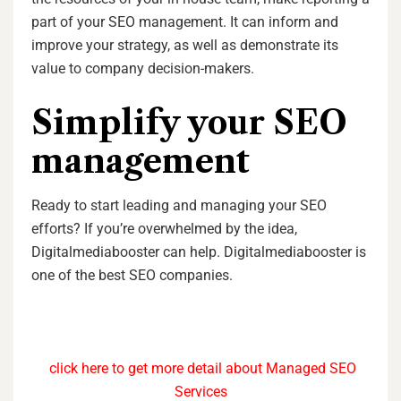
part of your SEO management. It can inform and
improve your strategy, as well as demonstrate its
value to company decision-makers.
Simplify your SEO
management
Ready to start leading and managing your SEO
efforts? If you’re overwhelmed by the idea,
Digitalmediabooster can help. Digitalmediabooster is
one of the best SEO companies.
click here to get more detail about Managed SEO
Services