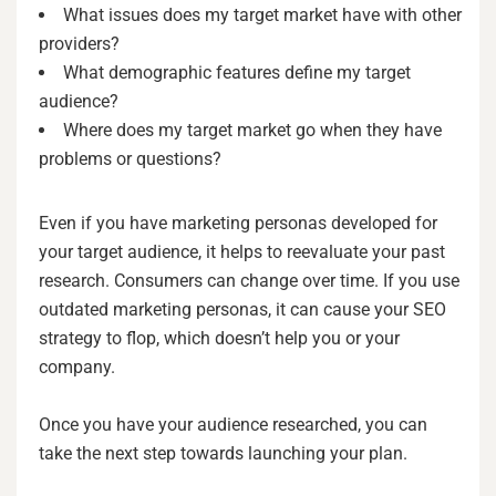
What issues does my target market have with other
providers?
What demographic features define my target
audience?
Where does my target market go when they have
problems or questions?
Even if you have marketing personas developed for
your target audience, it helps to reevaluate your past
research. Consumers can change over time. If you use
outdated marketing personas, it can cause your SEO
strategy to flop, which doesn’t help you or your
company.
Once you have your audience researched, you can
take the next step towards launching your plan.