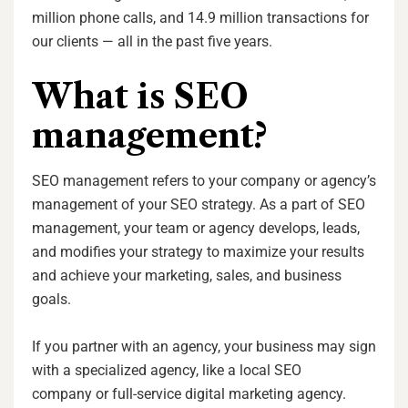
million phone calls, and 14.9 million transactions for
our clients — all in the past five years.
What is SEO
management?
SEO management refers to your company or agency’s
management of your SEO strategy. As a part of SEO
management, your team or agency develops, leads,
and modifies your strategy to maximize your results
and achieve your marketing, sales, and business
goals.
If you partner with an agency, your business may sign
with a specialized agency, like a local SEO
company or full-service digital marketing agency.