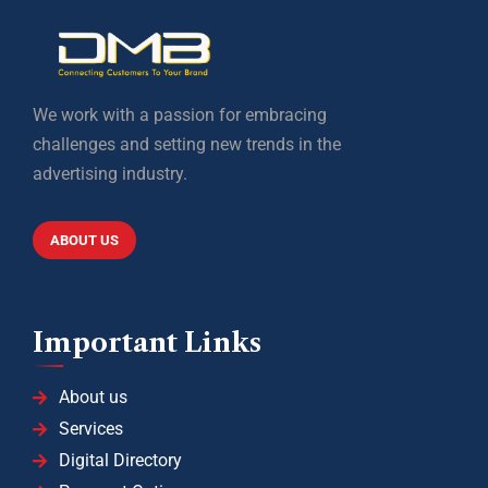
We work with a passion for embracing
challenges and setting new trends in the
advertising industry.
ABOUT US
Important Links
About us
Services
Digital Directory