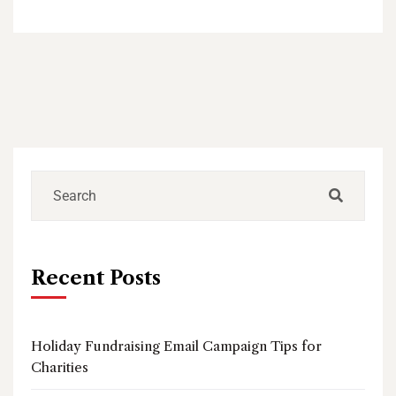
Recent Posts
Holiday Fundraising Email Campaign Tips for
Charities