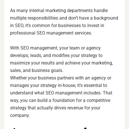
As many internal marketing departments handle
multiple responsibilities and don’t have a background
in SEO, it’s common for businesses to invest in
professional SEO management services.
With SEO management, your team or agency
develops, leads, and modifies your strategy to
maximize your results and achieve your marketing,
sales, and business goals.
Whether your business partners with an agency or
manages your strategy in-house, it’s essential to
understand what SEO management includes. That
way, you can build a foundation for a competitive
strategy that actually drives revenue for your
company.