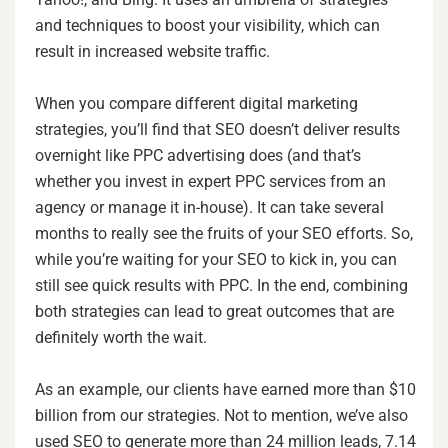
and techniques to boost your visibility, which can
result in increased website traffic.
When you compare different digital marketing
strategies, you’ll find that SEO doesn’t deliver results
overnight like PPC advertising does (and that’s
whether you invest in expert PPC services from an
agency or manage it in-house). It can take several
months to really see the fruits of your SEO efforts. So,
while you’re waiting for your SEO to kick in, you can
still see quick results with PPC. In the end, combining
both strategies can lead to great outcomes that are
definitely worth the wait.
As an example, our clients have earned more than $10
billion from our strategies. Not to mention, we’ve also
used SEO to generate more than 24 million leads, 7.14