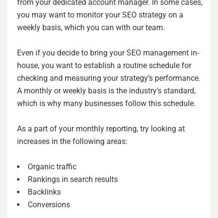
from your dedicated account manager. In some cases,
you may want to monitor your SEO strategy on a
weekly basis, which you can with our team.
Even if you decide to bring your SEO management in-
house, you want to establish a routine schedule for
checking and measuring your strategy’s performance.
A monthly or weekly basis is the industry’s standard,
which is why many businesses follow this schedule.
As a part of your monthly reporting, try looking at
increases in the following areas:
Organic traffic
Rankings in search results
Backlinks
Conversions