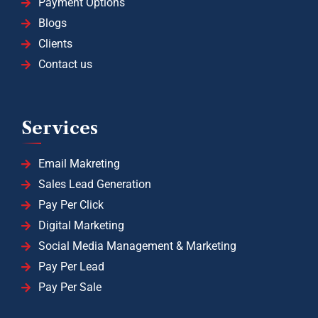
Payment Options
Blogs
Clients
Contact us
Services
Email Makreting
Sales Lead Generation
Pay Per Click
Digital Marketing
Social Media Management & Marketing
Pay Per Lead
Pay Per Sale