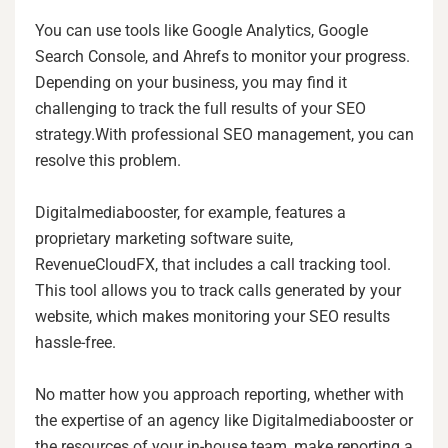
You can use tools like Google Analytics, Google
Search Console, and Ahrefs to monitor your progress.
Depending on your business, you may find it
challenging to track the full results of your SEO
strategy.With professional SEO management, you can
resolve this problem.
Digitalmediabooster, for example, features a
proprietary marketing software suite,
RevenueCloudFX, that includes a call tracking tool.
This tool allows you to track calls generated by your
website, which makes monitoring your SEO results
hassle-free.
No matter how you approach reporting, whether with
the expertise of an agency like Digitalmediabooster or
the resources of your in-house team, make reporting a