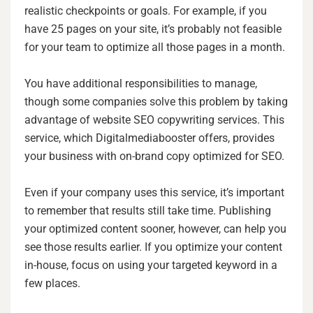
realistic checkpoints or goals. For example, if you
have 25 pages on your site, it’s probably not feasible
for your team to optimize all those pages in a month.
You have additional responsibilities to manage,
though some companies solve this problem by taking
advantage of website SEO copywriting services. This
service, which Digitalmediabooster offers, provides
your business with on-brand copy optimized for SEO.
Even if your company uses this service, it’s important
to remember that results still take time. Publishing
your optimized content sooner, however, can help you
see those results earlier. If you optimize your content
in-house, focus on using your targeted keyword in a
few places.