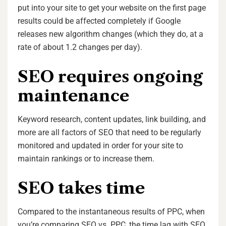
put into your site to get your website on the first page
results could be affected completely if Google
releases new algorithm changes (which they do, at a
rate of about 1.2 changes per day).
SEO requires ongoing
maintenance
Keyword research, content updates, link building, and
more are all factors of SEO that need to be regularly
monitored and updated in order for your site to
maintain rankings or to increase them.
SEO takes time
Compared to the instantaneous results of PPC, when
you’re comparing SEO vs. PPC, the time lag with SEO