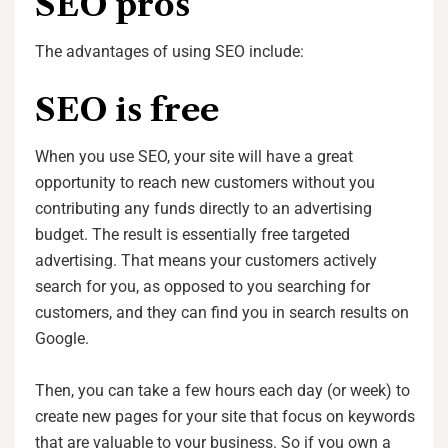
SEO pros
The advantages of using SEO include:
SEO is free
When you use SEO, your site will have a great
opportunity to reach new customers without you
contributing any funds directly to an advertising
budget. The result is essentially free targeted
advertising. That means your customers actively
search for you, as opposed to you searching for
customers, and they can find you in search results on
Google.
Then, you can take a few hours each day (or week) to
create new pages for your site that focus on keywords
that are valuable to your business. So if you own a