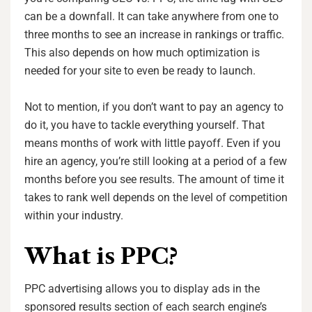
can be a downfall. It can take anywhere from one to
three months to see an increase in rankings or traffic.
This also depends on how much optimization is
needed for your site to even be ready to launch.
Not to mention, if you don’t want to pay an agency to
do it, you have to tackle everything yourself. That
means months of work with little payoff. Even if you
hire an agency, you’re still looking at a period of a few
months before you see results. The amount of time it
takes to rank well depends on the level of competition
within your industry.
What is PPC?
PPC advertising allows you to display ads in the
sponsored results section of each search engine’s