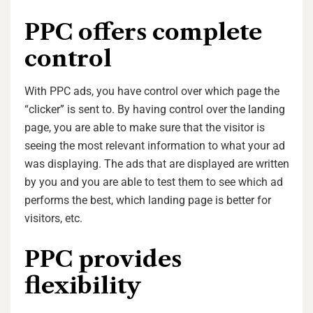
PPC offers complete
control
With PPC ads, you have control over which page the
“clicker” is sent to. By having control over the landing
page, you are able to make sure that the visitor is
seeing the most relevant information to what your ad
was displaying. The ads that are displayed are written
by you and you are able to test them to see which ad
performs the best, which landing page is better for
visitors, etc.
PPC provides
flexibility