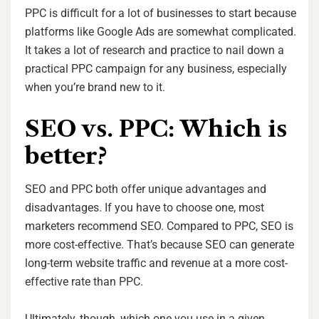
PPC is difficult for a lot of businesses to start because
platforms like Google Ads are somewhat complicated.
It takes a lot of research and practice to nail down a
practical PPC campaign for any business, especially
when you’re brand new to it.
SEO vs. PPC: Which is
better?
SEO and PPC both offer unique advantages and
disadvantages. If you have to choose one, most
marketers recommend SEO. Compared to PPC, SEO is
more cost-effective. That’s because SEO can generate
long-term website traffic and revenue at a more cost-
effective rate than PPC.
Ultimately, though, which one you use in a given