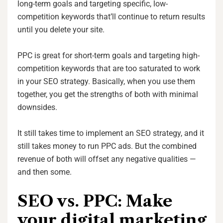
long-term goals and targeting specific, low-
competition keywords that’ll continue to return results
until you delete your site.
PPC is great for short-term goals and targeting high-
competition keywords that are too saturated to work
in your SEO strategy. Basically, when you use them
together, you get the strengths of both with minimal
downsides.
It still takes time to implement an SEO strategy, and it
still takes money to run PPC ads. But the combined
revenue of both will offset any negative qualities —
and then some.
SEO vs. PPC: Make
your digital marketing