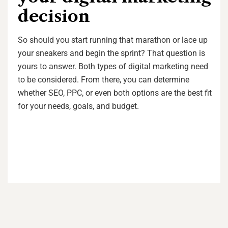
decision
So should you start running that marathon or lace up
your sneakers and begin the sprint? That question is
yours to answer. Both types of digital marketing need
to be considered. From there, you can determine
whether SEO, PPC, or even both options are the best fit
for your needs, goals, and budget.