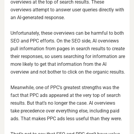
overviews at the top of search results. These
overviews attempt to answer user queries directly with
an AI-generated response.
Unfortunately, these overviews can be harmful to both
SEO and PPC efforts. On the SEO side, AI overviews
pull information from pages in search results to create
their responses, so users searching for information are
more likely to get that information from the AI
overview and not bother to click on the organic results.
Meanwhile, one of PPC’s greatest strengths was the
fact that PPC ads appeared at the very top of search
results. But that’s no longer the case. AI overviews
take precedence over everything else, including paid
ads. That makes PPC ads less useful than they were.