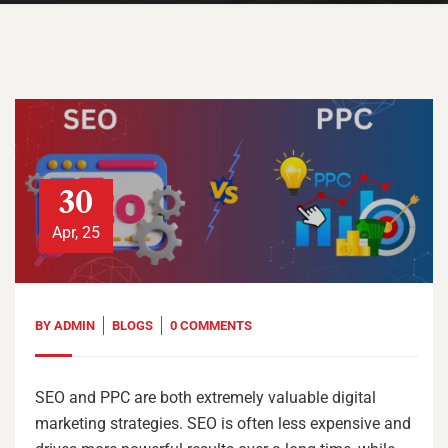
30
Apr, 25
BY
ADMIN
BLOGS
0 COMMENTS
SEO and PPC are both extremely valuable digital
marketing strategies. SEO is often less expensive and