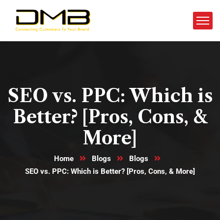
SEO vs. PPC: Which is
Better? [Pros, Cons, &
More]
Home
Blogs
Blogs
SEO vs. PPC: Which is Better? [Pros, Cons, & More]