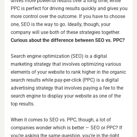
drives more powerful results over a long time, while
PPC is perfect for driving results quickly and gives you
more control over the outcome. If you have to choose
one, SEO is the way to go. Ideally, though, your
company will use both of these strategies together.
Curious about the difference between SEO vs. PPC?
Search engine optimization (SEO) is a digital
marketing strategy that involves optimizing various
elements of your website to rank higher in the organic
search results while pay-per-click (PPC) is a digital
advertising strategy that involves paying a fee to the
search engine to display your website as one of the
top results.
When it comes to SEO vs. PPC, though, a lot of
companies wonder which is better — SEO or PPC? If
you’re asking the same question, you’re in the right