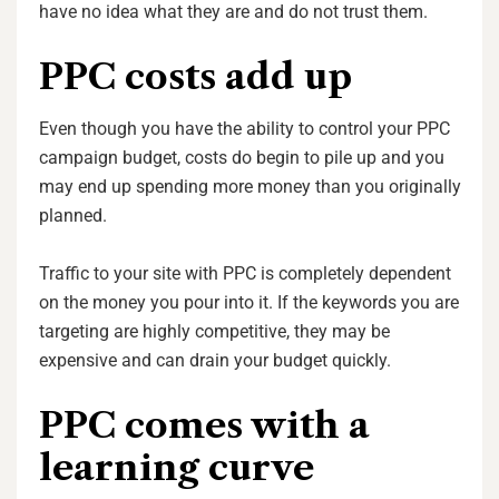
have no idea what they are and do not trust them.
PPC costs add up
Even though you have the ability to control your PPC
campaign budget, costs do begin to pile up and you
may end up spending more money than you originally
planned.
Traffic to your site with PPC is completely dependent
on the money you pour into it. If the keywords you are
targeting are highly competitive, they may be
expensive and can drain your budget quickly.
PPC comes with a
learning curve