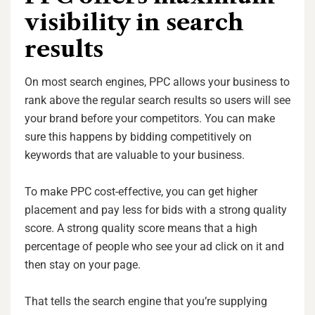
visibility in search
results
On most search engines, PPC allows your business to
rank above the regular search results so users will see
your brand before your competitors. You can make
sure this happens by bidding competitively on
keywords that are valuable to your business.
To make PPC cost-effective, you can get higher
placement and pay less for bids with a strong quality
score. A strong quality score means that a high
percentage of people who see your ad click on it and
then stay on your page.
That tells the search engine that you’re supplying