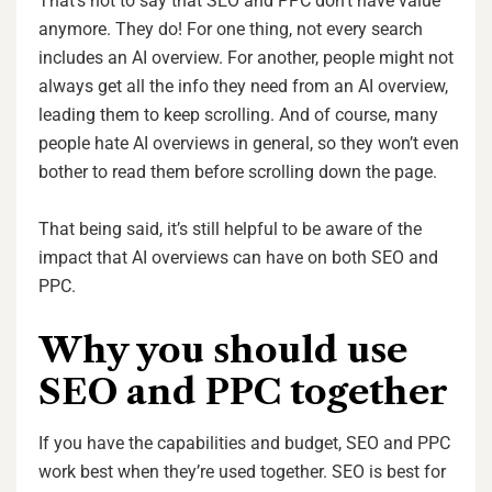
That’s not to say that SEO and PPC don’t have value
anymore. They do! For one thing, not every search
includes an AI overview. For another, people might not
always get all the info they need from an AI overview,
leading them to keep scrolling. And of course, many
people hate AI overviews in general, so they won’t even
bother to read them before scrolling down the page.
That being said, it’s still helpful to be aware of the
impact that AI overviews can have on both SEO and
PPC.
Why you should use
SEO and PPC together
If you have the capabilities and budget, SEO and PPC
work best when they’re used together. SEO is best for