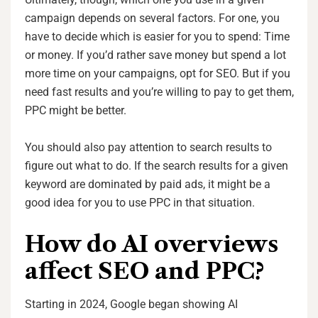
campaign depends on several factors. For one, you
have to decide which is easier for you to spend: Time
or money. If you’d rather save money but spend a lot
more time on your campaigns, opt for SEO. But if you
need fast results and you’re willing to pay to get them,
PPC might be better.
You should also pay attention to search results to
figure out what to do. If the search results for a given
keyword are dominated by paid ads, it might be a
good idea for you to use PPC in that situation.
How do AI overviews
affect SEO and PPC?
Starting in 2024, Google began showing AI