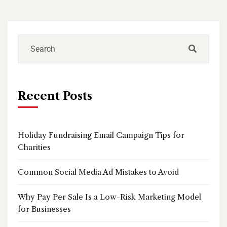
Recent Posts
Holiday Fundraising Email Campaign Tips for
Charities
Common Social Media Ad Mistakes to Avoid
Why Pay Per Sale Is a Low-Risk Marketing Model
for Businesses