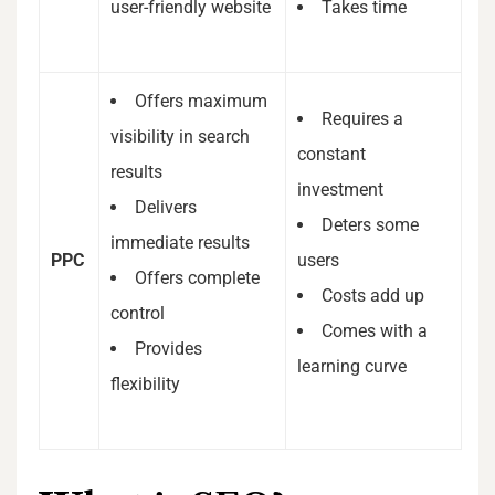
user-friendly website
Takes time
Offers maximum
Requires a
visibility in search
constant
results
investment
Delivers
Deters some
immediate results
PPC
users
Offers complete
Costs add up
control
Comes with a
Provides
learning curve
flexibility