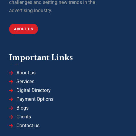
challenges and setting new trends in the
advertising industry.
ABOUT US
Important Links
About us
Services
Digital Directory
Payment Options
Blogs
Clients
Contact us