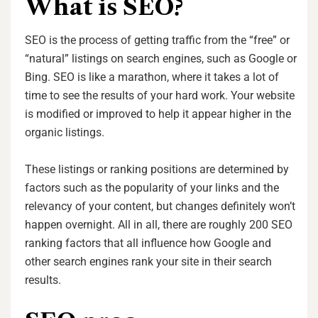
What is SEO?
SEO is the process of getting traffic from the “free” or
“natural” listings on search engines, such as Google or
Bing. SEO is like a marathon, where it takes a lot of
time to see the results of your hard work. Your website
is modified or improved to help it appear higher in the
organic listings.
These listings or ranking positions are determined by
factors such as the popularity of your links and the
relevancy of your content, but changes definitely won’t
happen overnight. All in all, there are roughly 200 SEO
ranking factors that all influence how Google and
other search engines rank your site in their search
results.