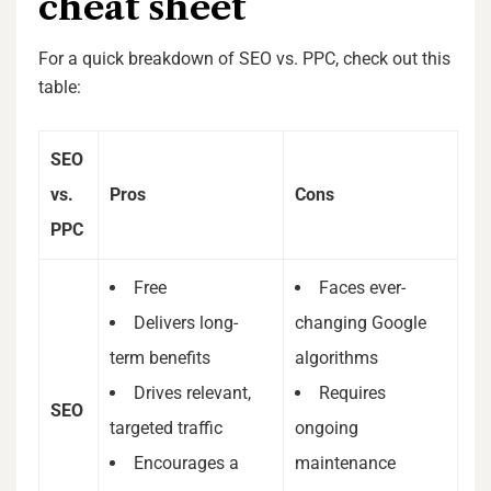
cheat sheet
For a quick breakdown of SEO vs. PPC, check out this
table:
SEO
vs.
Pros
Cons
PPC
Free
Faces ever-
Delivers long-
changing Google
term benefits
algorithms
Drives relevant,
Requires
SEO
targeted traffic
ongoing
Encourages a
maintenance