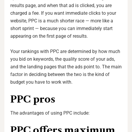
results page, and when that ad is clicked, you are
charged a fee. If you want immediate clicks to your
website, PPC is a much shorter race — more like a
short sprint — because you can immediately start
appearing on the first page of results.
Your rankings with PPC are determined by how much
you bid on keywords, the quality score of your ads,
and the landing pages that the ads point to. The main
factor in deciding between the two is the kind of
budget you have to work with.
PPC pros
The advantages of using PPC include:
PPC offers maximum