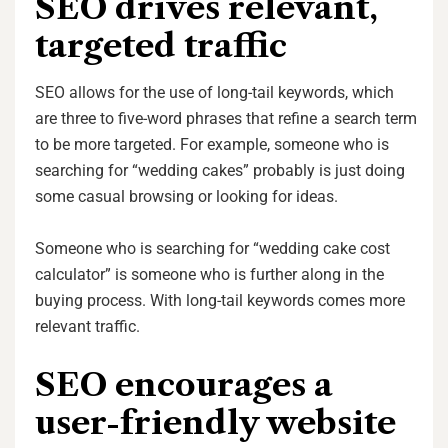
SEO drives relevant,
targeted traffic
SEO allows for the use of long-tail keywords, which
are three to five-word phrases that refine a search term
to be more targeted. For example, someone who is
searching for “wedding cakes” probably is just doing
some casual browsing or looking for ideas.
Someone who is searching for “wedding cake cost
calculator” is someone who is further along in the
buying process. With long-tail keywords comes more
relevant traffic.
SEO encourages a
user-friendly website