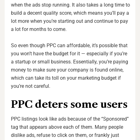
when the ads stop running. It also takes a long time to
build a decent quality score, which means you’ll pay a
lot more when you’re starting out and continue to pay
a lot for months to come.
So even though PPC can affordable, it’s possible that
you won’t have the budget for it — especially if you’re
a startup or small business. Essentially, you’re paying
money to make sure your company is found online,
which can take its toll on your marketing budget if
you’re not careful.
PPC deters some users
PPC listings look like ads because of the “Sponsored”
tag that appears above each of them. Many people
dislike ads, refuse to click on them, or frankly just