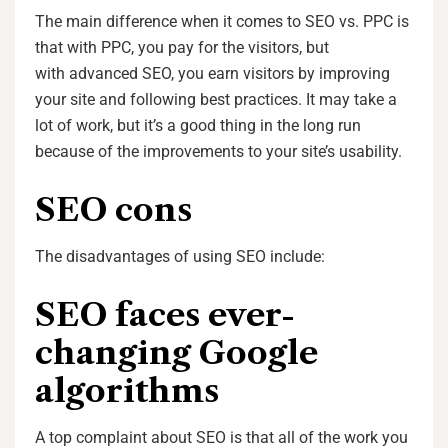
The main difference when it comes to SEO vs. PPC is
that with PPC, you pay for the visitors, but
with advanced SEO, you earn visitors by improving
your site and following best practices. It may take a
lot of work, but it’s a good thing in the long run
because of the improvements to your site’s usability.
SEO cons
The disadvantages of using SEO include:
SEO faces ever-
changing Google
algorithms
A top complaint about SEO is that all of the work you