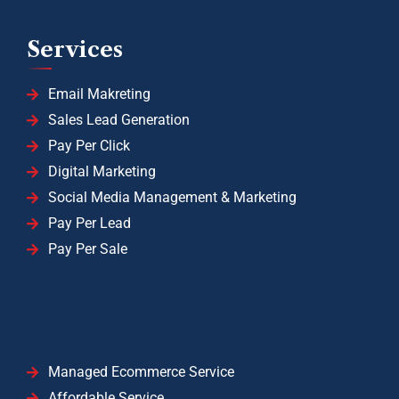
Services
Email Makreting
Sales Lead Generation
Pay Per Click
Digital Marketing
Social Media Management & Marketing
Pay Per Lead
Pay Per Sale
Managed Ecommerce Service
Affordable Service