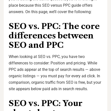
place because this SEO versus PPC guide offers
answers. On this page, we’ll cover the following:
SEO vs. PPC: The core
differences between
SEO and PPC
When looking at SEO vs. PPC, you have two
differences to consider: Position and pricing. While
PPC ads appear at the top of search results — above
organic listings — you must pay for every ad click. In
comparison, organic traffic from SEO is free, but your
site appears below paid ads in search results.
SEO vs. PPC: Your