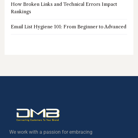
How Broken Links and Technical Errors Impact
Rankings
Email List Hygiene 101: From Beginner to Advanced
We work with a passion for embracing