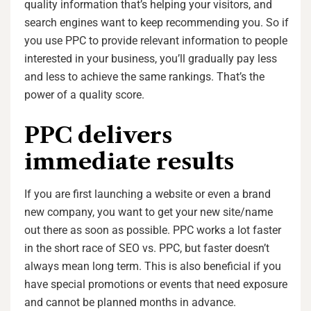
quality information that’s helping your visitors, and
search engines want to keep recommending you. So if
you use PPC to provide relevant information to people
interested in your business, you’ll gradually pay less
and less to achieve the same rankings. That’s the
power of a quality score.
PPC delivers
immediate results
If you are first launching a website or even a brand
new company, you want to get your new site/name
out there as soon as possible. PPC works a lot faster
in the short race of SEO vs. PPC, but faster doesn’t
always mean long term. This is also beneficial if you
have special promotions or events that need exposure
and cannot be planned months in advance.