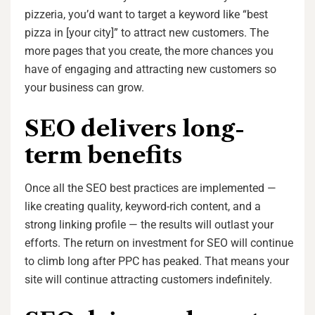
pizzeria, you’d want to target a keyword like “best
pizza in [your city]” to attract new customers. The
more pages that you create, the more chances you
have of engaging and attracting new customers so
your business can grow.
SEO delivers long-
term benefits
Once all the SEO best practices are implemented —
like creating quality, keyword-rich content, and a
strong linking profile — the results will outlast your
efforts. The return on investment for SEO will continue
to climb long after PPC has peaked. That means your
site will continue attracting customers indefinitely.