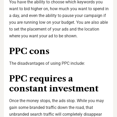
You have the ability to choose which keywords you
want to bid higher on, how much you want to spend in
a day, and even the ability to pause your campaign if
you are running low on your budget. You are also able
to set the placement of your ads and the location
where you want your ad to be shown.
PPC cons
The disadvantages of using PPC include:
PPC requires a
constant investment
Once the money stops, the ads stop. While you may
gain some branded traffic down the road, that
unbranded search traffic will completely disappear