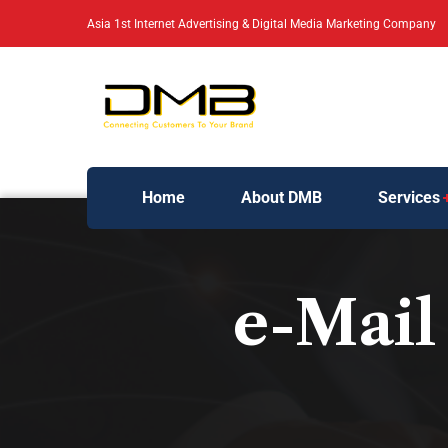
Asia 1st Internet Advertising & Digital Media Marketing Company
Home
About DMB
Services
e-Mail