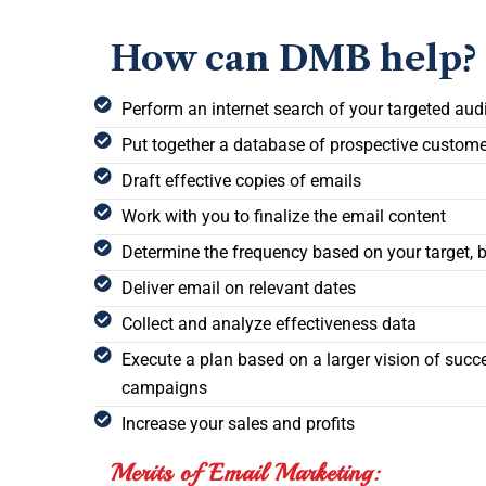
How can DMB help?
Perform an internet search of your targeted aud
Put together a database of prospective custom
Draft effective copies of emails
Work with you to finalize the email content
Determine the frequency based on your target, 
Deliver email on relevant dates
Collect and analyze effectiveness data
Execute a plan based on a larger vision of succ
campaigns
Increase your sales and profits
Merits of Email Marketing: