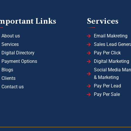
mportant Links
Services
About us
Email Makreting
Services
Sales Lead Gener
Digital Directory
Pay Per Click
Payment Options
Digital Marketing
Blogs
Social Media Ma
& Marketing
Clients
Pay Per Lead
Contact us
Pay Per Sale