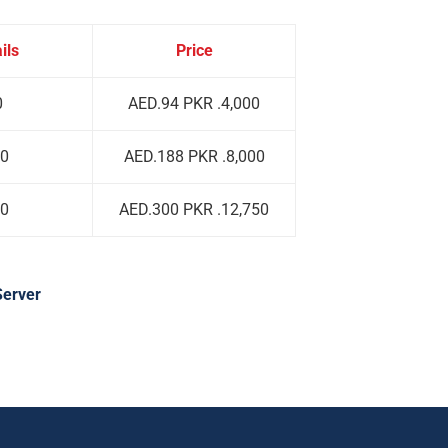
ils
Price
0
AED.94 PKR .4,000
00
AED.188 PKR .8,000
00
AED.300 PKR .12,750
Server