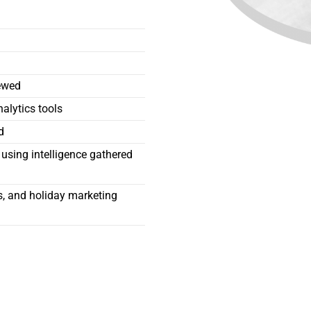
iewed
alytics tools
d
using intelligence gathered
rs, and holiday marketing