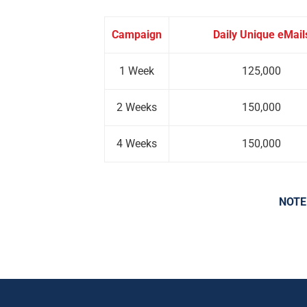
Campaign
Daily Unique eMail
1 Week
125,000
2 Weeks
150,000
4 Weeks
150,000
NOTE: