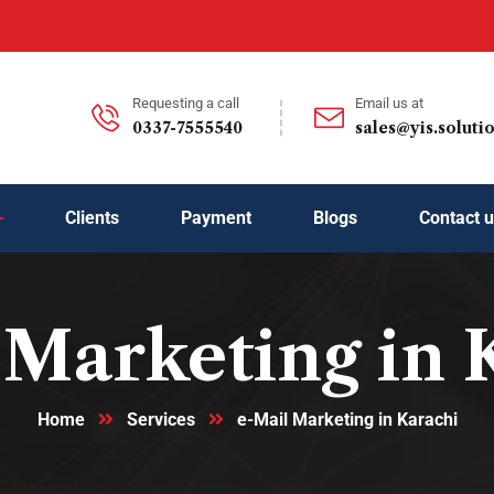
Requesting a call
Email us at
0337-7555540
sales@yis.soluti
Clients
Payment
Blogs
Contact 
 Marketing in 
Home
Services
e-Mail Marketing in Karachi