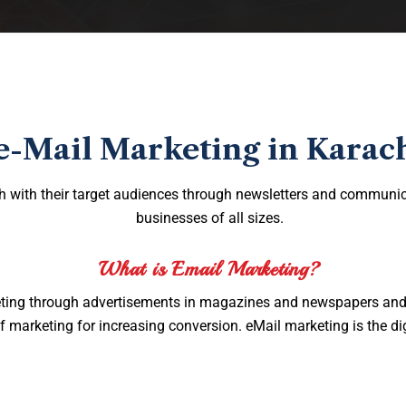
e-Mail Marketing in Karac
h with their target audiences through newsletters and communic
businesses of all sizes.
What is Email Marketing?
rketing through advertisements in magazines and newspapers and b
 marketing for increasing conversion. eMail marketing is the dig