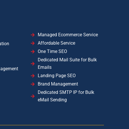
Managed Ecommerce Service
Affordable Service
ation
One Time SEO
Dedicated Mail Suite for Bulk
Emails
nagement
Landing Page SEO
Brand Management
Dedicated SMTP IP for Bulk
eMail Sending