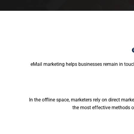
eMail marketing helps businesses remain in touc
In the offline space, marketers rely on direct ma
the most effective methods of