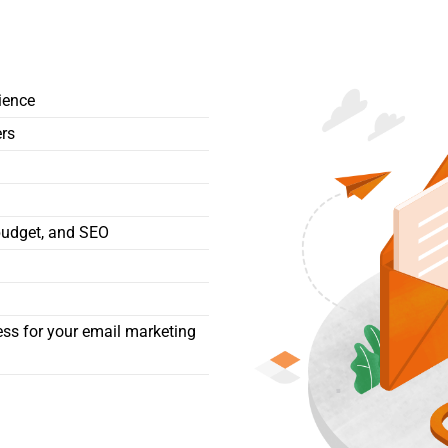
ience
ers
budget, and SEO
ess for your email marketing