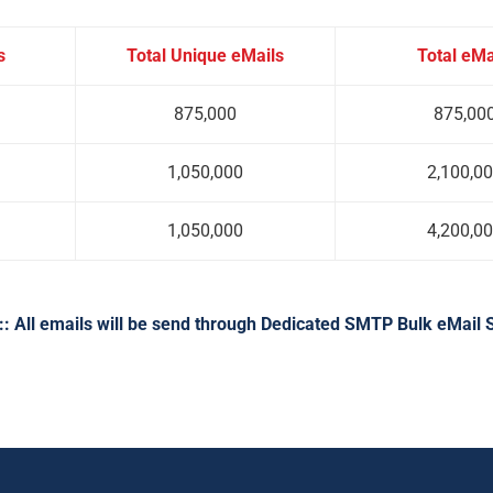
s
Total Unique eMails
Total eMa
875,000
875,00
1,050,000
2,100,0
1,050,000
4,200,0
: All emails will be send through Dedicated SMTP Bulk eMail 