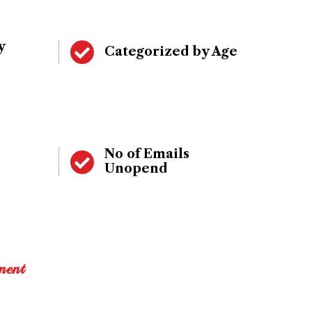
y
Categorized by Age
No of Emails
Unopend
ment