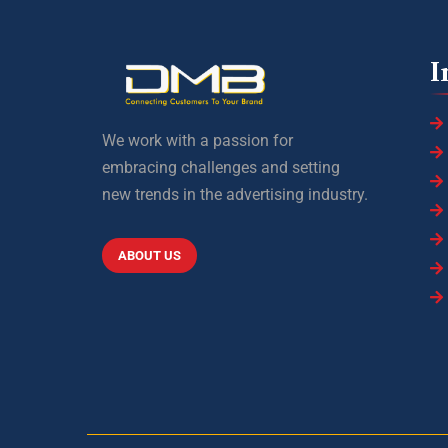
I
We work with a passion for
embracing challenges and setting
new trends in the advertising industry.
ABOUT US