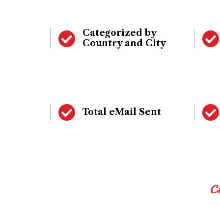
Categorized by
Country and City
Total eMail Sent
C