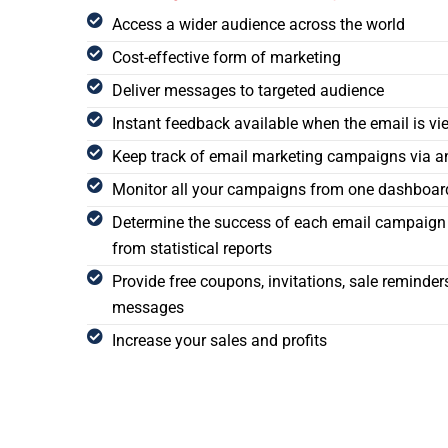
Access a wider audience across the world
Cost-effective form of marketing
Deliver messages to targeted audience
Instant feedback available when the email is v
Keep track of email marketing campaigns via an
Monitor all your campaigns from one dashboar
Determine the success of each email campaign 
from statistical reports
Provide free coupons, invitations, sale reminde
messages
Increase your sales and profits