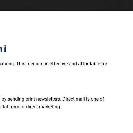
hi
ations. This medium is effective and affordable for
y sending print newsletters. Direct mail is one of
ital form of direct marketing.