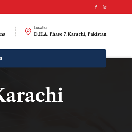
Location
ons
D.H.A. Phase 7, Karachi, Pakistan
us
Karachi