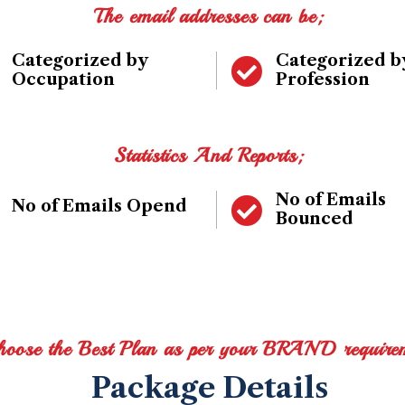
The email addresses can be;
Categorized by
Categorized b
Occupation
Profession
Statistics And Reports;
No of Emails
No of Emails Opend
Bounced
hoose the Best Plan as per your BRAND require
Package Details