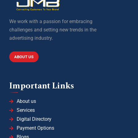
We work with a passion for embracing
challenges and setting new trends in the
advertising industry.
ABOUT US
Important Links
About us
Services
Digital Directory
Payment Options
Blogs