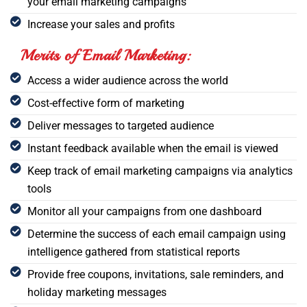
your email marketing campaigns
Increase your sales and profits
Merits of Email Marketing:
Access a wider audience across the world
Cost-effective form of marketing
Deliver messages to targeted audience
Instant feedback available when the email is viewed
Keep track of email marketing campaigns via analytics
tools
Monitor all your campaigns from one dashboard
Determine the success of each email campaign using
intelligence gathered from statistical reports
Provide free coupons, invitations, sale reminders, and
holiday marketing messages