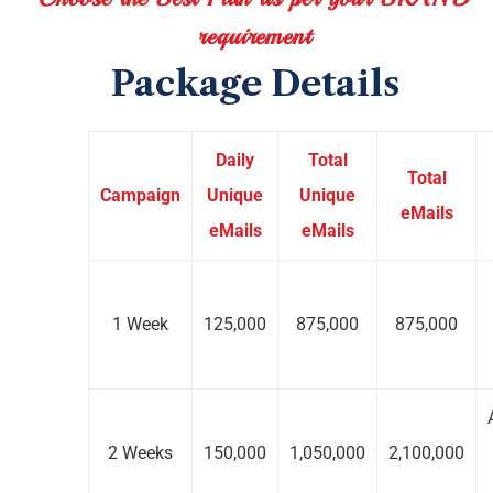
requirement
Package Details
Daily
Total
Total
Campaign
Unique
Unique
eMails
eMails
eMails
1 Week
125,000
875,000
875,000
2 Weeks
150,000
1,050,000
2,100,000