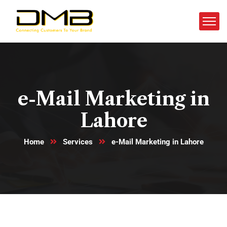
e-Mail Marketing in
Lahore
Home
Services
e-Mail Marketing in Lahore