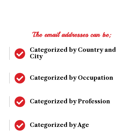
The email addresses can be;
Categorized by Country and
City
Categorized by Occupation
Categorized by Profession
Categorized by Age