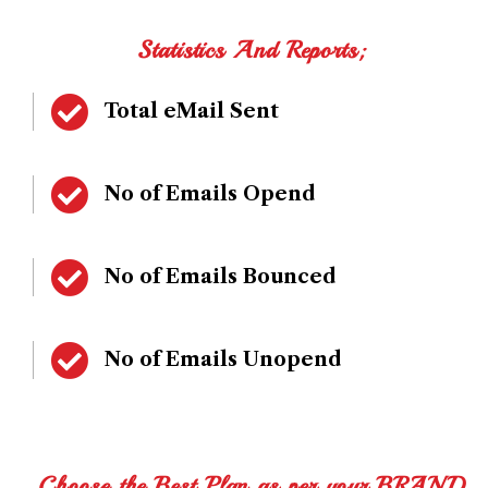
Statistics And Reports;
Total eMail Sent
No of Emails Opend
No of Emails Bounced
No of Emails Unopend
Choose the Best Plan as per your BRAND