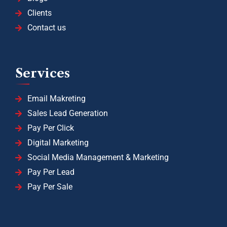
Clients
Contact us
Services
Email Makreting
Sales Lead Generation
Pay Per Click
Digital Marketing
Social Media Management & Marketing
Pay Per Lead
Pay Per Sale