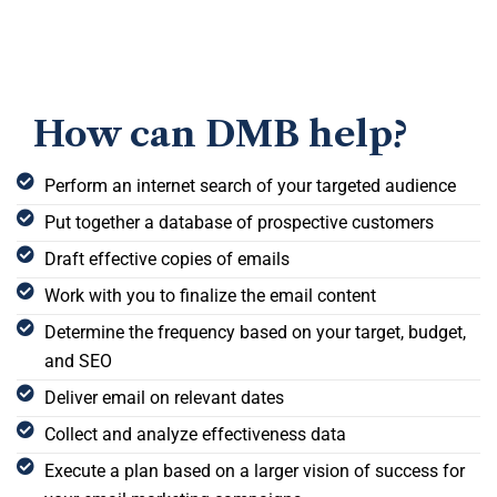
How can DMB help?
Perform an internet search of your targeted audience
Put together a database of prospective customers
Draft effective copies of emails
Work with you to finalize the email content
Determine the frequency based on your target, budget,
and SEO
Deliver email on relevant dates
Collect and analyze effectiveness data
Execute a plan based on a larger vision of success for