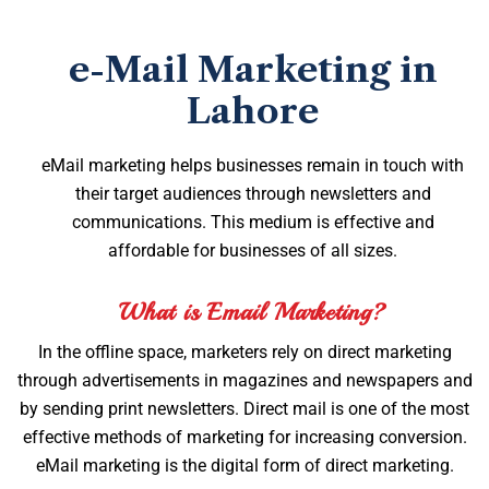
e-Mail Marketing in
Lahore
eMail marketing helps businesses remain in touch with
their target audiences through newsletters and
communications. This medium is effective and
affordable for businesses of all sizes.
What is Email Marketing?
In the offline space, marketers rely on direct marketing
through advertisements in magazines and newspapers and
by sending print newsletters. Direct mail is one of the most
effective methods of marketing for increasing conversion.
eMail marketing is the digital form of direct marketing.