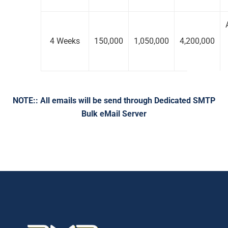
4 Weeks
150,000
1,050,000
4,200,000
NOTE:: All emails will be send through Dedicated SMTP
Bulk eMail Server