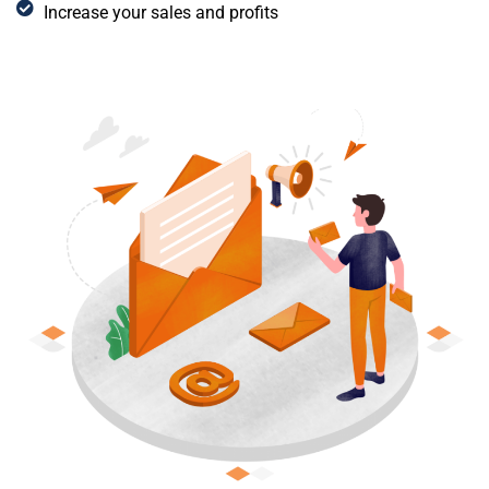
Increase your sales and profits