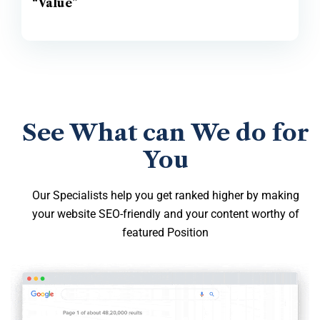
“Value”
See What can We do for
You
Our Specialists help you get ranked higher by making
your website SEO-friendly and your content worthy of
featured Position