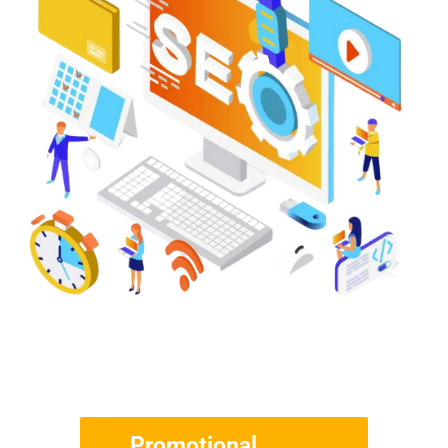
Promotional