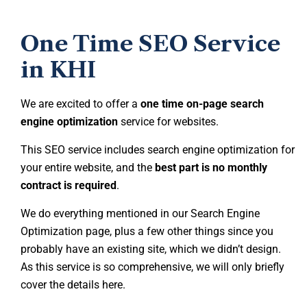
One Time SEO Service
in KHI
We are excited to offer a
one time on-page search
engine optimization
service for websites.
This SEO service includes search engine optimization for
your entire website, and the
best part is no monthly
contract is required
.
We do everything mentioned in our Search Engine
Optimization page, plus a few other things since you
probably have an existing site, which we didn’t design.
As this service is so comprehensive, we will only briefly
cover the details here.