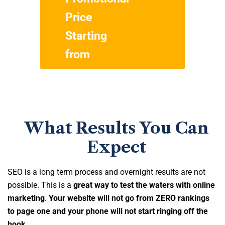
Price
$299
Starting
from
What Results You Can
Expect
SEO is a long term process and overnight results are not
possible. This is a
great way to test the waters with online
marketing
.
Your website will not go from ZERO rankings
to page one and your phone will not start ringing off the
hook
.