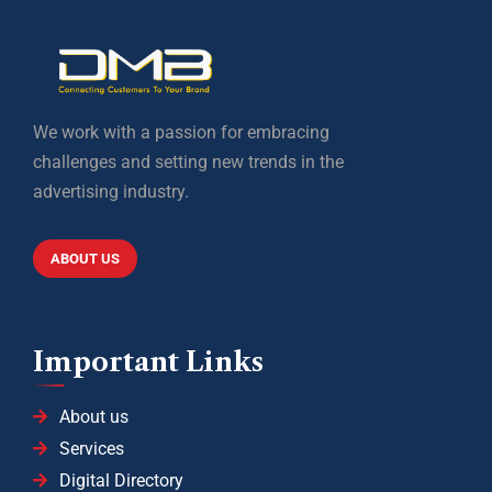
We work with a passion for embracing
challenges and setting new trends in the
advertising industry.
ABOUT US
Important Links
About us
Services
Digital Directory