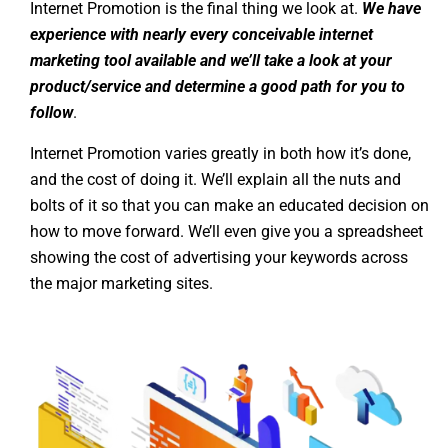
Internet Promotion is the final thing we look at.
We have
experience with nearly every conceivable internet
marketing tool available and we’ll take a look at your
product/service and determine a good path for you to
follow
.
Internet Promotion varies greatly in both how it’s done,
and the cost of doing it. We’ll explain all the nuts and
bolts of it so that you can make an educated decision on
how to move forward. We’ll even give you a spreadsheet
showing the cost of advertising your keywords across
the major marketing sites.