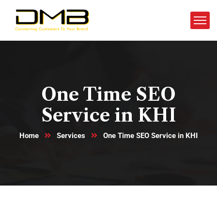
One Time SEO
Service in KHI
Home
Services
One Time SEO Service in KHI