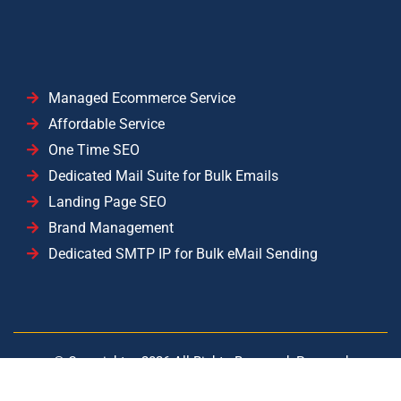
Managed Ecommerce Service
Affordable Service
One Time SEO
Dedicated Mail Suite for Bulk Emails
Landing Page SEO
Brand Management
Dedicated SMTP IP for Bulk eMail Sending
© Copyright –
2026
All Rights Reserved. Powered
by
YISolutions Cloud
|| Operated by YISolutions — NTN: