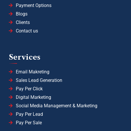
Payment Options
Blogs
Clients
Contact us
Services
Email Makreting
Sales Lead Generation
Pay Per Click
Digital Marketing
Social Media Management & Marketing
Pay Per Lead
Pay Per Sale