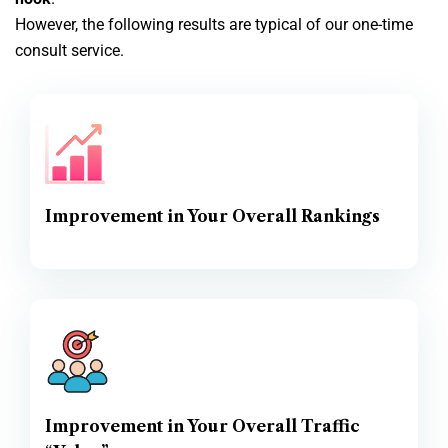
However, the following results are typical of our one-time
consult service.
Improvement in Your Overall Rankings
Improvement in Your Overall Traffic