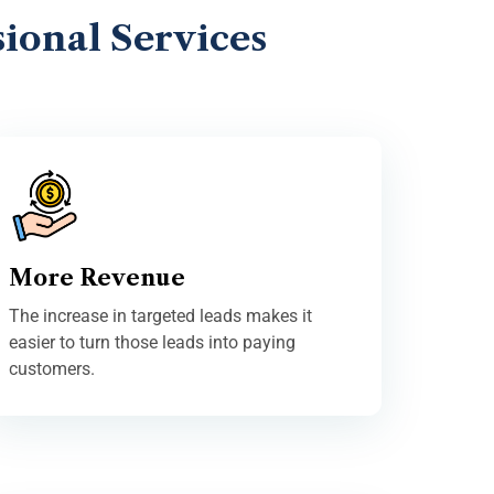
ional Services
More Revenue
The increase in targeted leads makes it
easier to turn those leads into paying
customers.