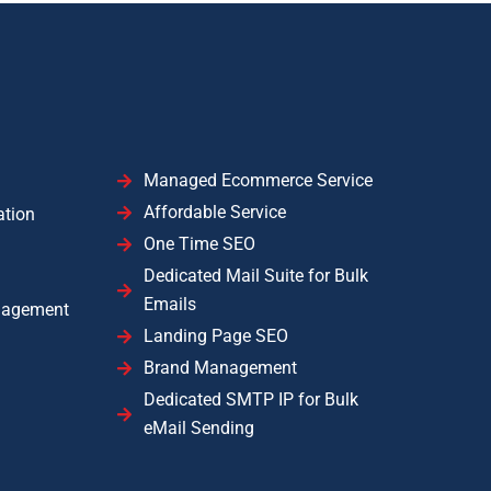
Managed Ecommerce Service
Affordable Service
ation
One Time SEO
Dedicated Mail Suite for Bulk
Emails
nagement
Landing Page SEO
Brand Management
Dedicated SMTP IP for Bulk
eMail Sending