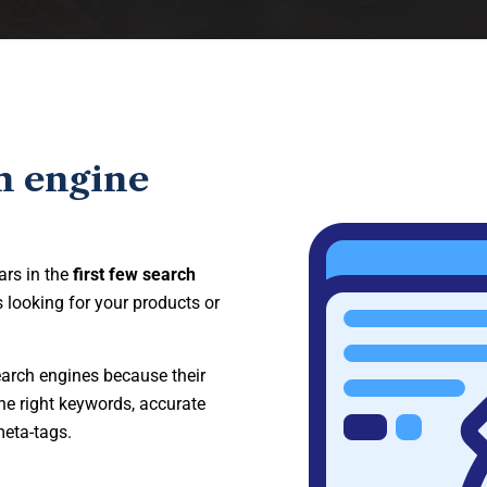
h engine
ars in the
first few search
 looking for your products or
earch engines because their
he right keywords, accurate
meta-tags.