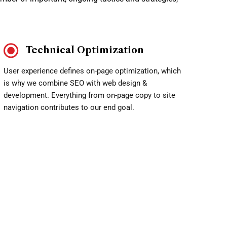
Technical Optimization
User experience defines on-page optimization, which
is why we combine SEO with web design &
development. Everything from on-page copy to site
navigation contributes to our end goal.