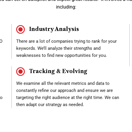
including:
Industry Analysis
EO
There are a lot of companies trying to rank for your
keywords. We’ll analyze their strengths and
weaknesses to find new opportunities for you.
Tracking & Evolving
We examine all the relevant metrics and data to
constantly refine our approach and ensure we are
to
targeting the right audience at the right time. We can
then adapt our strategy as needed.