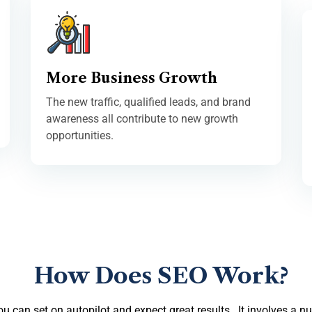
More Business Growth
The new traffic, qualified leads, and brand
awareness all contribute to new growth
opportunities.
How Does SEO Work?
you can set on autopilot and expect great results. It involves a n