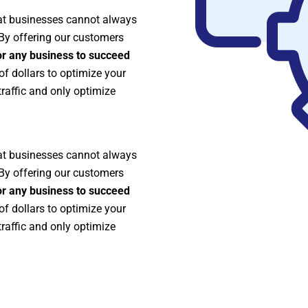
at businesses cannot always
 By offering our customers
r any business to succeed
 dollars to optimize your
traffic and only optimize
at businesses cannot always
 By offering our customers
r any business to succeed
 dollars to optimize your
traffic and only optimize