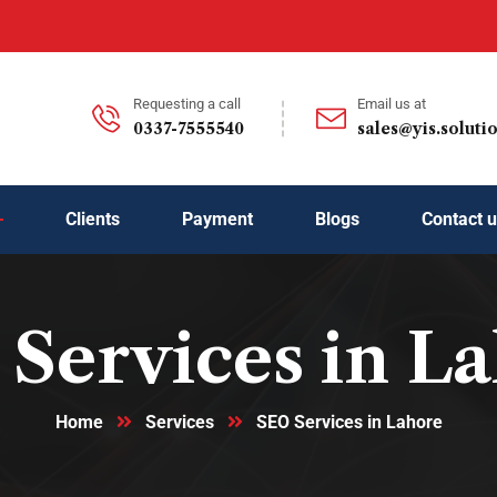
Requesting a call
Email us at
0337-7555540
sales@yis.soluti
Clients
Payment
Blogs
Contact 
Services in L
Home
Services
SEO Services in Lahore