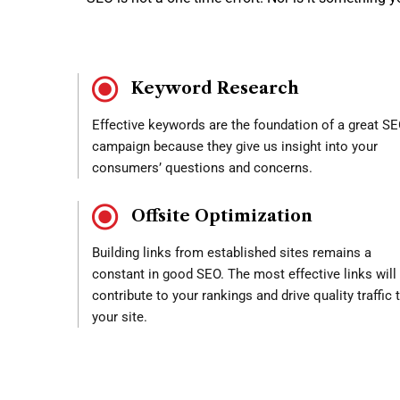
Keyword Research
Effective keywords are the foundation of a great S
campaign because they give us insight into your
consumers’ questions and concerns.
Offsite Optimization
Building links from established sites remains a
constant in good SEO. The most effective links will
contribute to your rankings and drive quality traffic 
your site.