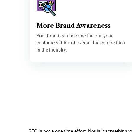
More Brand Awareness
Your brand can become the one your
customers think of over all the competition
in the industry.
SEO is not a one time effort. Nor is it something 