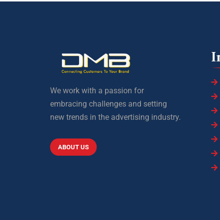
I
We work with a passion for
embracing challenges and setting
new trends in the advertising industry.
ABOUT US