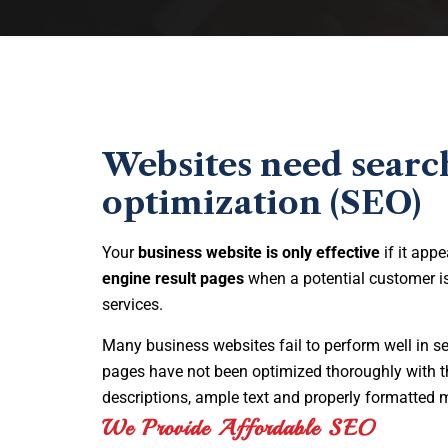
Websites need searc
optimization (SEO)
Your
business website is only effective
if it appe
engine result pages
when a potential customer is
services.
Many business websites fail to perform well in s
pages have not been optimized thoroughly with t
descriptions, ample text and properly formatted 
We Provide Affordable SEO