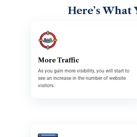
Here’s What 
More Traffic
As you gain more visibility, you will start to
see an increase in the number of website
visitors.