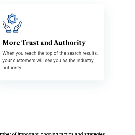
More Trust and Authority
When you reach the top of the search results,
your customers will see you as the industry
authority.
umber of important, ongoing tactics and strategies,