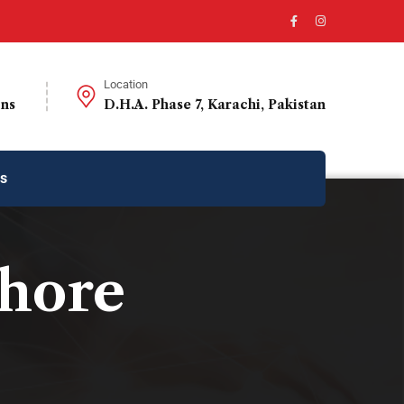
Location
ons
D.H.A. Phase 7, Karachi, Pakistan
us
ahore