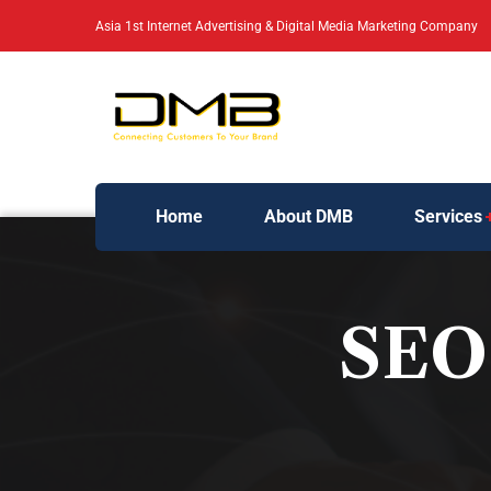
Asia 1st Internet Advertising & Digital Media Marketing Company
Home
About DMB
Services
SEO 