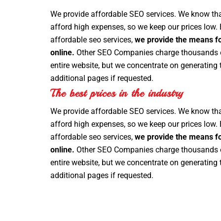
We provide affordable SEO services. We know th
afford high expenses, so we keep our prices low.
affordable seo services,
we provide the means fo
online.
Other SEO Companies charge thousands of
entire website, but we concentrate on generating 
additional pages if requested.
The best prices in the industry
We provide affordable SEO services. We know th
afford high expenses, so we keep our prices low.
affordable seo services,
we provide the means fo
online.
Other SEO Companies charge thousands of
entire website, but we concentrate on generating 
additional pages if requested.