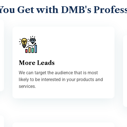
You Get with DMB's Profess
More Leads
We can target the audience that is most
likely to be interested in your products and
services.