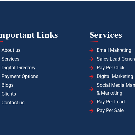
mportant Links
Services
About us
Email Makreting
Services
Sales Lead Gener
Digital Directory
Pay Per Click
Payment Options
Digital Marketing
Blogs
Social Media Ma
& Marketing
Clients
Pay Per Lead
Contact us
Pay Per Sale