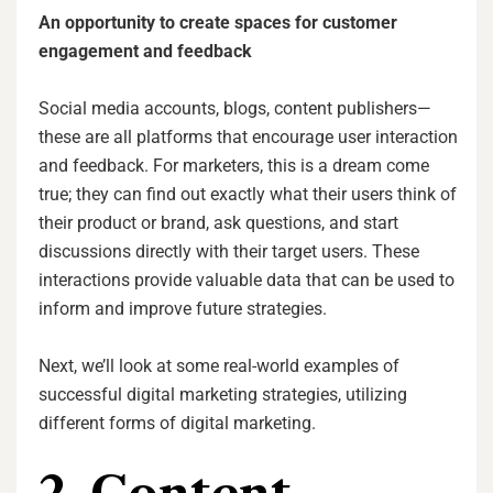
An opportunity to create spaces for customer
engagement and feedback
Social media accounts, blogs, content publishers—
these are all platforms that encourage user interaction
and feedback. For marketers, this is a dream come
true; they can find out exactly what their users think of
their product or brand, ask questions, and start
discussions directly with their target users. These
interactions provide valuable data that can be used to
inform and improve future strategies.
Next, we’ll look at some real-world examples of
successful digital marketing strategies, utilizing
different forms of digital marketing.