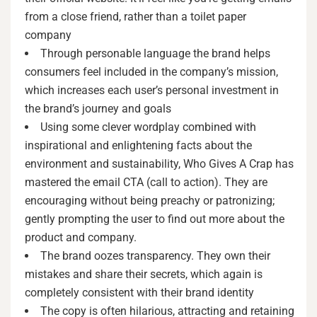
from a close friend, rather than a toilet paper
company
Through personable language the brand helps
consumers feel included in the company’s mission,
which increases each user’s personal investment in
the brand’s journey and goals
Using some clever wordplay combined with
inspirational and enlightening facts about the
environment and sustainability, Who Gives A Crap has
mastered the email CTA (call to action). They are
encouraging without being preachy or patronizing;
gently prompting the user to find out more about the
product and company.
The brand oozes transparency. They own their
mistakes and share their secrets, which again is
completely consistent with their brand identity
The copy is often hilarious, attracting and retaining