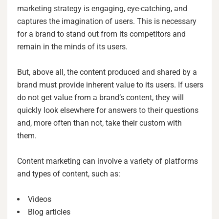
marketing strategy is engaging, eye-catching, and
captures the imagination of users. This is necessary
for a brand to stand out from its competitors and
remain in the minds of its users.
But, above all, the content produced and shared by a
brand must provide inherent value to its users. If users
do not get value from a brand’s content, they will
quickly look elsewhere for answers to their questions
and, more often than not, take their custom with
them.
Content marketing can involve a variety of platforms
and types of content, such as:
Videos
Blog articles