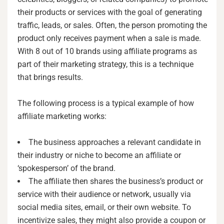
their products or services with the goal of generating
traffic, leads, or sales. Often, the person promoting the
product only receives payment when a sale is made.
With 8 out of 10 brands using affiliate programs as
part of their marketing strategy, this is a technique
that brings results.
The following process is a typical example of how
affiliate marketing works:
The business approaches a relevant candidate in
their industry or niche to become an affiliate or
‘spokesperson’ of the brand.
The affiliate then shares the business’s product or
service with their audience or network, usually via
social media sites, email, or their own website. To
incentivize sales, they might also provide a coupon or