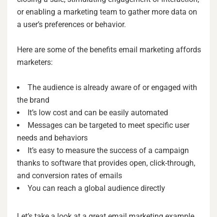
or enabling a marketing team to gather more data on
a user’s preferences or behavior.
Here are some of the benefits email marketing affords
marketers:
The audience is already aware of or engaged with
the brand
It’s low cost and can be easily automated
Messages can be targeted to meet specific user
needs and behaviors
It’s easy to measure the success of a campaign
thanks to software that provides open, click-through,
and conversion rates of emails
You can reach a global audience directly
Let’s take a look at a great email marketing example