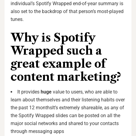
individual’s Spotify Wrapped end-of-year summary is
also set to the backdrop of that person’s most-played
tunes.
Why is Spotify
Wrapped such a
great example of
content marketing?
It provides
huge
value to users, who are able to
learn about themselves and their listening habits over
the past 12 monthsIt’s extremely shareable, as any of
the Spotify Wrapped slides can be posted on all the
major social networks and shared to your contacts
through messaging apps