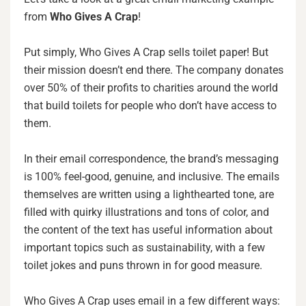
from
Who Gives A Crap
!
Put simply, Who Gives A Crap sells toilet paper! But
their mission doesn’t end there. The company donates
over 50% of their profits to charities around the world
that build toilets for people who don’t have access to
them.
In their email correspondence, the brand’s messaging
is 100% feel-good, genuine, and inclusive. The emails
themselves are written using a lighthearted tone, are
filled with quirky illustrations and tons of color, and
the content of the text has useful information about
important topics such as sustainability, with a few
toilet jokes and puns thrown in for good measure.
Who Gives A Crap uses email in a few different ways: