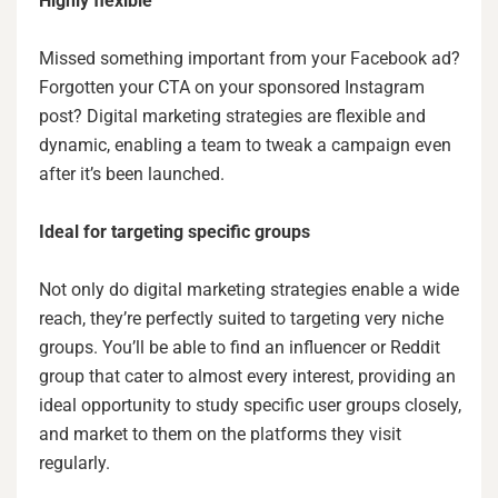
Highly flexible
Missed something important from your Facebook ad?
Forgotten your CTA on your sponsored Instagram
post? Digital marketing strategies are flexible and
dynamic, enabling a team to tweak a campaign even
after it’s been launched.
Ideal for targeting specific groups
Not only do digital marketing strategies enable a wide
reach, they’re perfectly suited to targeting very niche
groups. You’ll be able to find an influencer or Reddit
group that cater to almost every interest, providing an
ideal opportunity to study specific user groups closely,
and market to them on the platforms they visit
regularly.