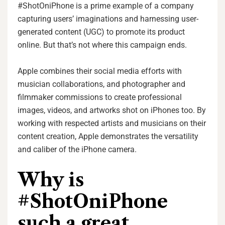
#ShotOniPhone is a prime example of a company
capturing users’ imaginations and harnessing user-
generated content (UGC) to promote its product
online. But that’s not where this campaign ends.
Apple combines their social media efforts with
musician collaborations, and photographer and
filmmaker commissions to create professional
images, videos, and artworks shot on iPhones too. By
working with respected artists and musicians on their
content creation, Apple demonstrates the versatility
and caliber of the iPhone camera.
Why is
#ShotOniPhone
such a great