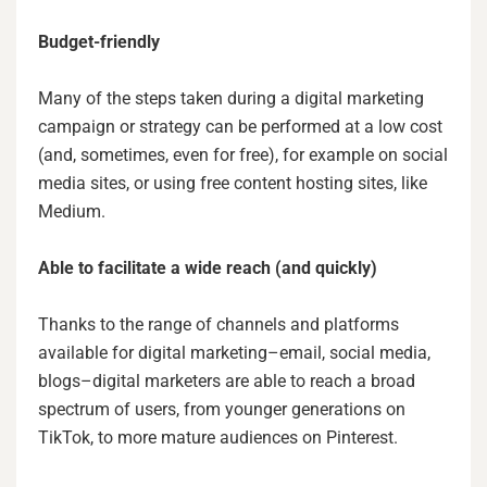
Budget-friendly
Many of the steps taken during a digital marketing
campaign or strategy can be performed at a low cost
(and, sometimes, even for free), for example on social
media sites, or using free content hosting sites, like
Medium.
Able to facilitate a wide reach (and quickly)
Thanks to the range of channels and platforms
available for digital marketing–email, social media,
blogs–digital marketers are able to reach a broad
spectrum of users, from younger generations on
TikTok, to more mature audiences on Pinterest.