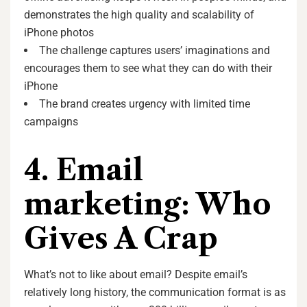
demonstrates the high quality and scalability of
iPhone photos
The challenge captures users’ imaginations and
encourages them to see what they can do with their
iPhone
The brand creates urgency with limited time
campaigns
4. Email
marketing: Who
Gives A Crap
What’s not to like about email? Despite email’s
relatively long history, the communication format is as