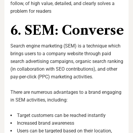
follow, of high value, detailed, and clearly solves a
problem for readers
6. SEM: Converse
Search engine marketing (SEM) is a technique which
brings users to a company website through paid
search advertising campaigns, organic search ranking
(in collaboration with SEO contributions), and other
pay-per-click (PPC) marketing activities.
There are numerous advantages to a brand engaging
in SEM activities, including:
Target customers can be reached instantly
Increased brand awareness
Users can be targeted based on their location,