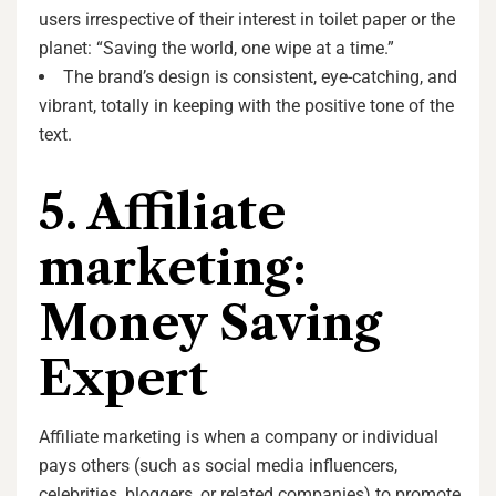
users irrespective of their interest in toilet paper or the
planet: “Saving the world, one wipe at a time.”
The brand’s design is consistent, eye-catching, and
vibrant, totally in keeping with the positive tone of the
text.
5. Affiliate
marketing:
Money Saving
Expert
Affiliate marketing is when a company or individual
pays others (such as social media influencers,
celebrities, bloggers, or related companies) to promote