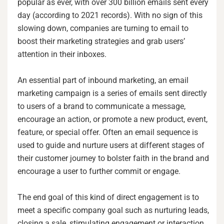
popular as ever, with over 300 billion emails sent every
day (according to 2021 records). With no sign of this
slowing down, companies are turning to email to
boost their marketing strategies and grab users’
attention in their inboxes.
An essential part of inbound marketing, an email
marketing campaign is a series of emails sent directly
to users of a brand to communicate a message,
encourage an action, or promote a new product, event,
feature, or special offer. Often an email sequence is
used to guide and nurture users at different stages of
their customer journey to bolster faith in the brand and
encourage a user to further commit or engage.
The end goal of this kind of direct engagement is to
meet a specific company goal such as nurturing leads,
closing a sale, stimulating engagement or interaction,