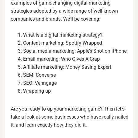
examples of game-changing digital marketing
strategies adopted by a wide range of well-known
companies and brands. We’ll be covering:
What is a digital marketing strategy?
Content marketing: Spotify Wrapped
Social media marketing: Apple’s Shot on iPhone
Email marketing: Who Gives A Crap
Affiliate marketing: Money Saving Expert
SEM: Converse
SEO: Venngage
Wrapping up
Are you ready to up your marketing game? Then let’s
take a look at some businesses who have really nailed
it, and learn exactly how they did it.