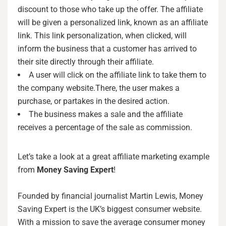
discount to those who take up the offer. The affiliate
will be given a personalized link, known as an affiliate
link. This link personalization, when clicked, will
inform the business that a customer has arrived to
their site directly through their affiliate.
A user will click on the affiliate link to take them to
the company website.There, the user makes a
purchase, or partakes in the desired action.
The business makes a sale and the affiliate
receives a percentage of the sale as commission.
Let’s take a look at a great affiliate marketing example
from
Money Saving Expert
!
Founded by financial journalist Martin Lewis, Money
Saving Expert is the UK’s biggest consumer website.
With a mission to save the average consumer money