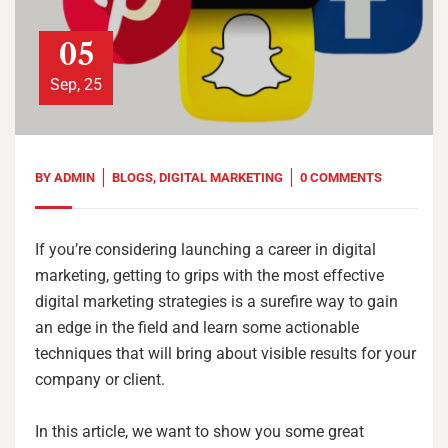
05
Sep, 25
BY
ADMIN
BLOGS
,
DIGITAL MARKETING
0 COMMENTS
If you’re considering launching a career in digital
marketing, getting to grips with the most effective
digital marketing strategies is a surefire way to gain
an edge in the field and learn some actionable
techniques that will bring about visible results for your
company or client.
In this article, we want to show you some great