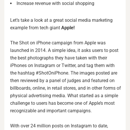
Increase revenue with social shopping
Let’s take a look at a great social media marketing
example from tech giant
Apple!
The Shot on iPhone campaign from Apple was
launched in 2014. A simple idea, it asks users to post
the best photographs they have taken with their
iPhones on Instagram or Twitter, and tag them with
the hashtag #ShotOniPhone. The images posted are
then reviewed by a panel of judges and featured on
billboards, online, in retail stores, and in other forms of
physical advertising media. What started as a simple
challenge to users has become one of Apple’s most
recognizable and important campaigns.
With over 24 million posts on Instagram to date,