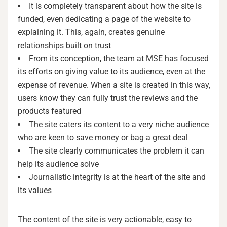
It is completely transparent about how the site is
funded, even dedicating a page of the website to
explaining it. This, again, creates genuine
relationships built on trust
From its conception, the team at MSE has focused
its efforts on giving value to its audience, even at the
expense of revenue. When a site is created in this way,
users know they can fully trust the reviews and the
products featured
The site caters its content to a very niche audience
who are keen to save money or bag a great deal
The site clearly communicates the problem it can
help its audience solve
Journalistic integrity is at the heart of the site and
its values
The content of the site is very actionable, easy to