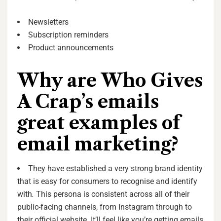
Newsletters
Subscription reminders
Product announcements
Why are Who Gives
A Crap’s emails
great examples of
email marketing?
They have established a very strong brand identity
that is easy for consumers to recognise and identify
with
.
This persona is consistent across all of their
public-facing channels, from Instagram through to
their official website. It’ll feel like you’re getting emails