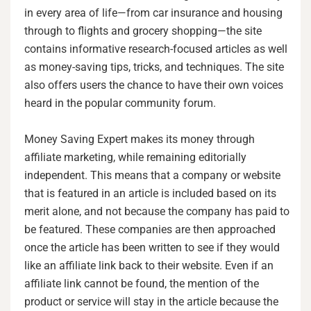
in every area of life—from car insurance and housing
through to flights and grocery shopping—the site
contains informative research-focused articles as well
as money-saving tips, tricks, and techniques. The site
also offers users the chance to have their own voices
heard in the popular community forum.
Money Saving Expert makes its money through
affiliate marketing, while remaining editorially
independent. This means that a company or website
that is featured in an article is included based on its
merit alone, and not because the company has paid to
be featured. These companies are then approached
once the article has been written to see if they would
like an affiliate link back to their website. Even if an
affiliate link cannot be found, the mention of the
product or service will stay in the article because the