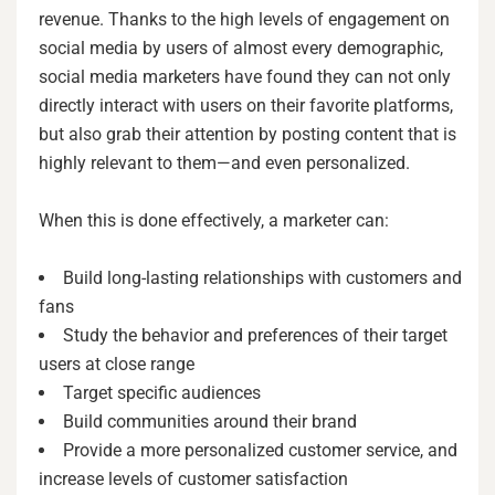
revenue. Thanks to the high levels of engagement on
social media by users of almost every demographic,
social media marketers have found they can not only
directly interact with users on their favorite platforms,
but also grab their attention by posting content that is
highly relevant to them—and even personalized.
When this is done effectively, a marketer can:
Build long-lasting relationships with customers and
fans
Study the behavior and preferences of their target
users at close range
Target specific audiences
Build communities around their brand
Provide a more personalized customer service, and
increase levels of customer satisfaction