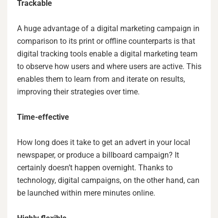
Trackable
A huge advantage of a digital marketing campaign in
comparison to its print or offline counterparts is that
digital tracking tools enable a digital marketing team
to observe how users and where users are active. This
enables them to learn from and iterate on results,
improving their strategies over time.
Time-effective
How long does it take to get an advert in your local
newspaper, or produce a billboard campaign? It
certainly doesn’t happen overnight. Thanks to
technology, digital campaigns, on the other hand, can
be launched within mere minutes online.