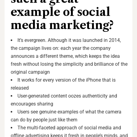
example of social
media marketing?
It’s evergreen. Although it was launched in 2014,
the campaign lives on: each year the company
announces a different theme, which keeps the idea
fresh without losing the simplicity and brilliance of the
original campaign
It works for every version of the iPhone that is
released
User-generated content oozes authenticity and
encourages sharing
Users see genuine examples of what the camera
can do by people just like them
The multi-faceted approach of social media and
offline advertising keeps it fresh in people’s minds, and