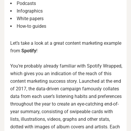
Podcasts
Infographics
White papers
How-to guides
Let’s take a look at a great content marketing example
from
Spotify
!
You’re probably already familiar with Spotify Wrapped,
which gives you an indication of the reach of this
content marketing success story. Launched at the end
of 2017, the data-driven campaign famously collates
data from each user’s listening habits and preferences
throughout the year to create an eye-catching end-of-
year summary, consisting of swipeable cards with
lists, illustrations, videos, graphs and other stats,
dotted with images of album covers and artists. Each