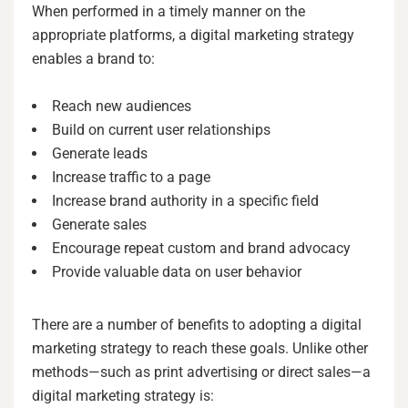
When performed in a timely manner on the
appropriate platforms, a digital marketing strategy
enables a brand to:
Reach new audiences
Build on current user relationships
Generate leads
Increase traffic to a page
Increase brand authority in a specific field
Generate sales
Encourage repeat custom and brand advocacy
Provide valuable data on user behavior
There are a number of benefits to adopting a digital
marketing strategy to reach these goals. Unlike other
methods—such as print advertising or direct sales—a
digital marketing strategy is: