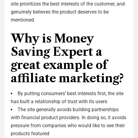
site prioritizes the best interests of the customer, and
genuinely believes the product deserves to be
mentioned.
Why is Money
Saving Expert a
great example of
affiliate marketing?
By putting consumers’ best interests first, the site
has built a relationship of trust with its users
The site generally avoids building partnerships
with financial product providers. In doing so, it avoids
pressure from companies who would like to see their
products featured