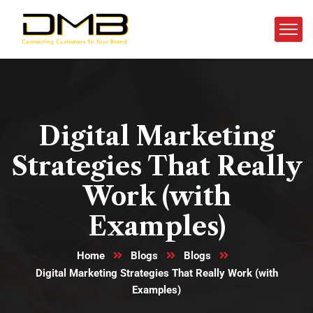
Digital Marketing
Strategies That Really
Work (with
Examples)
Home
Blogs
Blogs
Digital Marketing Strategies That Really Work (with
Examples)