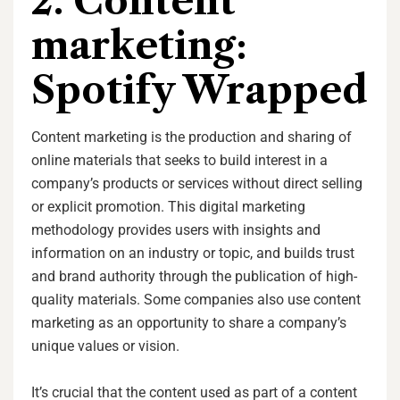
2. Content
marketing:
Spotify Wrapped
Content marketing is the production and sharing of
online materials that seeks to build interest in a
company’s products or services without direct selling
or explicit promotion. This digital marketing
methodology provides users with insights and
information on an industry or topic, and builds trust
and brand authority through the publication of high-
quality materials. Some companies also use content
marketing as an opportunity to share a company’s
unique values or vision.
It’s crucial that the content used as part of a content