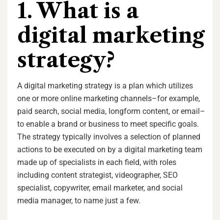
1. What is a
digital marketing
strategy?
A digital marketing strategy is a plan which utilizes
one or more online marketing channels–for example,
paid search, social media, longform content, or email–
to enable a brand or business to meet specific goals.
The strategy typically involves a selection of planned
actions to be executed on by a digital marketing team
made up of specialists in each field, with roles
including content strategist, videographer, SEO
specialist, copywriter, email marketer, and social
media manager, to name just a few.