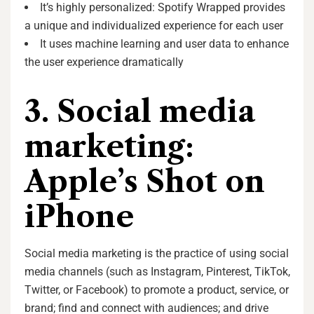
It’s highly personalized: Spotify Wrapped provides
a unique and individualized experience for each user
It uses machine learning and user data to enhance
the user experience dramatically
3. Social media
marketing:
Apple’s Shot on
iPhone
Social media marketing is the practice of using social
media channels (such as Instagram, Pinterest, TikTok,
Twitter, or Facebook) to promote a product, service, or
brand; find and connect with audiences; and drive