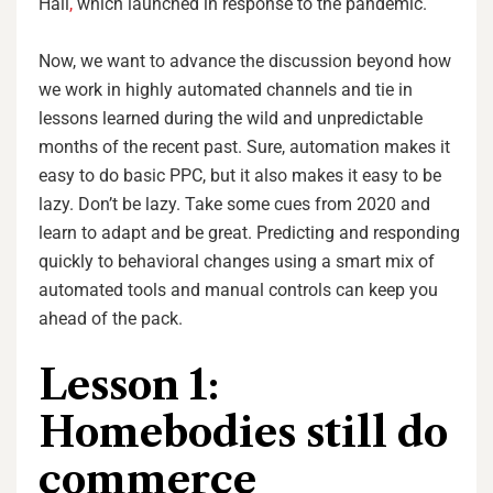
Hall
,
which launched in response to the pandemic.
Now, we want to advance the discussion beyond how
we work in highly automated channels and tie in
lessons learned during the wild and unpredictable
months of the recent past. Sure, automation makes it
easy to do basic PPC, but it also makes it easy to be
lazy. Don’t be lazy. Take some cues from 2020 and
learn to adapt and be great. Predicting and responding
quickly to behavioral changes using a smart mix of
automated tools and manual controls can keep you
ahead of the pack.
Lesson 1:
Homebodies still do
commerce