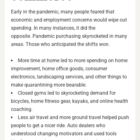
Early in the pandemic, many people feared that
economic and employment concerns would wipe out
spending. In many instances, it did the
opposite. Pandemic purchasing skyrocketed in many
areas. Those who anticipated the shifts won.
More time at home led to more spending on home
improvement, home office goods, consumer
electronics, landscaping services, and other things to
make quarantining more bearable.
Closed gyms led to skyrocketing demand for
bicycles, home fitness gear, kayaks, and online health
coaching.
Less air travel and more ground travel helped push
people to get a nicer ride. Auto dealers who
understood changing motivators and used tools