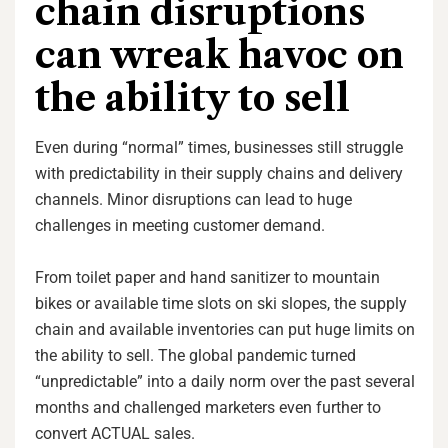
chain disruptions
can wreak havoc on
the ability to sell
Even during “normal” times, businesses still struggle
with predictability in their supply chains and delivery
channels. Minor disruptions can lead to huge
challenges in meeting customer demand.
From toilet paper and hand sanitizer to mountain
bikes or available time slots on ski slopes, the supply
chain and available inventories can put huge limits on
the ability to sell. The global pandemic turned
“unpredictable” into a daily norm over the past several
months and challenged marketers even further to
convert ACTUAL sales.