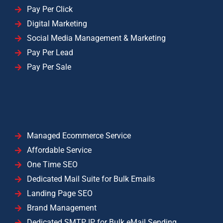
Pay Per Click
Digital Marketing
Social Media Management & Marketing
Pay Per Lead
Pay Per Sale
Managed Ecommerce Service
Affordable Service
One Time SEO
Dedicated Mail Suite for Bulk Emails
Landing Page SEO
Brand Management
Dedicated SMTP IP for Bulk eMail Sending