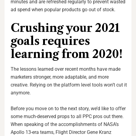
minutes and are refreshed regularly to prevent wasted
ad spend when popular products go out of stock.
Crushing your 2021
goals requires
learning from 2020!
The lessons learned over recent months have made
marketers stronger, more adaptable, and more
creative. Relying on the platform level tools won’t cut it
anymore.
Before you move on to the next story, we’d like to offer
some much-deserved props to all PPC pros out there.
When speaking of the accomplishments of NASA’s
Apollo 13-era teams, Flight Director Gene Kranz