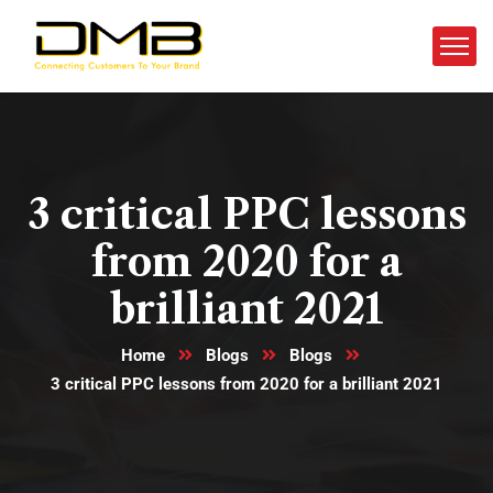
3 critical PPC lessons
from 2020 for a
brilliant 2021
Home
Blogs
Blogs
3 critical PPC lessons from 2020 for a brilliant 2021