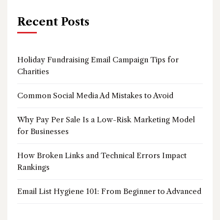
Recent Posts
Holiday Fundraising Email Campaign Tips for
Charities
Common Social Media Ad Mistakes to Avoid
Why Pay Per Sale Is a Low-Risk Marketing Model
for Businesses
How Broken Links and Technical Errors Impact
Rankings
Email List Hygiene 101: From Beginner to Advanced