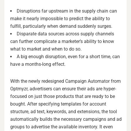
Disruptions far upstream in the supply chain can
make it nearly impossible to predict the ability to
fulfill, particularly when demand suddenly surges.
Disparate data sources across supply channels
can further complicate a marketer’s ability to know
what to market and when to do so.
A big enough disruption, even for a short time, can
have a months-long effect.
With the newly redesigned Campaign Automator from
Optmyzr, advertisers can ensure their ads are hyper-
focused on just those products that are ready to be
bought. After specifying templates for account
structure, ad text, keywords, and extensions, the tool
automatically builds the necessary campaigns and ad
groups to advertise the available inventory. It even