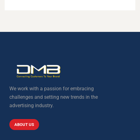
We work with a passion for embracing
challenges and setting new trends in the
advertising industry.
ABOUT US