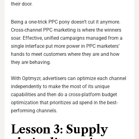
their door.
Being a one-trick PPC pony doesn’t cut it anymore.
Cross-channel PPC marketing is where the winners
soar. Effective, unified campaigns managed from a
single interface put more power in PPC marketers’
hands to meet customers where they are and how
they are behaving.
With Optmyzr, advertisers can optimize each channel
independently to make the most of its unique
capabilities and then do a cross-platform budget
optimization
that prioritizes ad spend in the best-
performing channels.
Lesson 3: Supply