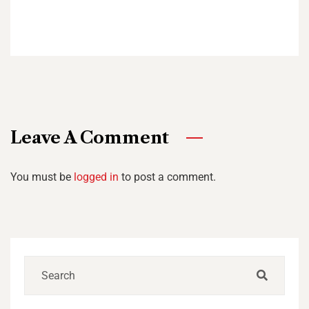
Leave A Comment
You must be
logged in
to post a comment.