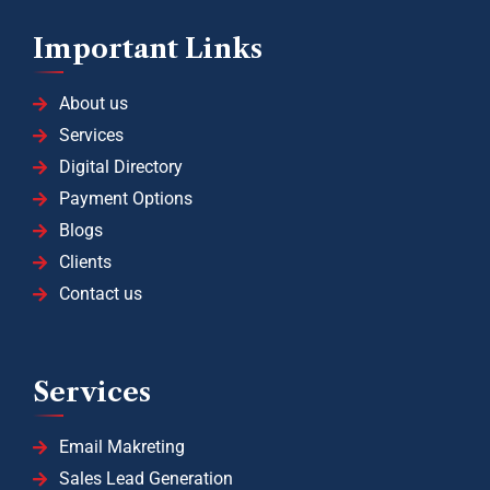
Important Links
About us
Services
Digital Directory
Payment Options
Blogs
Clients
Contact us
Services
Email Makreting
Sales Lead Generation