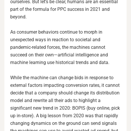
ourselves. But let’s be clear, humans are an essential
part of the formula for PPC success in 2021 and
beyond.
As consumer behaviors continue to morph in
unexpected ways in reaction to societal and
pandemic-related forces, the machines cannot
succeed on their own—artificial intelligence and
machine learning use historical trends and data.
While the machine can change bids in response to
external factors impacting conversion rates, it cannot
decide that a company should change its distribution
model and rewrite all their ads to highlight a
significant new trend in 2020: BOPIS (buy online, pick
up in-store). A big lesson from 2020 was that rapidly
changing dynamics on the ground can send signals
the machines can use to avoid wasted ad spend, but