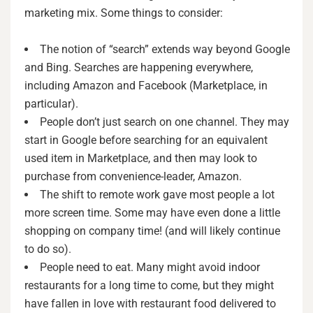
marketing mix. Some things to consider:
The notion of “search” extends way beyond Google
and Bing. Searches are happening everywhere,
including Amazon and Facebook (Marketplace, in
particular).
People don’t just search on one channel. They may
start in Google before searching for an equivalent
used item in Marketplace, and then may look to
purchase from convenience-leader, Amazon.
The shift to remote work gave most people a lot
more screen time. Some may have even done a little
shopping on company time! (and will likely continue
to do so).
People need to eat. Many might avoid indoor
restaurants for a long time to come, but they might
have fallen in love with restaurant food delivered to