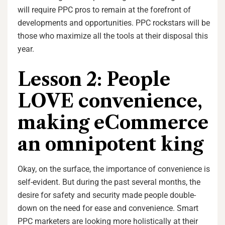
will require PPC pros to remain at the forefront of
developments and opportunities. PPC rockstars will be
those who maximize all the tools at their disposal this
year.
Lesson 2: People
LOVE convenience,
making eCommerce
an omnipotent king
Okay, on the surface, the importance of convenience is
self-evident. But during the past several months, the
desire for safety and security made people double-
down on the need for ease and convenience. Smart
PPC marketers are looking more holistically at their