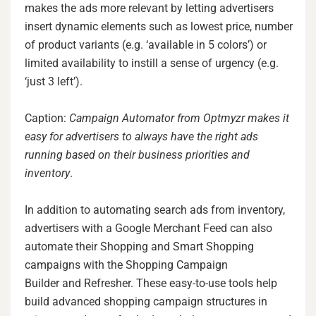
makes the ads more relevant by letting advertisers
insert dynamic elements such as lowest price, number
of product variants (e.g. ‘available in 5 colors’) or
limited availability to instill a sense of urgency (e.g.
‘just 3 left’).
Caption:
Campaign Automator from Optmyzr makes it
easy for advertisers to always have the right ads
running based on their business priorities and
inventory
.
In addition to automating search ads from inventory,
advertisers with a Google Merchant Feed can also
automate their Shopping and Smart Shopping
campaigns with the Shopping Campaign
Builder and Refresher. These easy-to-use tools help
build advanced shopping campaign structures in