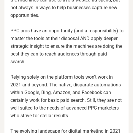
not always in ways to help businesses capture new
opportunities.
PPC pros have an opportunity (and a responsibility) to
master the tools at their disposal AND apply deeper
strategic insight to ensure the machines are doing the
best they can to reach audiences through paid
search.
Relying solely on the platform tools won’t work in
2021 and beyond. The native, disparate automations
within Google, Bing, Amazon, and Facebook can
certainly work for basic paid search. Still, they are not
well suited to the needs of advanced PPC marketers
who strive for stellar results.
The evolving landscape for digital marketing in 2021