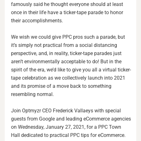
famously said he thought everyone should at least
once in their life have a ticker-tape parade to honor
their accomplishments.
We wish we could give PPC pros such a parade, but
it’s simply not practical from a social distancing
perspective, and, in reality, ticker-tape parades just
aren’t environmentally acceptable to do! But in the
spirit of the era, we’d like to give you all a virtual ticker-
tape celebration as we collectively launch into 2021
and its promise of a move back to something
resembling normal.
Join Optmyzr CEO Frederick Vallaeys with special
guests from Google and leading eCommerce agencies
on Wednesday, January 27, 2021, for a PPC Town
Hall dedicated to practical PPC tips for eCommerce.