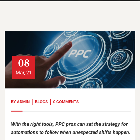
08
Mar, 21
BY
ADMIN
BLOGS
0 COMMENTS
With the right tools, PPC pros can set the strategy for
automations to follow when unexpected shifts happen.