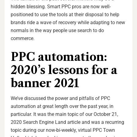
hidden blessing. Smart PPC pros are now well-
positioned to use the tools at their disposal to help
brands ride a wave of recovery while adapting to new
normals in the way people use search to do
commerce.
PPC automation:
2020’s lessons for a
banner 2021
We’ve discussed the power and pitfalls of PPC
automation at great length over the past year, in
particular. It was the main topic of our October 21,
2020 Search Engine Land article and was a recurring
topic during our now-bi-weekly, virtual PPC Town