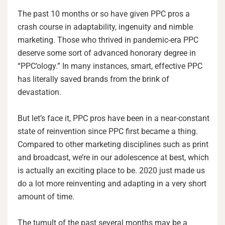
The past 10 months or so have given PPC pros a
crash course in adaptability, ingenuity and nimble
marketing. Those who thrived in pandemic-era PPC
deserve some sort of advanced honorary degree in
“PPC’ology.” In many instances, smart, effective PPC
has literally saved brands from the brink of
devastation.
But let’s face it, PPC pros have been in a near-constant
state of reinvention since PPC first became a thing.
Compared to other marketing disciplines such as print
and broadcast, we’re in our adolescence at best, which
is actually an exciting place to be. 2020 just made us
do a lot more reinventing and adapting in a very short
amount of time.
The tumult of the past several months may be a