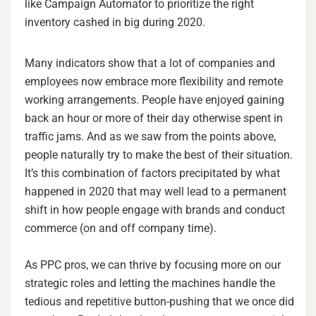
like Campaign Automator to prioritize the right
inventory cashed in big during 2020.
Many indicators show that a lot of companies and
employees now embrace more flexibility and remote
working arrangements. People have enjoyed gaining
back an hour or more of their day otherwise spent in
traffic jams. And as we saw from the points above,
people naturally try to make the best of their situation.
It’s this combination of factors precipitated by what
happened in 2020 that may well lead to a permanent
shift in how people engage with brands and conduct
commerce (on and off company time).
As PPC pros, we can thrive by focusing more on our
strategic roles and letting the machines handle the
tedious and repetitive button-pushing that we once did