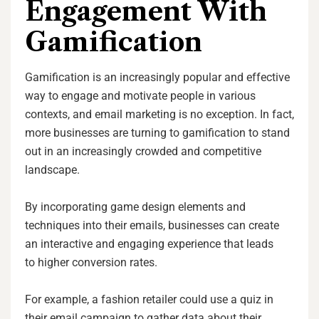
Engagement With
Gamification
Gamification is an increasingly popular and effective
way to engage and motivate people in various
contexts, and email marketing is no exception. In fact,
more businesses are turning to gamification to stand
out in an increasingly crowded and competitive
landscape.
By incorporating game design elements and
techniques into their emails, businesses can create
an interactive and engaging experience that leads
to higher conversion rates.
For example, a fashion retailer could use a quiz in
their email campaign to gather data about their