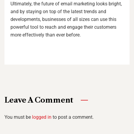
Ultimately, the future of email marketing looks bright,
and by staying on top of the latest trends and
developments, businesses of all sizes can use this
powerful tool to reach and engage their customers
more effectively than ever before.
Leave A Comment
You must be
logged in
to post a comment.