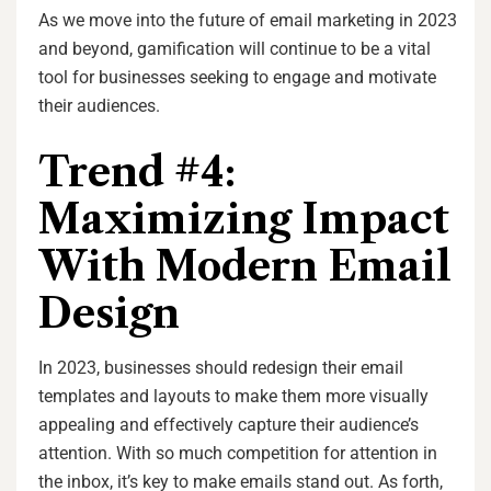
As we move into the future of email marketing in 2023
and beyond, gamification will continue to be a vital
tool for businesses seeking to engage and motivate
their audiences.
Trend #4:
Maximizing Impact
With Modern Email
Design
In 2023, businesses should redesign their email
templates and layouts to make them more visually
appealing and effectively capture their audience’s
attention. With so much competition for attention in
the inbox, it’s key to make emails stand out. As forth,