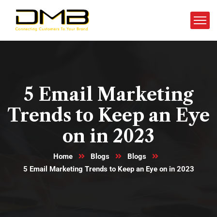
5 Email Marketing
Trends to Keep an Eye
on in 2023
Home
Blogs
Blogs
5 Email Marketing Trends to Keep an Eye on in 2023