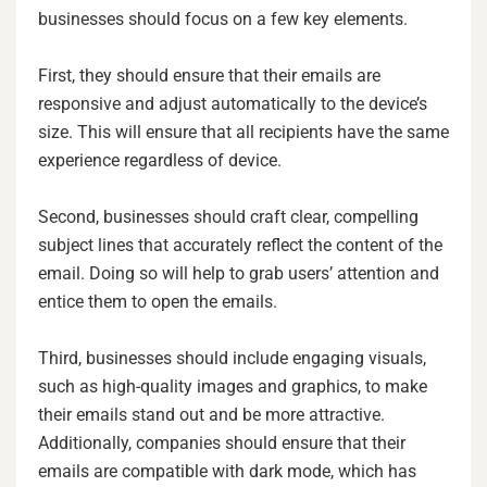
businesses should focus on a few key elements.
First, they should ensure that their emails are
responsive and adjust automatically to the device’s
size. This will ensure that all recipients have the same
experience regardless of device.
Second, businesses should craft clear, compelling
subject lines that accurately reflect the content of the
email. Doing so will help to grab users’ attention and
entice them to open the emails.
Third, businesses should include engaging visuals,
such as high-quality images and graphics, to make
their emails stand out and be more attractive.
Additionally, companies should ensure that their
emails are compatible with dark mode, which has