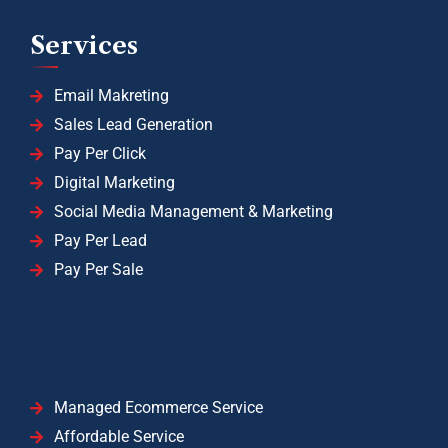
Services
Email Makreting
Sales Lead Generation
Pay Per Click
Digital Marketing
Social Media Management & Marketing
Pay Per Lead
Pay Per Sale
Managed Ecommerce Service
Affordable Service