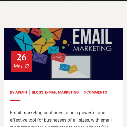
26
May, 23
BY
ADMIN
BLOGS
,
E-MAIL MARKETING
0 COMMENTS
Email marketing continues to be a powerful and
effective tool for businesses of all sizes, with email