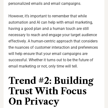
personalized emails and email campaigns.
However, it’s important to remember that while
automation and AI can help with email marketing,
having a good plan and a human touch are still
necessary to reach and engage your target audience
effectively. A human-centric approach that considers
the nuances of customer interaction and preferences
will help ensure that your email campaigns are
successful. Whether it turns out to be the future of
email marketing or not, only time will tell.
Trend #2: Building
Trust With Focus
On Privacy