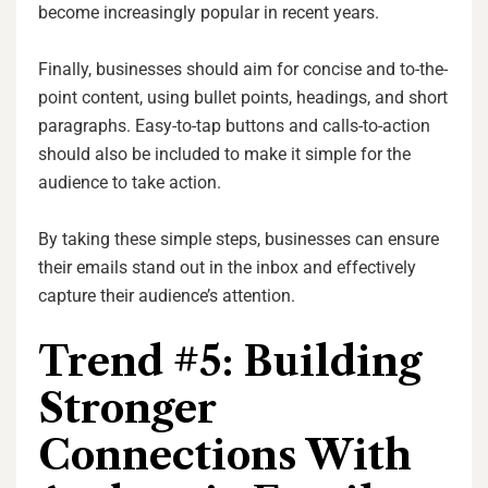
become increasingly popular in recent years.
Finally, businesses should aim for concise and to-the-
point content, using bullet points, headings, and short
paragraphs. Easy-to-tap buttons and calls-to-action
should also be included to make it simple for the
audience to take action.
By taking these simple steps, businesses can ensure
their emails stand out in the inbox and effectively
capture their audience’s attention.
Trend #5: Building
Stronger
Connections With