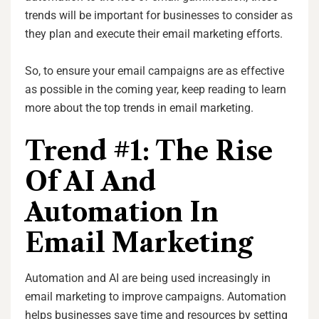
trends will be important for businesses to consider as
they plan and execute their email marketing efforts.
So, to ensure your email campaigns are as effective
as possible in the coming year, keep reading to learn
more about the top trends in email marketing.
Trend #1: The Rise
Of AI And
Automation In
Email Marketing
Automation and AI are being used increasingly in
email marketing to improve campaigns. Automation
helps businesses save time and resources by setting