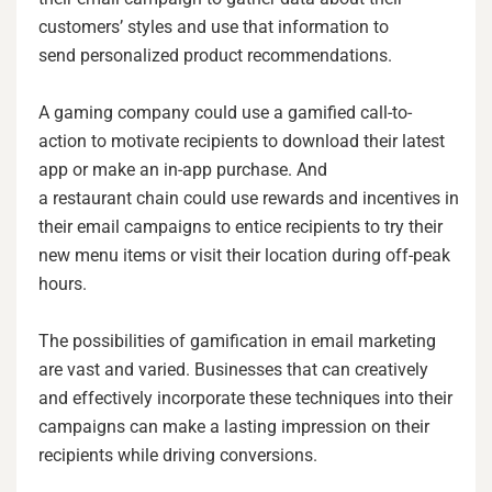
customers’ styles and use that information to
send personalized product recommendations.
A gaming company could use a gamified call-to-
action to motivate recipients to download their latest
app or make an in-app purchase. And
a restaurant chain could use rewards and incentives in
their email campaigns to entice recipients to try their
new menu items or visit their location during off-peak
hours.
The possibilities of gamification in email marketing
are vast and varied. Businesses that can creatively
and effectively incorporate these techniques into their
campaigns can make a lasting impression on their
recipients while driving conversions.