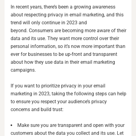
In recent years, there’s been a growing awareness
about respecting privacy in email marketing, and this
trend will only continue in 2023 and
beyond. Consumers are becoming more aware of their
data and its use. They want more control over their
personal information, so it’s now more important than
ever for businesses to be up-front and transparent
about how they use data in their email marketing
campaigns.
If you want to prioritize privacy in your email
marketing in 2023, taking the following steps can help
to ensure you respect your audience’s privacy
concerns and build trust:
Make sure you are transparent and open with your
customers about the data you collect and its use. Let