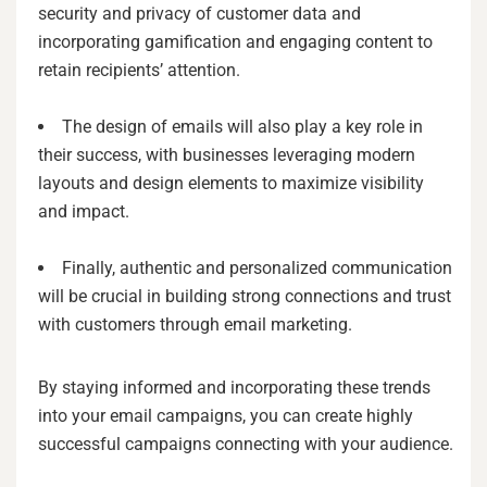
security and privacy of customer data and
incorporating gamification and engaging content to
retain recipients’ attention.
The design of emails will also play a key role in
their success, with businesses leveraging modern
layouts and design elements to maximize visibility
and impact.
Finally, authentic and personalized communication
will be crucial in building strong connections and trust
with customers through email marketing.
By staying informed and incorporating these trends
into your email campaigns, you can create highly
successful campaigns connecting with your audience.