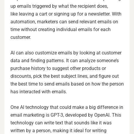
up emails triggered by what the recipient does,
like leaving a cart or signing up for a newsletter. With
automation, marketers can send relevant emails on
time without creating individual emails for each
customer.
AI can also customize emails by looking at customer
data and finding patterns. It can analyze someone’s
purchase history to suggest other products or
discounts, pick the best subject lines, and figure out
the best time to send emails based on how the person
has interacted with emails.
One AI technology that could make a big difference in
email marketing is GPT-3, developed by OpenAI. This
technology can write text that sounds like it was
written by a person, making it ideal for writing