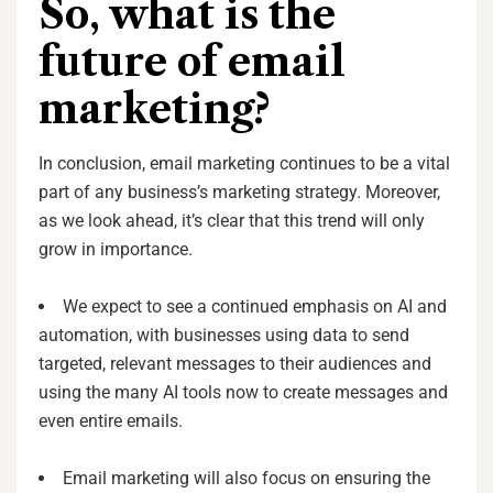
So, what is the
future of email
marketing?
In conclusion, email marketing continues to be a vital
part of any business’s marketing strategy. Moreover,
as we look ahead, it’s clear that this trend will only
grow in importance.
We expect to see a continued emphasis on AI and
automation, with businesses using data to send
targeted, relevant messages to their audiences and
using the many AI tools now to create messages and
even entire emails.
Email marketing will also focus on ensuring the