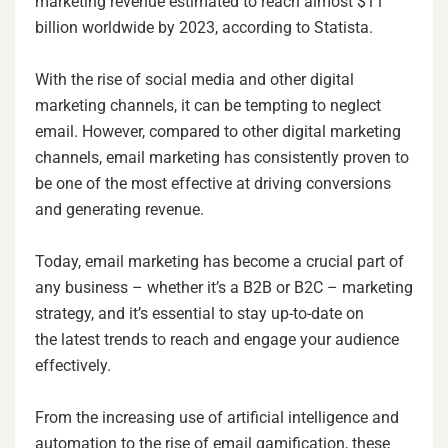
marketing revenue estimated to reach almost $11
billion worldwide by 2023, according to Statista.
With the rise of social media and other digital
marketing channels, it can be tempting to neglect
email. However, compared to other digital marketing
channels, email marketing has consistently proven to
be one of the most effective at driving conversions
and generating revenue.
Today, email marketing has become a crucial part of
any business – whether it’s a B2B or B2C – marketing
strategy, and it’s essential to stay up-to-date on
the latest trends to reach and engage your audience
effectively.
From the increasing use of artificial intelligence and
automation to the rise of email gamification, these