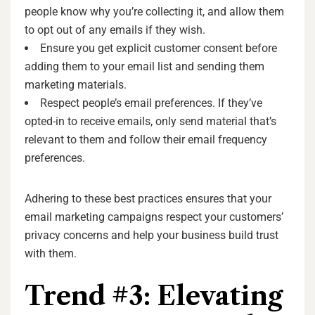
people know why you’re collecting it, and allow them
to opt out of any emails if they wish.
Ensure you get explicit customer consent before
adding them to your email list and sending them
marketing materials.
Respect people’s email preferences. If they’ve
opted-in to receive emails, only send material that’s
relevant to them and follow their email frequency
preferences.
Adhering to these best practices ensures that your
email marketing campaigns respect your customers’
privacy concerns and help your business build trust
with them.
Trend #3: Elevating