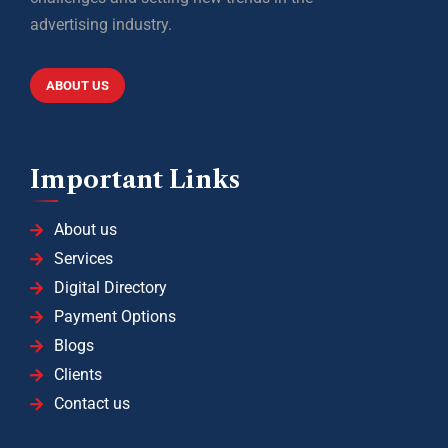
advertising industry.
ABOUT US
Important Links
About us
Services
Digital Directory
Payment Options
Blogs
Clients
Contact us