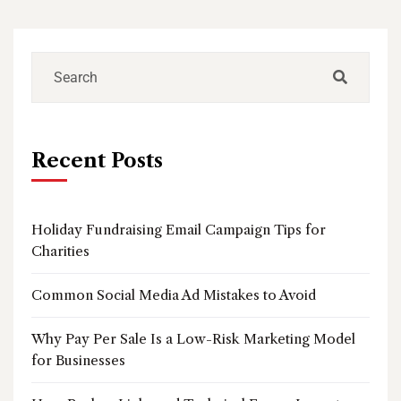
Recent Posts
Holiday Fundraising Email Campaign Tips for
Charities
Common Social Media Ad Mistakes to Avoid
Why Pay Per Sale Is a Low-Risk Marketing Model
for Businesses