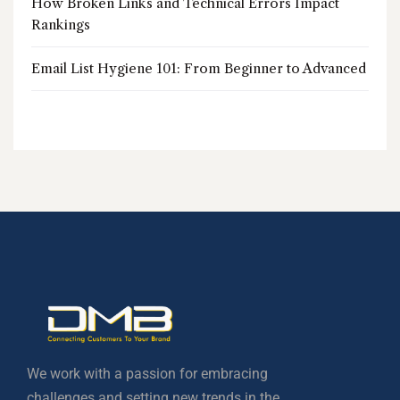
How Broken Links and Technical Errors Impact
Rankings
Email List Hygiene 101: From Beginner to Advanced
We work with a passion for embracing
challenges and setting new trends in the