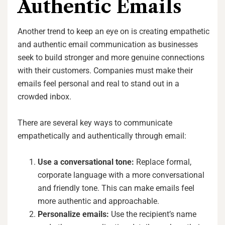
Authentic Emails
Another trend to keep an eye on is creating empathetic
and authentic email communication as businesses
seek to build stronger and more genuine connections
with their customers. Companies must make their
emails feel personal and real to stand out in a
crowded inbox.
There are several key ways to communicate
empathetically and authentically through email:
Use a conversational tone:
Replace formal,
corporate language with a more conversational
and friendly tone. This can make emails feel
more authentic and approachable.
Personalize emails:
Use the recipient’s name