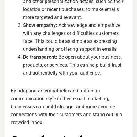
and other personalization details, such as their
location or recent purchases, to make emails
more targeted and relevant.
Show empathy:
Acknowledge and empathize
with any challenges or difficulties customers
face. This could be as simple as expressing
understanding or offering support in emails.
Be transparent:
Be open about your business,
products, or services. This can help build trust
and authenticity with your audience.
By adopting an empathetic and authentic
communication style in their email marketing,
businesses can build stronger and more genuine
connections with their customers and stand out in a
crowded inbox.