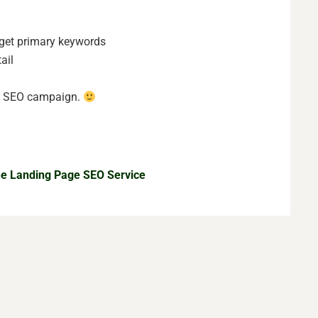
rget primary keywords
ail
he SEO campaign.
the Landing Page SEO Service