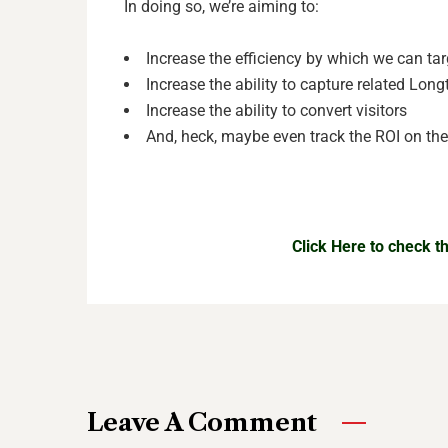
In doing so, we’re aiming to:
Increase the efficiency by which we can ta
Increase the ability to capture related Longt
Increase the ability to convert visitors
And, heck, maybe even track the ROI on t
Click Here to check 
Leave A Comment