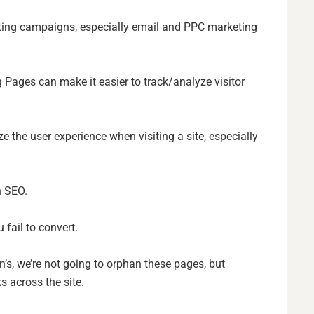
ing campaigns, especially email and PPC marketing
 Pages can make it easier to track/analyze visitor
e the user experience when visiting a site, especially
n SEO.
u fail to convert.
s, we’re not going to orphan these pages, but
s across the site.