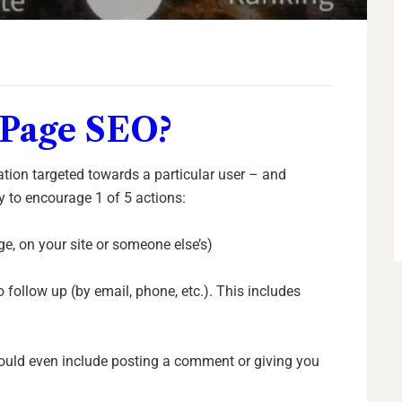
 Page SEO?
ation targeted towards a particular user – and
y to encourage 1 of 5 actions:
age, on your site or someone else’s)
o follow up (by email, phone, etc.). This includes
 could even include posting a comment or giving you