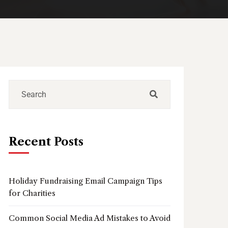
Recent Posts
Holiday Fundraising Email Campaign Tips
for Charities
Common Social Media Ad Mistakes to Avoid