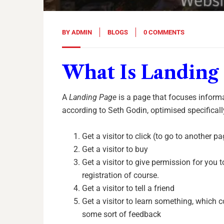
BY
ADMIN
BLOGS
0 COMMENTS
What Is Landing
A
Landing Page
is a page that focuses inform
according to Seth Godin, optimised specificall
Get a visitor to click (to go to another p
Get a visitor to buy
Get a visitor to give permission for you t
registration of course.
Get a visitor to tell a friend
Get a visitor to learn something, which
some sort of feedback