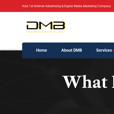
Asia 1st Internet Advertising & Digital Media Marketing Company
Home
About DMB
Services
What 