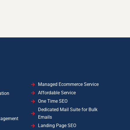
Managed Ecommerce Service
Affordable Service
ation
One Time SEO
Dedicated Mail Suite for Bulk
Emails
nagement
Landing Page SEO