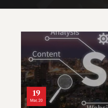
19
Mar, 20