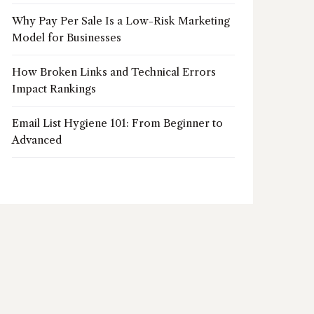
Why Pay Per Sale Is a Low-Risk Marketing
Model for Businesses
How Broken Links and Technical Errors
Impact Rankings
Email List Hygiene 101: From Beginner to
Advanced