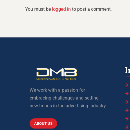
You must be
logged in
to post a comment.
I
We work with a passion for
embracing challenges and setting
new trends in the advertising industry.
ABOUT US