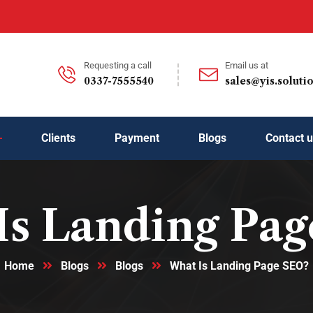
Requesting a call
Email us at
0337-7555540
sales@yis.soluti
Clients
Payment
Blogs
Contact 
Is Landing Pag
Home
Blogs
Blogs
What Is Landing Page SEO?