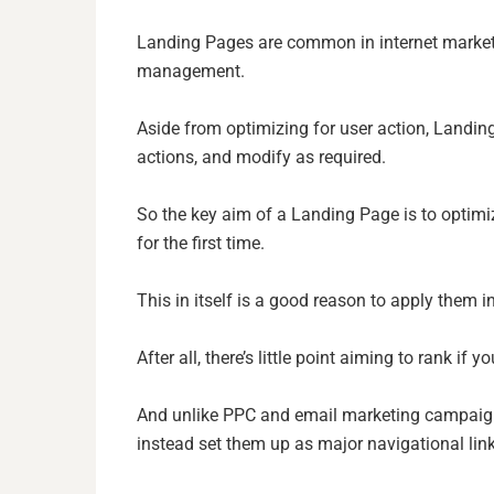
Landing Pages are common in internet market
management.
Aside from optimizing for user action, Landing
actions, and modify as required.
So the key aim of a Landing Page is to optimiz
for the first time.
This in itself is a good reason to apply them i
After all, there’s little point aiming to rank if yo
And unlike PPC and email marketing campaign’
instead set them up as major navigational link