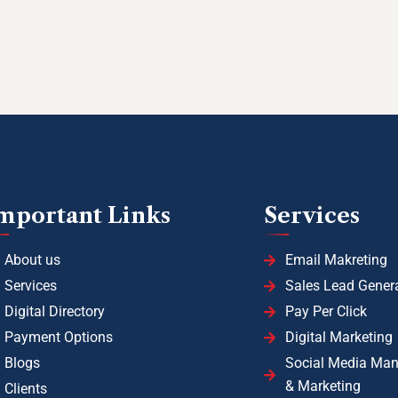
mportant Links
Services
About us
Email Makreting
Services
Sales Lead Gener
Digital Directory
Pay Per Click
Payment Options
Digital Marketing
Blogs
Social Media Ma
& Marketing
Clients