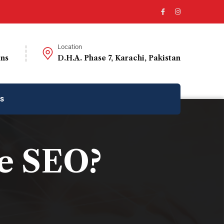
Location
ons
D.H.A. Phase 7, Karachi, Pakistan
us
e SEO?