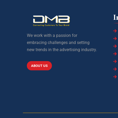
I
We work with a passion for
embracing challenges and setting
new trends in the advertising industry.
ABOUT US