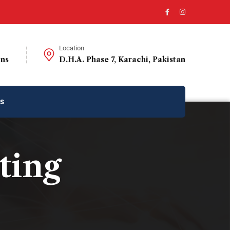
Location
ons
D.H.A. Phase 7, Karachi, Pakistan
us
ting