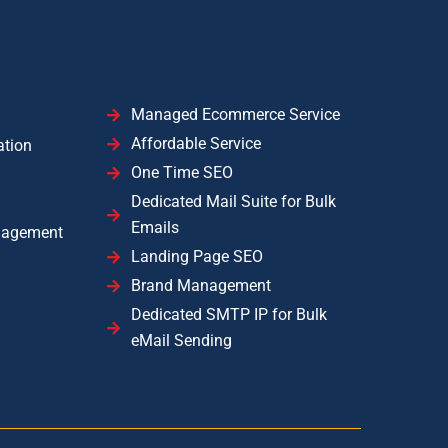
Managed Ecommerce Service
Affordable Service
ation
One Time SEO
Dedicated Mail Suite for Bulk
Emails
nagement
Landing Page SEO
Brand Management
Dedicated SMTP IP for Bulk
eMail Sending