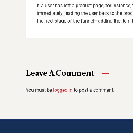
If a user has left a product page, for instanc
immediately, leading the user back to the pro
the next stage of the funnel—adding the item t
Leave A Comment
You must be
logged in
to post a comment.