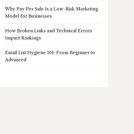
Why Pay Per Sale Is a Low-Risk Marketing
Model for Businesses
How Broken Links and Technical Errors
Impact Rankings
Email List Hygiene 101: From Beginner to
Advanced