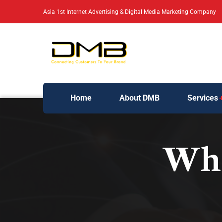
Asia 1st Internet Advertising & Digital Media Marketing Company
Home
About DMB
Services
Wha