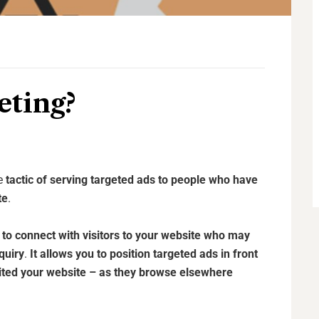
eting?
he
tactic of serving targeted ads to people who have
te
.
to connect with visitors to your website who may
quiry
.
It allows you to position targeted ads in front
sited your website – as they browse elsewhere