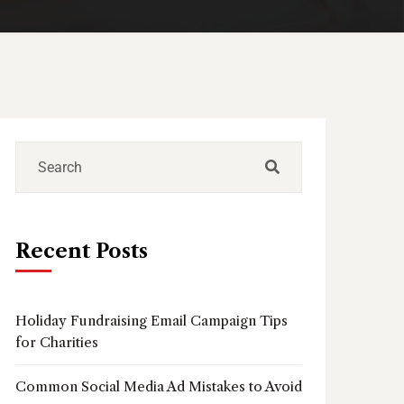
Recent Posts
Holiday Fundraising Email Campaign Tips
for Charities
Common Social Media Ad Mistakes to Avoid