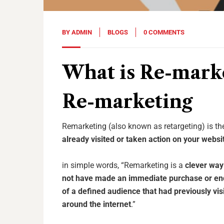
BY
ADMIN
BLOGS
0 COMMENTS
What is Re-mark
Re-marketing
Remarketing (also known as retargeting) is t
already visited or taken action on your websi
in simple words, “Remarketing is a
clever way 
not have made an immediate purchase or en
of a defined audience that had previously vi
around the internet
.”