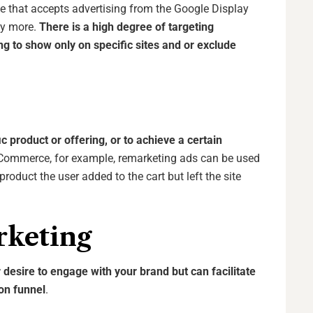
 that accepts advertising from the Google Display
ny more.
There is a high degree of targeting
ting to show only on specific sites and or exclude
c product or offering, or to achieve a certain
eCommerce, for example, remarketing ads can be used
roduct the user added to the cart but left the site
rketing
r desire to engage with your brand but can facilitate
ion funnel
.