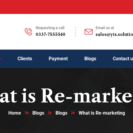
Requesting a call
Email us at
0337-7555540
sales@yis.soluti
Clients
Payment
Blogs
Contact 
t is Re-marke
Home
Blogs
Blogs
What is Re-marketing