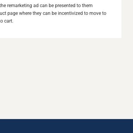
e, the remarketing ad can be presented to them
duct page where they can be incentivized to move to
o cart.