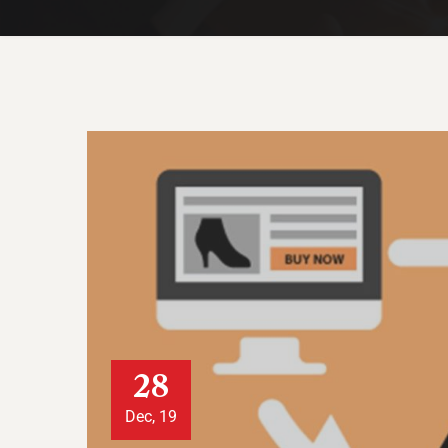
28
Dec, 19