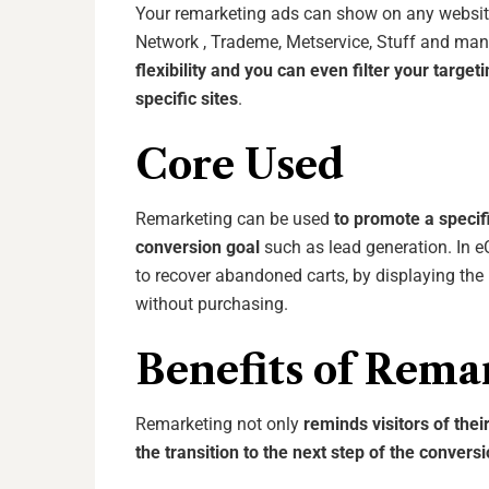
Your remarketing ads can show on any website
Network , Trademe, Metservice, Stuff and ma
flexibility and you can even filter your targe
specific sites
.
Core Used
Remarketing can be used
to promote a specifi
conversion goal
such as lead generation. In 
to recover abandoned carts, by displaying the p
without purchasing.
Benefits of Rema
Remarketing not only
reminds visitors of thei
the transition to the next step of the convers