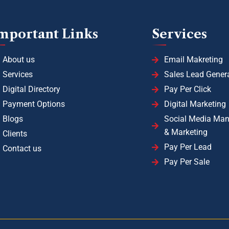
mportant Links
Services
About us
Email Makreting
Services
Sales Lead Gener
Digital Directory
Pay Per Click
Payment Options
Digital Marketing
Blogs
Social Media Ma
& Marketing
Clients
Pay Per Lead
Contact us
Pay Per Sale