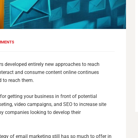
MMENTS
ers developed entirely new approaches to reach
interact and consume content online continues
d to reach them.
r getting your business in front of potential
eting, video campaigns, and SEO to increase site
ny companies looking to develop their
ategy of email marketing still has so much to offer in