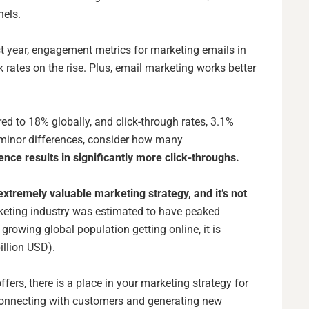
nnels.
t year,
engagement metrics
for marketing emails in
k rates on the rise. Plus, email marketing works better
d to 18% globally, and click-through rates, 3.1%
 minor differences, consider how many
ence results in significantly more click-throughs.
extremely valuable marketing strategy, and it’s not
keting industry
was estimated to have peaked
 growing global population getting online, it is
illion USD).
fers, there is a place in your marketing strategy for
 connecting with customers and generating new