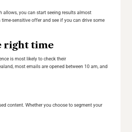
h allows, you can start seeing results almost
time-sensitive offer and see if you can drive some
 right time
nce is most likely to check their
ealand, most emails are opened between 10 am, and
ised content. Whether you choose to segment your