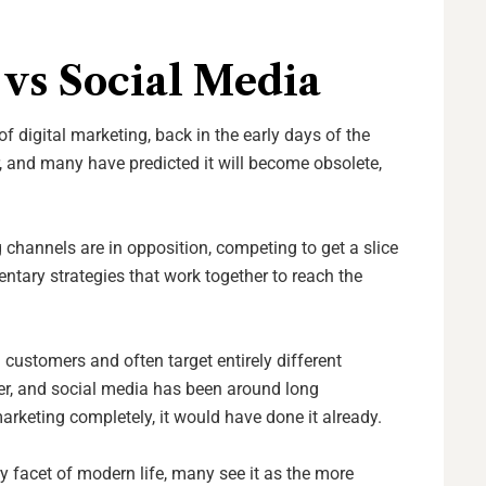
vs Social Media
f digital marketing, back in the early days of the
ver, and many have predicted it will become obsolete,
 channels are in opposition, competing to get a slice
entary strategies that work together to reach the
customers and often target entirely different
her, and social media has been around long
marketing completely, it would have done it already.
ry facet of modern life, many see it as the more