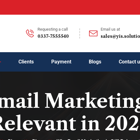
Requesting a call
Email us at
0337-7555540
sales@yis.soluti
Clients
Payment
Blogs
Contact 
ail Marketing i
elevant in 20