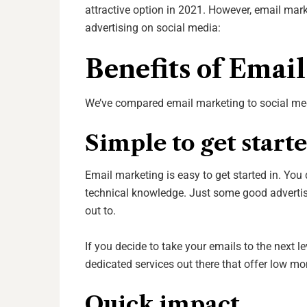
attractive option in 2021. However, email ma
advertising on social media:
Benefits of Emai
We’ve compared email marketing to social media
Simple to get start
Email marketing is easy to get started in. You
technical knowledge. Just some good advertisi
out to.
If you decide to take your emails to the next le
dedicated services out there that offer low mo
Quick impact