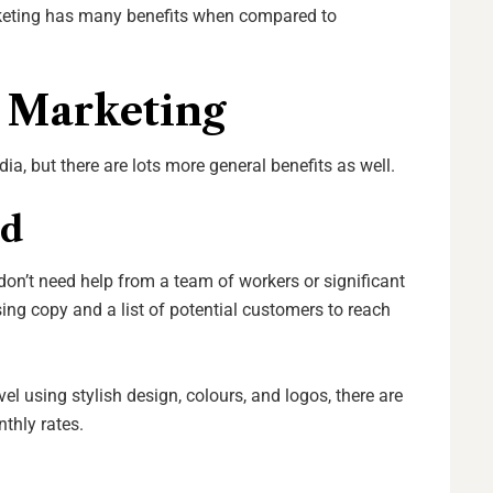
rketing has many benefits when compared to
l Marketing
, but there are lots more general benefits as well.
ed
 don’t need help from a team of workers or significant
ng copy and a list of potential customers to reach
vel using stylish design, colours, and logos, there are
nthly rates.