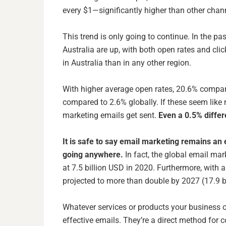
every $1—significantly higher than other cha
This trend is only going to continue. In the pas
Australia are up, with both open rates and clic
in Australia than in any other region.
With higher average open rates, 20.6% compare
compared to 2.6% globally. If these seem like
marketing emails get sent.
Even a 0.5% differ
It is safe to say email marketing remains an 
going anywhere.
In fact, the
global email mar
at 7.5 billion USD in 2020. Furthermore, with a
projected to more than double by 2027 (17.9 b
Whatever services or products your business of
effective emails. They’re a direct method for