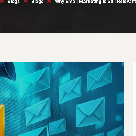
Blogs
Blogs
Why Email Marketing is Still Relevant