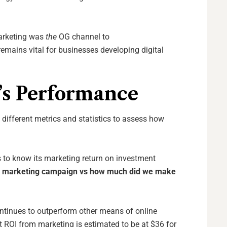
arketing was
the
OG channel
to
emains vital for businesses developing digital
’s Performance
 different metrics and statistics to assess how
 to know its marketing return on investment
s
marketing
campaign
vs
how much
did we make
ntinues to outperform other means of online
t ROI from marketing is estimated to be at $36 for