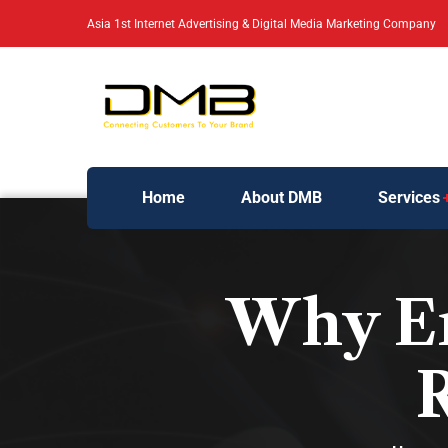
Asia 1st Internet Advertising & Digital Media Marketing Company
Home
About DMB
Services
Why Em
R