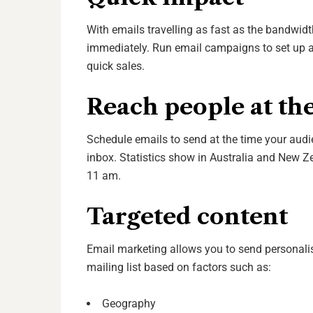
With emails travelling as fast as the bandwidt
immediately. Run email campaigns to set up a 
quick sales.
Reach people at the
Schedule emails to send at the time your audie
inbox.
Statistics
show in Australia and New Z
11 am.
Targeted content
Email marketing allows you to send personal
mailing list based on factors such as
:
Geography