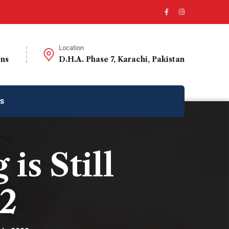
Location
ons
D.H.A. Phase 7, Karachi, Pakistan
us
s Still
22