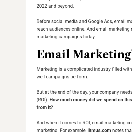
2022 and beyond.
Before social media and Google Ads, email m
reach audiences online. And email marketing r
marketing campaigns today.
Email Marketing
Marketing is a complicated industry filled with
well campaigns perform.
But at the end of the day, your company needs
(ROI).
How much money did
we spend on
thi
from
it?
And when it comes to ROI, email marketing co
marketing. For example,
litmus.com
notes tha