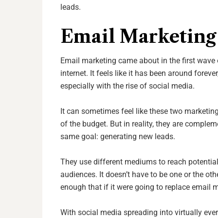
leads.
Email Marketing 
Email marketing came about in the first wave o
internet. It feels like it has been around fore
especially with the rise of social media.
It can sometimes feel like these two marketing
of the budget. But in reality, they are complem
same goal: generating new leads.
They use different mediums to reach potential 
audiences. It doesn’t have to be one or the ot
enough that if it were going to replace email 
With social media spreading into virtually eve