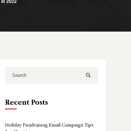
 in 2022
Recent Posts
Holiday Fundraising Email Campaign Tips