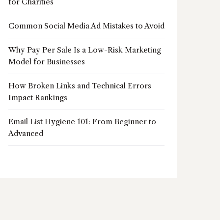
for Charities
Common Social Media Ad Mistakes to Avoid
Why Pay Per Sale Is a Low-Risk Marketing
Model for Businesses
How Broken Links and Technical Errors
Impact Rankings
Email List Hygiene 101: From Beginner to
Advanced