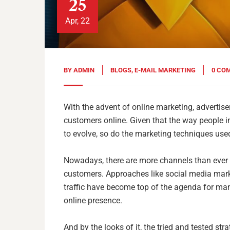
25
Apr, 22
BY
ADMIN
BLOGS
,
E-MAIL MARKETING
0 CO
With the advent of online marketing, advertis
customers online. Given that the way people 
to evolve, so do the marketing techniques use
Nowadays, there are more channels than ever fo
customers. Approaches like social media mark
traffic have become top of the agenda for ma
online presence.
And by the looks of it, the tried and tested str